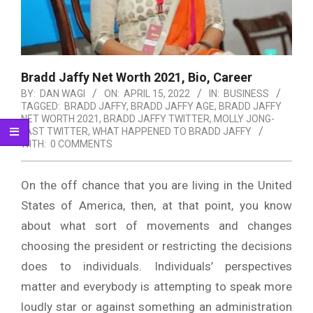
Bradd Jaffy Net Worth 2021, Bio, Career
BY:
DAN WAGI
ON:
APRIL 15, 2022
IN:
BUSINESS
TAGGED:
BRADD JAFFY
,
BRADD JAFFY AGE
,
BRADD JAFFY
NET WORTH 2021
,
BRADD JAFFY TWITTER
,
MOLLY JONG-
FAST TWITTER
,
WHAT HAPPENED TO BRADD JAFFY
WITH:
0 COMMENTS
On the off chance that you are living in the United
States of America, then, at that point, you know
about what sort of movements and changes
choosing the president or restricting the decisions
does to individuals. Individuals’ perspectives
matter and everybody is attempting to speak more
loudly star or against something an administration