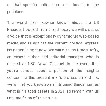
or that specific political current doesn’t to the
populace.
The world has likewise known about the US
President Donald Trump, and today we will discuss
a voice that is exceptionally dynamic via web-based
media and is against the current political express
his nation is right now. We will discuss Bradd Jaffy,
an expert author and editorial manager who is
utilized at NBC News Channel. In the event that
you’re curious about a portion of the insights
concerning this present man’s profession and life,
we will let you know some intriguing things, just as
what is his total assets in 2021, so remain with us
until the finish of this article.