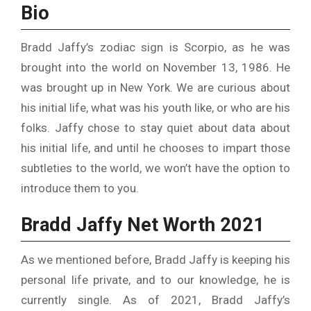
Bio
Bradd Jaffy’s zodiac sign is Scorpio, as he was
brought into the world on November 13, 1986. He
was brought up in New York. We are curious about
his initial life, what was his youth like, or who are his
folks. Jaffy chose to stay quiet about data about
his initial life, and until he chooses to impart those
subtleties to the world, we won’t have the option to
introduce them to you.
Bradd Jaffy Net Worth 2021
As we mentioned before, Bradd Jaffy is keeping his
personal life private, and to our knowledge, he is
currently single. As of 2021, Bradd Jaffy’s