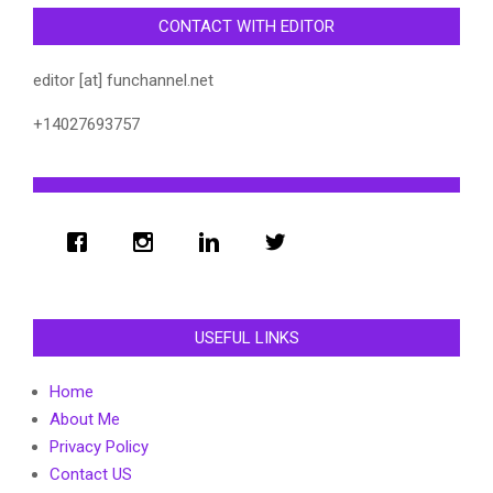
CONTACT WITH EDITOR
editor [at] funchannel.net
+14027693757
USEFUL LINKS
Home
About Me
Privacy Policy
Contact US