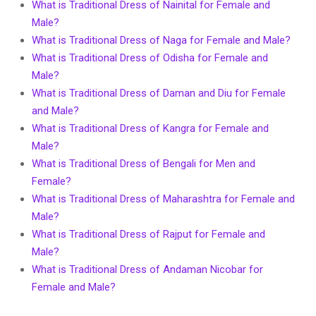
What is Traditional Dress of Nainital for Female and
Male?
What is Traditional Dress of Naga for Female and Male?
What is Traditional Dress of Odisha for Female and
Male?
What is Traditional Dress of Daman and Diu for Female
and Male?
What is Traditional Dress of Kangra for Female and
Male?
What is Traditional Dress of Bengali for Men and
Female?
What is Traditional Dress of Maharashtra for Female and
Male?
What is Traditional Dress of Rajput for Female and
Male?
What is Traditional Dress of Andaman Nicobar for
Female and Male?