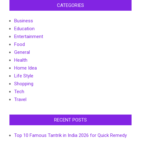
CATEGORIES
Business
Education
Entertainment
Food
General
Health
Home Idea
Life Style
Shopping
Tech
Travel
RECENT POSTS
Top 10 Famous Tantrik in India 2026 for Quick Remedy