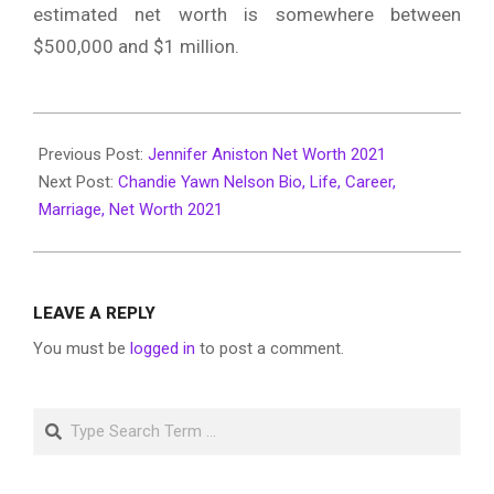
estimated net worth is somewhere between
$500,000 and $1 million.
2022-
04-
Previous Post:
Jennifer Aniston Net Worth 2021
15
Next Post:
Chandie Yawn Nelson Bio, Life, Career,
Marriage, Net Worth 2021
LEAVE A REPLY
You must be
logged in
to post a comment.
Search