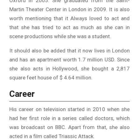
Oxford in 2005. She graduated from the Saint-
Martin Theater Center in London in 2009. It is also
worth mentioning that it Always loved to act and
that she has tried to act as much as she can in
scene productions while she was a student.
It should also be added that it now lives in London
and has an apartment worth 1.7 million USD. Since
she also acts in Hollywood, she bought a 2,817
square feet house of $ 4.64 million.
Career
His career on television started in 2010 when she
had her first role in a series called doctors, which
was broadcast on BBC. Apart from that, she also
acted in a film called Triassic Attack.