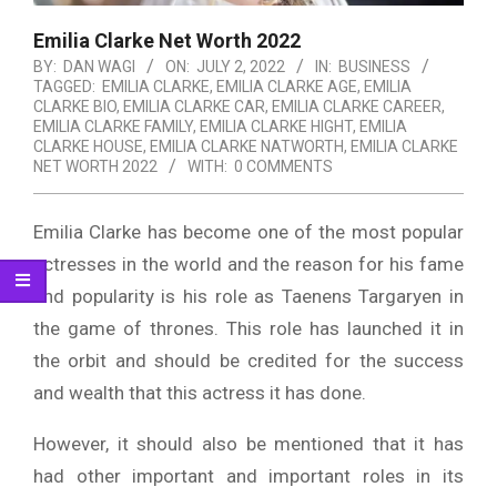
Emilia Clarke Net Worth 2022
BY:
DAN WAGI
ON:
JULY 2, 2022
IN:
BUSINESS
TAGGED:
EMILIA CLARKE
,
EMILIA CLARKE AGE
,
EMILIA
CLARKE BIO
,
EMILIA CLARKE CAR
,
EMILIA CLARKE CAREER
,
EMILIA CLARKE FAMILY
,
EMILIA CLARKE HIGHT
,
EMILIA
CLARKE HOUSE
,
EMILIA CLARKE NATWORTH
,
EMILIA CLARKE
NET WORTH 2022
WITH:
0 COMMENTS
Emilia Clarke has become one of the most popular
actresses in the world and the reason for his fame
and popularity is his role as Taenens Targaryen in
the game of thrones. This role has launched it in
the orbit and should be credited for the success
and wealth that this actress it has done.
However, it should also be mentioned that it has
had other important and important roles in its