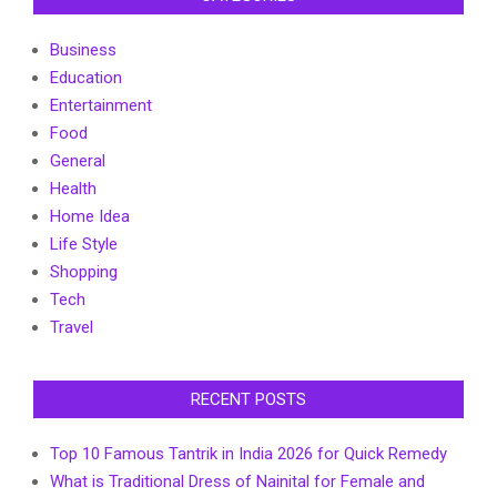
Business
Education
Entertainment
Food
General
Health
Home Idea
Life Style
Shopping
Tech
Travel
RECENT POSTS
Top 10 Famous Tantrik in India 2026 for Quick Remedy
What is Traditional Dress of Nainital for Female and