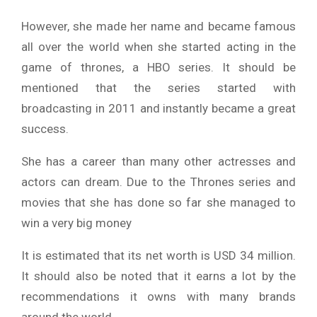
However, she made her name and became famous
all over the world when she started acting in the
game of thrones, a HBO series. It should be
mentioned that the series started with
broadcasting in 2011 and instantly became a great
success.
She has a career than many other actresses and
actors can dream. Due to the Thrones series and
movies that she has done so far she managed to
win a very big money
It is estimated that its net worth is USD 34 million.
It should also be noted that it earns a lot by the
recommendations it owns with many brands