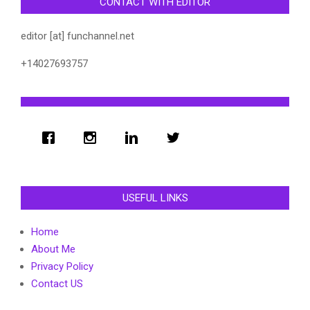
CONTACT WITH EDITOR
editor [at] funchannel.net
+14027693757
USEFUL LINKS
Home
About Me
Privacy Policy
Contact US