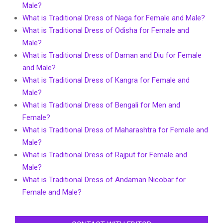
Male?
What is Traditional Dress of Naga for Female and Male?
What is Traditional Dress of Odisha for Female and
Male?
What is Traditional Dress of Daman and Diu for Female
and Male?
What is Traditional Dress of Kangra for Female and
Male?
What is Traditional Dress of Bengali for Men and
Female?
What is Traditional Dress of Maharashtra for Female and
Male?
What is Traditional Dress of Rajput for Female and
Male?
What is Traditional Dress of Andaman Nicobar for
Female and Male?