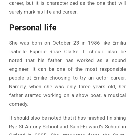
career, but it is characterized as the one that will
surely mark his life and career.
Personal life
She was born on October 23 in 1986 like Emilia
Isabelle Eupmie Rose Clarke. It should also be
noted that his father has worked as a sound
engineer. It can be one of the most responsible
people at Emilie choosing to try an actor career.
Namely, when she was only three years old, her
father started working on a show boat, a musical
comedy.
It should also be noted that it has finished finishing
Rye St Antony School and Saint-Edward’s School in