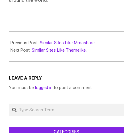
around the world.
2022-
07-
Previous Post:
Similar Sites Like Mmashare.
02
Next Post:
Similar Sites Like Themelike.
LEAVE A REPLY
You must be
logged in
to post a comment.
Search
CATEGORIES