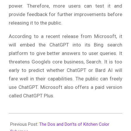
power. Therefore, more users can test it and
provide feedback for further improvements before
releasing it to the public.
According to a recent release from Microsoft, it
will embed the ChatGPT into its Bing search
platform to give better answers to user queries. It
threatens Google’s core business, Search. It is too
early to predict whether ChatGPT or Bard AI will
fare well in their capabilities. The public can freely
use ChatGPT. Microsoft also offers a paid version
called ChatGPT Plus.
2023-
02-
Previous Post:
The Dos and Don’ts of Kitchen Color