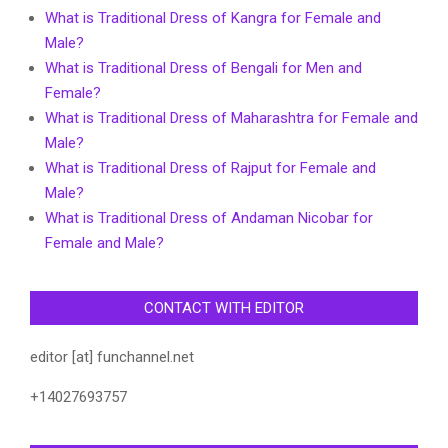
What is Traditional Dress of Kangra for Female and
Male?
What is Traditional Dress of Bengali for Men and
Female?
What is Traditional Dress of Maharashtra for Female and
Male?
What is Traditional Dress of Rajput for Female and
Male?
What is Traditional Dress of Andaman Nicobar for
Female and Male?
CONTACT WITH EDITOR
editor [at] funchannel.net
+14027693757