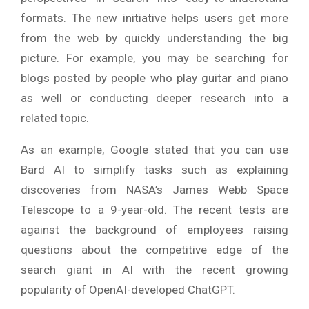
formats. The new initiative helps users get more
from the web by quickly understanding the big
picture. For example, you may be searching for
blogs posted by people who play guitar and piano
as well or conducting deeper research into a
related topic.
As an example, Google stated that you can use
Bard AI to simplify tasks such as explaining
discoveries from NASA’s James Webb Space
Telescope to a 9-year-old. The recent tests are
against the background of employees raising
questions about the competitive edge of the
search giant in AI with the recent growing
popularity of OpenAI-developed ChatGPT.