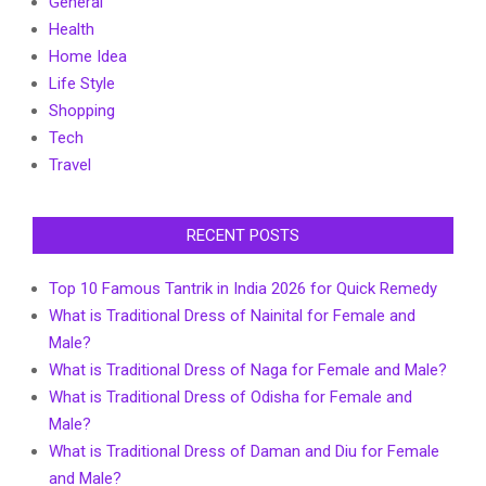
General
Health
Home Idea
Life Style
Shopping
Tech
Travel
RECENT POSTS
Top 10 Famous Tantrik in India 2026 for Quick Remedy
What is Traditional Dress of Nainital for Female and
Male?
What is Traditional Dress of Naga for Female and Male?
What is Traditional Dress of Odisha for Female and
Male?
What is Traditional Dress of Daman and Diu for Female
and Male?