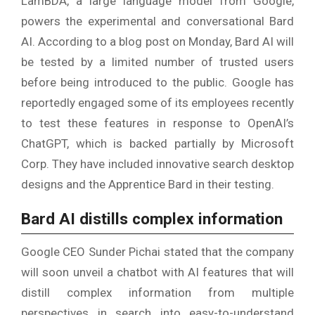
LamBDA, a large language model from Google,
powers the experimental and conversational Bard
AI. According to a blog post on Monday, Bard AI will
be tested by a limited number of trusted users
before being introduced to the public. Google has
reportedly engaged some of its employees recently
to test these features in response to OpenAI’s
ChatGPT, which is backed partially by Microsoft
Corp. They have included innovative search desktop
designs and the Apprentice Bard in their testing.
Bard AI distills complex information
Google CEO Sunder Pichai stated that the company
will soon unveil a chatbot with AI features that will
distill complex information from multiple
perspectives in search into easy-to-understand