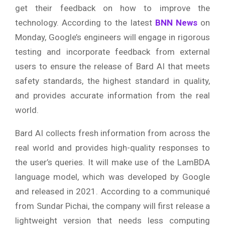
get their feedback on how to improve the
technology. According to the latest
BNN News
on
Monday, Google’s engineers will engage in rigorous
testing and incorporate feedback from external
users to ensure the release of Bard AI that meets
safety standards, the highest standard in quality,
and provides accurate information from the real
world.
Bard AI collects fresh information from across the
real world and provides high-quality responses to
the user’s queries. It will make use of the LamBDA
language model, which was developed by Google
and released in 2021. According to a communiqué
from Sundar Pichai, the company will first release a
lightweight version that needs less computing