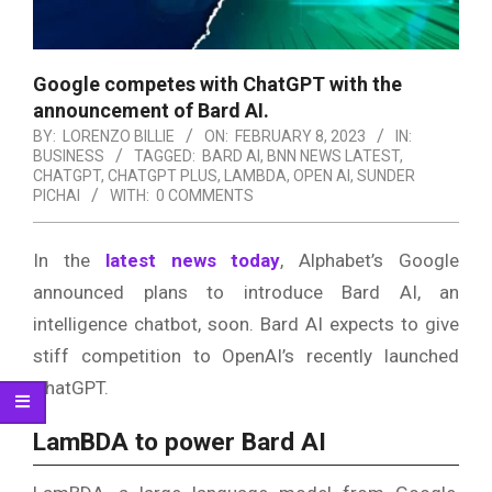
Google competes with ChatGPT with the
announcement of Bard AI.
BY:
LORENZO BILLIE
ON:
FEBRUARY 8, 2023
IN:
BUSINESS
TAGGED:
BARD AI
,
BNN NEWS LATEST
,
CHATGPT
,
CHATGPT PLUS
,
LAMBDA
,
OPEN AI
,
SUNDER
PICHAI
WITH:
0 COMMENTS
In the
latest news today
, Alphabet’s Google
announced plans to introduce Bard AI, an
intelligence chatbot, soon. Bard AI expects to give
stiff competition to OpenAI’s recently launched
ChatGPT.
LamBDA to power Bard AI