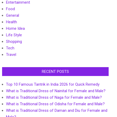
Entertainment
Food
General
Health
Home Idea
Life Style
Shopping
Tech
Travel
RECENT POSTS
Top 10 Famous Tantrik in India 2026 for Quick Remedy
What is Traditional Dress of Nainital for Female and Male?
What is Traditional Dress of Naga for Female and Male?
What is Traditional Dress of Odisha for Female and Male?
What is Traditional Dress of Daman and Diu for Female and