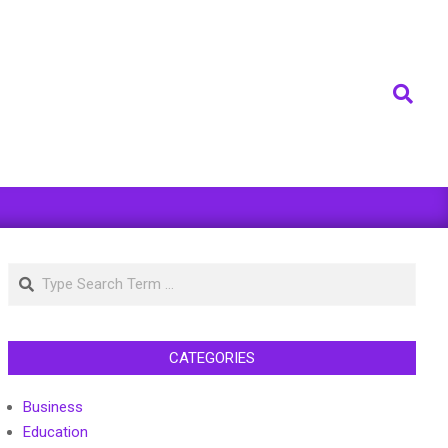
Search
Search
CATEGORIES
Business
Education