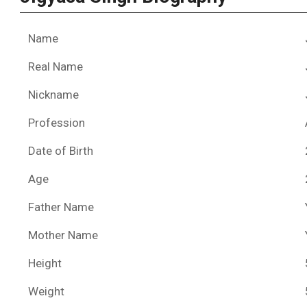
Name
Real Name
Nickname
Profession
Date of Birth
Age
Father Name
Mother Name
Height
Weight