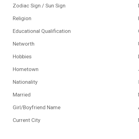
Zodiac Sign / Sun Sign
Religion
Educational Qualification
Networth
Hobbies
Hometown
Nationality
Married
Girl/Boyfriend Name
Current City