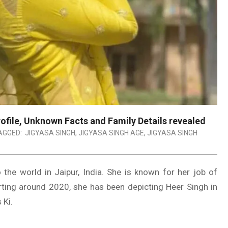
Profile, Unknown Facts and Family Details revealed
AGGED:
JIGYASA SINGH
,
JIGYASA SINGH AGE
,
JIGYASA SINGH
 the world in Jaipur, India. She is known for her job of
arting around 2020, she has been depicting Heer Singh in
 Ki.