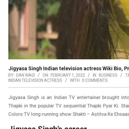
Jigyasa Singh Indian television actress Wiki Bio, 
BY:
DAN WAGI
ON:
FEBRUARY 1, 2022
IN:
BUSINESS
T
INDIAN TELEVISION ACTRESS
WITH:
0 COMMENTS
Jigyasa Singh is an Indian TV entertainer brought into
Thapki in the popular TV sequential Thapki Pyar Ki. St
Colors TV long-running show Shakti – Astitva Ke Ehsaas