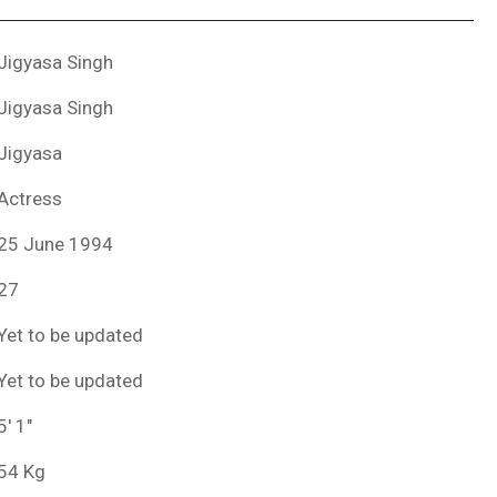
Jigyasa Singh
Jigyasa Singh
Jigyasa
Actress
25 June 1994
27
Yet to be updated
Yet to be updated
5′ 1″
54 Kg