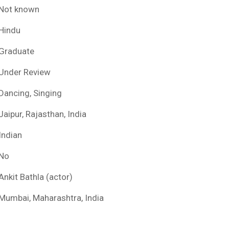
Not known
Hindu
Graduate
Under Review
Dancing, Singing
Jaipur, Rajasthan, India
Indian
No
Ankit Bathla (actor)
Mumbai, Maharashtra, India