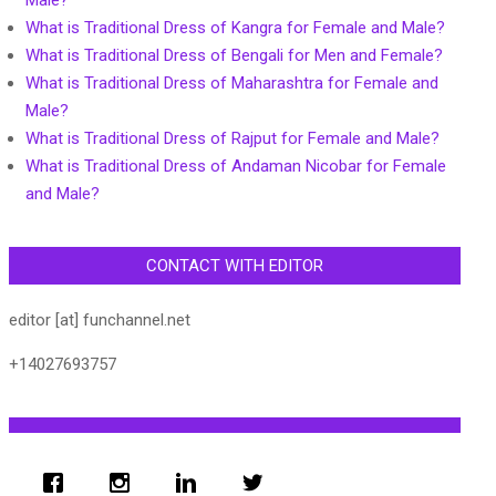
Male?
What is Traditional Dress of Kangra for Female and Male?
What is Traditional Dress of Bengali for Men and Female?
What is Traditional Dress of Maharashtra for Female and
Male?
What is Traditional Dress of Rajput for Female and Male?
What is Traditional Dress of Andaman Nicobar for Female
and Male?
CONTACT WITH EDITOR
editor [at] funchannel.net
+14027693757