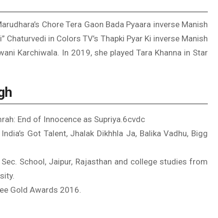
 Marudhara’s Chore Tera Gaon Bada Pyaara inverse Manish
” Chaturvedi in Colors TV’s Thapki Pyar Ki inverse Manish
wani Karchiwala. In 2019, she played Tara Khanna in Star
gh
mrah: End of Innocence as Supriya.6cvdc
ndia’s Got Talent, Jhalak Dikhhla Ja, Balika Vadhu, Bigg
. Sec. School, Jaipur, Rajasthan and college studies from
sity.
Zee Gold Awards 2016.