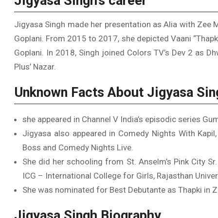
Jigyasa Singh’s career
Jigyasa Singh made her presentation as Alia with Zee
Goplani. From 2015 to 2017, she depicted Vaani “Thapki
Goplani. In 2018, Singh joined Colors TV’s Dev 2 as Dh
Plus’ Nazar.
Unknown Facts About Jigyasa Sin
she appeared in Channel V India’s episodic series Gu
Jigyasa also appeared in Comedy Nights With Kapil, I
Boss and Comedy Nights Live.
She did her schooling from St. Anselm’s Pink City Sr
ICG – International College for Girls, Rajasthan Univer
She was nominated for Best Debutante as Thapki in 
Jigyasa Singh Biography