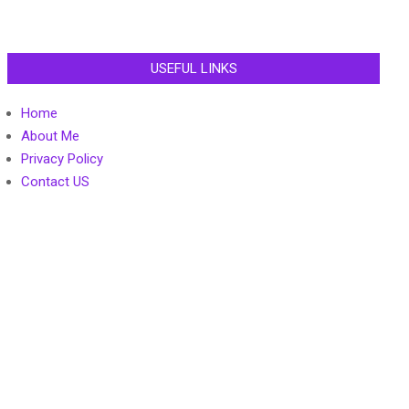
USEFUL LINKS
Home
About Me
Privacy Policy
Contact US