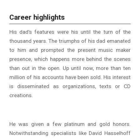
Career highlights
His dad’s features were his until the turn of the
thousand years. The triumphs of his dad emanated
to him and prompted the present music maker
presence, which happens more behind the scenes
than out in the open. Up until now, more than ten
million of his accounts have been sold. His interest
is disseminated as organizations, texts or CD
creations.
He was given a few platinum and gold honors.
Notwithstanding specialists like David Hasselhoff