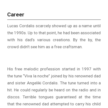
Career
Lucas Cordalis scarcely showed up as a name until
the 1990s. Up to that point, he had been associated
with his dad’s various creations. By the by, the
crowd didn’t see him as a free craftsman.
His free melodic profession started in 1997 with
the tune “Viva la noche” joined by his renowned dad
and sister Angeliki Cordalis. The tune turned into a
hit. He could regularly be heard on the radio and in
discos. Terrible tongues guaranteed at the time
that the renowned dad attempted to carry his child