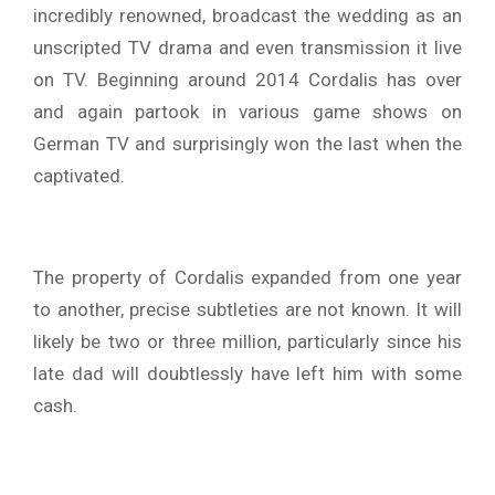
incredibly renowned, broadcast the wedding as an
unscripted TV drama and even transmission it live
on TV. Beginning around 2014 Cordalis has over
and again partook in various game shows on
German TV and surprisingly won the last when the
captivated.
The property of Cordalis expanded from one year
to another, precise subtleties are not known. It will
likely be two or three million, particularly since his
late dad will doubtlessly have left him with some
cash.