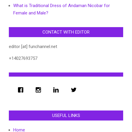
What is Traditional Dress of Andaman Nicobar for
Female and Male?
CONTACT WITH EDITOR
editor [at] funchannel.net
+14027693757
USEFUL LINKS
Home