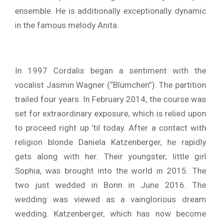
ensemble. He is additionally exceptionally dynamic
in the famous melody Anita.
In 1997 Cordalis began a sentiment with the
vocalist Jasmin Wagner (“Blümchen”). The partition
trailed four years. In February 2014, the course was
set for extraordinary exposure, which is relied upon
to proceed right up ’til today. After a contact with
religion blonde Daniela Katzenberger, he rapidly
gets along with her. Their youngster, little girl
Sophia, was brought into the world in 2015. The
two just wedded in Bonn in June 2016. The
wedding was viewed as a vainglorious dream
wedding. Katzenberger, which has now become