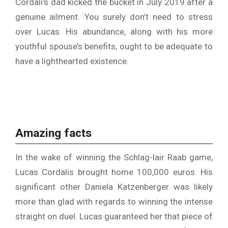
Cordali’s dad kicked the bucket in July 2019 after a
genuine ailment. You surely don’t need to stress
over Lucas. His abundance, along with his more
youthful spouse’s benefits, ought to be adequate to
have a lighthearted existence.
Amazing facts
In the wake of winning the Schlag-lair Raab game,
Lucas Cordalis brought home 100,000 euros. His
significant other Daniela Katzenberger was likely
more than glad with regards to winning the intense
straight on duel. Lucas guaranteed her that piece of