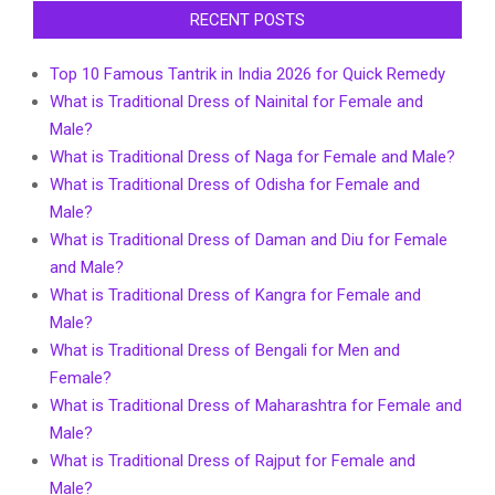
RECENT POSTS
Top 10 Famous Tantrik in India 2026 for Quick Remedy
What is Traditional Dress of Nainital for Female and
Male?
What is Traditional Dress of Naga for Female and Male?
What is Traditional Dress of Odisha for Female and
Male?
What is Traditional Dress of Daman and Diu for Female
and Male?
What is Traditional Dress of Kangra for Female and
Male?
What is Traditional Dress of Bengali for Men and
Female?
What is Traditional Dress of Maharashtra for Female and
Male?
What is Traditional Dress of Rajput for Female and
Male?