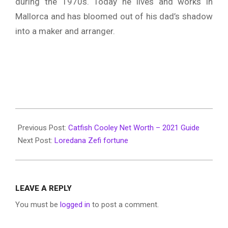
during the 1970s. Today he lives and works in
Mallorca and has bloomed out of his dad’s shadow
into a maker and arranger.
2022-
06-
Previous Post:
Catfish Cooley Net Worth – 2021 Guide
10
Next Post:
Loredana Zefi fortune
LEAVE A REPLY
You must be
logged in
to post a comment.