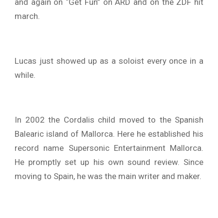
and again on “Get Fun” on ARD and on the ZDF hit
march.
Lucas just showed up as a soloist every once in a
while.
In 2002 the Cordalis child moved to the Spanish
Balearic island of Mallorca. Here he established his
record name Supersonic Entertainment Mallorca.
He promptly set up his own sound review. Since
moving to Spain, he was the main writer and maker.