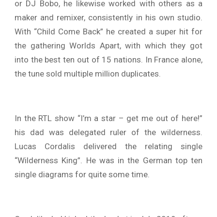
or DJ Bobo, he likewise worked with others as a
maker and remixer, consistently in his own studio.
With “Child Come Back” he created a super hit for
the gathering Worlds Apart, with which they got
into the best ten out of 15 nations. In France alone,
the tune sold multiple million duplicates.
In the RTL show “I’m a star – get me out of here!”
his dad was delegated ruler of the wilderness.
Lucas Cordalis delivered the relating single
“Wilderness King”. He was in the German top ten
single diagrams for quite some time.