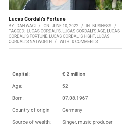
Lucas Cordali’s Fortune
BY:
DAN WAGI
ON:
JUNE 10, 2022
IN:
BUSINESS
TAGGED:
LUCAS CORDALI'S
,
LUCAS CORDALI'S AGE
,
LUCAS
CORDALI'S FORTUNE
,
LUCAS CORDALI'S HIGHT
,
LUCAS
CORDALI'S NATWORTH
WITH:
0 COMMENTS
Capital:
€ 2 million
Age:
52
Born:
07.08.1967
Country of origin:
Germany
Source of wealth:
Singer, music producer