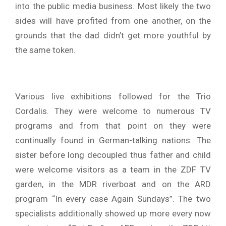
into the public media business. Most likely the two
sides will have profited from one another, on the
grounds that the dad didn’t get more youthful by
the same token.
Various live exhibitions followed for the Trio
Cordalis. They were welcome to numerous TV
programs and from that point on they were
continually found in German-talking nations. The
sister before long decoupled thus father and child
were welcome visitors as a team in the ZDF TV
garden, in the MDR riverboat and on the ARD
program “In every case Again Sundays”. The two
specialists additionally showed up more every now