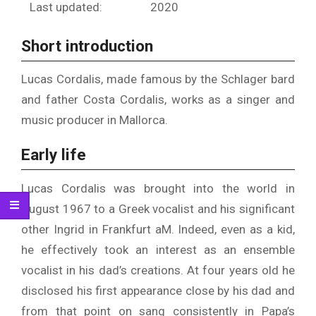
Last updated:
2020
Short introduction
Lucas Cordalis, made famous by the Schlager bard
and father Costa Cordalis, works as a singer and
music producer in Mallorca.
Early life
Lucas Cordalis was brought into the world in
August 1967 to a Greek vocalist and his significant
other Ingrid in Frankfurt aM. Indeed, even as a kid,
he effectively took an interest as an ensemble
vocalist in his dad’s creations. At four years old he
disclosed his first appearance close by his dad and
from that point on sang consistently in Papa’s