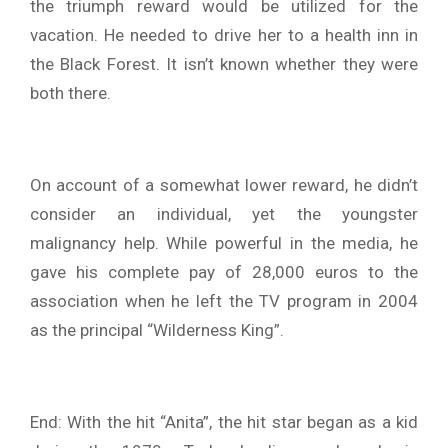
the triumph reward would be utilized for the
vacation. He needed to drive her to a health inn in
the Black Forest. It isn’t known whether they were
both there.
On account of a somewhat lower reward, he didn’t
consider an individual, yet the youngster
malignancy help. While powerful in the media, he
gave his complete pay of 28,000 euros to the
association when he left the TV program in 2004
as the principal “Wilderness King”.
End: With the hit “Anita”, the hit star began as a kid