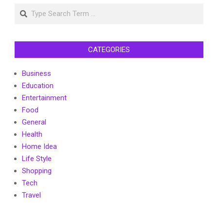
Search
CATEGORIES
Business
Education
Entertainment
Food
General
Health
Home Idea
Life Style
Shopping
Tech
Travel