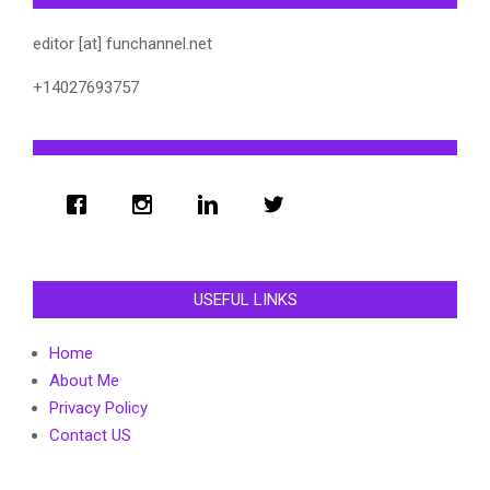
editor [at] funchannel.net
+14027693757
USEFUL LINKS
Home
About Me
Privacy Policy
Contact US