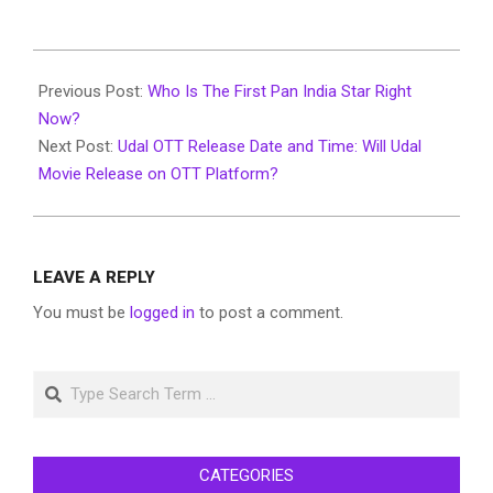
2022-
08-
Previous Post:
Who Is The First Pan India Star Right
05
Now?
Next Post:
Udal OTT Release Date and Time: Will Udal
Movie Release on OTT Platform?
LEAVE A REPLY
You must be
logged in
to post a comment.
Search
CATEGORIES