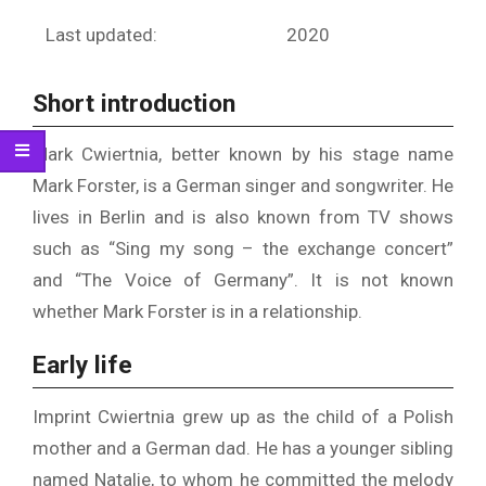
Last updated:
2020
Short introduction
Mark Cwiertnia, better known by his stage name
Mark Forster, is a German singer and songwriter. He
lives in Berlin and is also known from TV shows
such as “Sing my song – the exchange concert”
and “The Voice of Germany”. It is not known
whether Mark Forster is in a relationship.
Early life
Imprint Cwiertnia grew up as the child of a Polish
mother and a German dad. He has a younger sibling
named Natalie, to whom he committed the melody