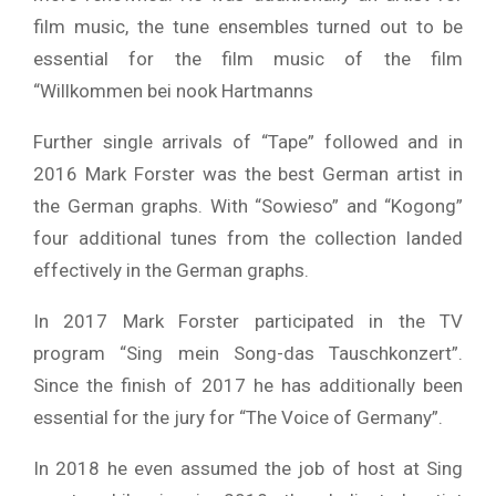
film music, the tune ensembles turned out to be
essential for the film music of the film
“Willkommen bei nook Hartmanns
Further single arrivals of “Tape” followed and in
2016 Mark Forster was the best German artist in
the German graphs. With “Sowieso” and “Kogong”
four additional tunes from the collection landed
effectively in the German graphs.
In 2017 Mark Forster participated in the TV
program “Sing mein Song-das Tauschkonzert”.
Since the finish of 2017 he has additionally been
essential for the jury for “The Voice of Germany”.
In 2018 he even assumed the job of host at Sing