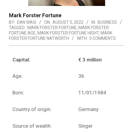
Mark Forster Fortune
BY:
DAN WAGI
ON:
AUGUST 5, 2022
IN:
BUSINESS
TAGGED:
MARK FORSTER FORTUNE
,
MARK FORSTER
FORTUNE AGE
,
MARK FORSTER FORTUNE HIGHT
,
MARK
FORSTER FORTUNE NATWORTH
WITH:
0 COMMENTS
Capital:
€ 3 million
Age:
36
Born:
11/01/1984
Country of origin:
Germany
Source of wealth:
Singer