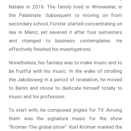
Natalie in 2016. The family lived in Winnweiler, in
the Palatinate. Subsequent to moving on from
secondary school, Forster started concentrating on
law in Mainz, yet severed it after four semesters
and changed to business contemplates. He
effectively finished his investigations.
Nonetheless, his fantasy was to make music and to
be fruitful with his music. In the wake of strolling
the Jakobsweg in a period of revelation, he moved
to Berlin and chose to dedicate himself totally to
music and his profession.
To start with, he composed jingles for TV. Among
them was the signature music for the show
“Krömer-The global show”. Kurt Krömer marked the