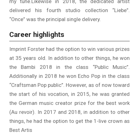
my tune.
Likewise in 2018, the dedicated artist
delivered his fourth studio collection “Liebe”.
“Once” was the principal single delivery.
Career highlights
Imprint Forster had the option to win various prizes
at 35 years old. In addition to other things, he won
the Bambi 2018 in the class “Public Music”.
Additionally in 2018 he won Echo Pop in the class
“Craftsman Pop public”. However, as of now toward
the start of his vocation, in 2015, he was granted
the German music creator prize for the best work
(Au revoir). In 2017 and 2018, in addition to other
things, he had the option to get the 1-live crown as
Best Artis