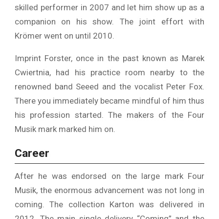
skilled performer in 2007 and let him show up as a
companion on his show. The joint effort with
Krömer went on until 2010.
Imprint Forster, once in the past known as Marek
Cwiertnia, had his practice room nearby to the
renowned band Seeed and the vocalist Peter Fox.
There you immediately became mindful of him thus
his profession started. The makers of the Four
Musik mark marked him on.
Career
After he was endorsed on the large mark Four
Musik, the enormous advancement was not long in
coming. The collection Karton was delivered in
2012. The main single delivery “Coming” and the