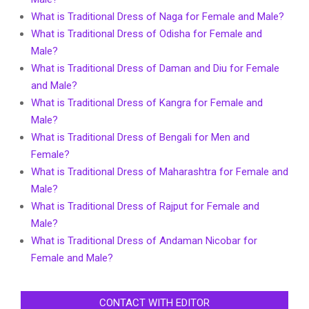
What is Traditional Dress of Naga for Female and Male?
What is Traditional Dress of Odisha for Female and
Male?
What is Traditional Dress of Daman and Diu for Female
and Male?
What is Traditional Dress of Kangra for Female and
Male?
What is Traditional Dress of Bengali for Men and
Female?
What is Traditional Dress of Maharashtra for Female and
Male?
What is Traditional Dress of Rajput for Female and
Male?
What is Traditional Dress of Andaman Nicobar for
Female and Male?
CONTACT WITH EDITOR