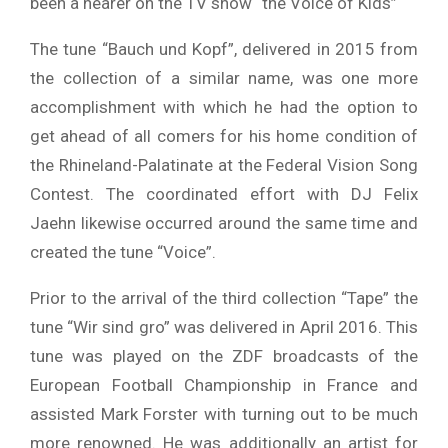
been a hearer on the TV show “the Voice of Kids”
The tune “Bauch und Kopf”, delivered in 2015 from
the collection of a similar name, was one more
accomplishment with which he had the option to
get ahead of all comers for his home condition of
the Rhineland-Palatinate at the Federal Vision Song
Contest. The coordinated effort with DJ Felix
Jaehn likewise occurred around the same time and
created the tune “Voice”.
Prior to the arrival of the third collection “Tape” the
tune “Wir sind gro” was delivered in April 2016. This
tune was played on the ZDF broadcasts of the
European Football Championship in France and
assisted Mark Forster with turning out to be much
more renowned. He was additionally an artist for