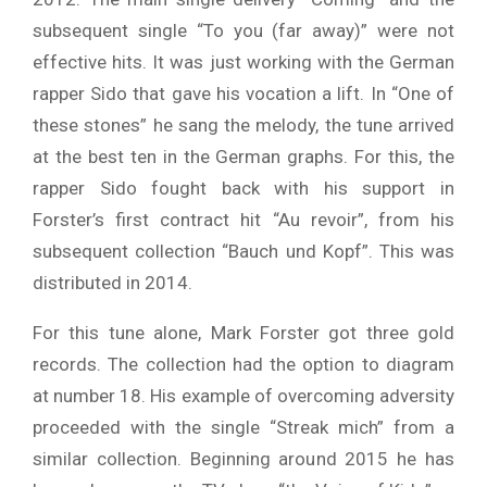
subsequent single “To you (far away)” were not
effective hits. It was just working with the German
rapper Sido that gave his vocation a lift. In “One of
these stones” he sang the melody, the tune arrived
at the best ten in the German graphs. For this, the
rapper Sido fought back with his support in
Forster’s first contract hit “Au revoir”, from his
subsequent collection “Bauch und Kopf”. This was
distributed in 2014.
For this tune alone, Mark Forster got three gold
records. The collection had the option to diagram
at number 18. His example of overcoming adversity
proceeded with the single “Streak mich” from a
similar collection. Beginning around 2015 he has