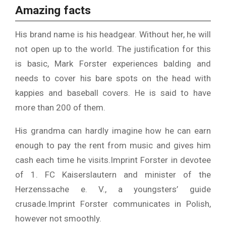
Amazing facts
His brand name is his headgear. Without her, he will
not open up to the world. The justification for this
is basic, Mark Forster experiences balding and
needs to cover his bare spots on the head with
kappies and baseball covers. He is said to have
more than 200 of them.
His grandma can hardly imagine how he can earn
enough to pay the rent from music and gives him
cash each time he visits.
Imprint Forster in devotee
of 1. FC Kaiserslautern and minister of the
Herzenssache e. V., a youngsters’ guide
crusade.
Imprint Forster communicates in Polish,
however not smoothly.