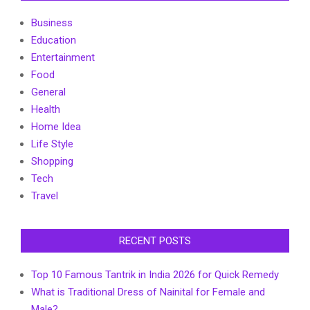
Business
Education
Entertainment
Food
General
Health
Home Idea
Life Style
Shopping
Tech
Travel
RECENT POSTS
Top 10 Famous Tantrik in India 2026 for Quick Remedy
What is Traditional Dress of Nainital for Female and
Male?