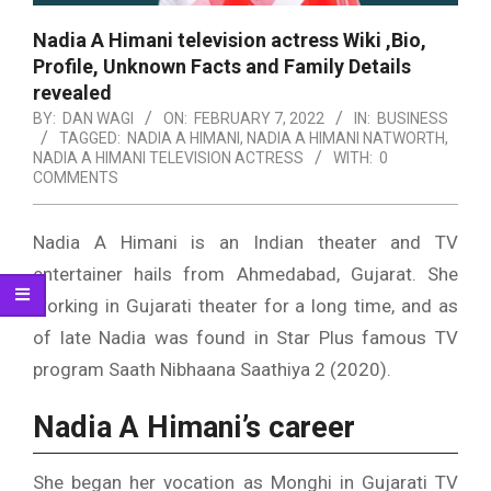
Nadia A Himani television actress Wiki ,Bio,
Profile, Unknown Facts and Family Details
revealed
BY:
DAN WAGI
ON:
FEBRUARY 7, 2022
IN:
BUSINESS
TAGGED:
NADIA A HIMANI
,
NADIA A HIMANI NATWORTH
,
NADIA A HIMANI TELEVISION ACTRESS
WITH:
0
COMMENTS
Nadia A Himani is an Indian theater and TV
entertainer hails from Ahmedabad, Gujarat. She
working in Gujarati theater for a long time, and as
of late Nadia was found in Star Plus famous TV
program Saath Nibhaana Saathiya 2 (2020).
Nadia A Himani’s career
She began her vocation as Monghi in Gujarati TV