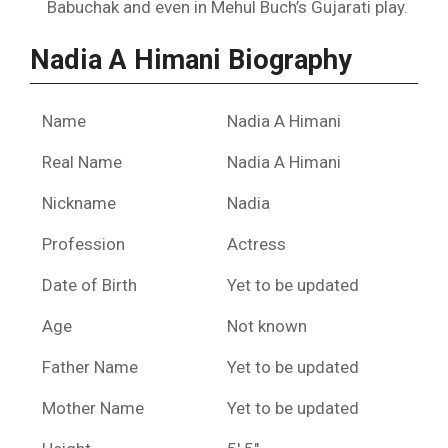
Babuchak and even in Mehul Buch’s Gujarati play.
Nadia A Himani Biography
Name
Nadia A Himani
Real Name
Nadia A Himani
Nickname
Nadia
Profession
Actress
Date of Birth
Yet to be updated
Age
Not known
Father Name
Yet to be updated
Mother Name
Yet to be updated