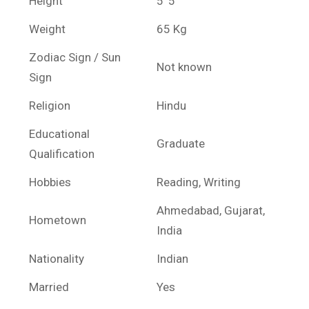
Height
5′ 5″
Weight
65 Kg
Zodiac Sign / Sun
Not known
Sign
Religion
Hindu
Educational
Graduate
Qualification
Hobbies
Reading, Writing
Ahmedabad, Gujarat,
Hometown
India
Nationality
Indian
Married
Yes