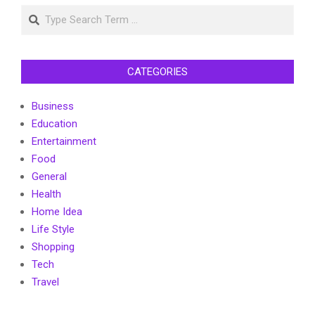
Search
CATEGORIES
Business
Education
Entertainment
Food
General
Health
Home Idea
Life Style
Shopping
Tech
Travel