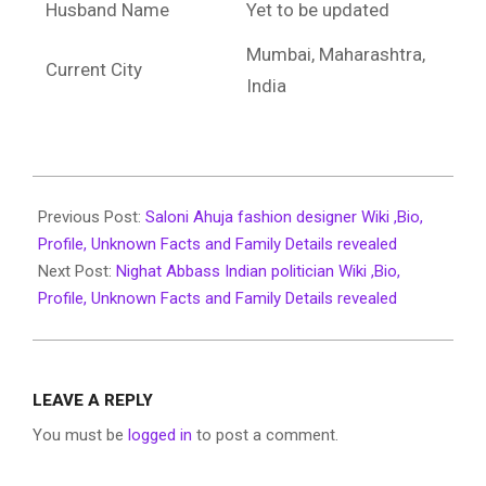
Husband Name
Yet to be updated
Mumbai, Maharashtra,
Current City
India
2022-
02-
Previous Post:
Saloni Ahuja fashion designer Wiki ,Bio,
07
Profile, Unknown Facts and Family Details revealed
Next Post:
Nighat Abbass Indian politician Wiki ,Bio,
Profile, Unknown Facts and Family Details revealed
LEAVE A REPLY
You must be
logged in
to post a comment.