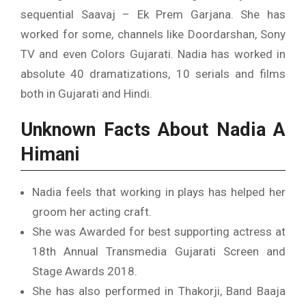
sequential Saavaj – Ek Prem Garjana. She has
worked for some, channels like Doordarshan, Sony
TV and even Colors Gujarati. Nadia has worked in
absolute 40 dramatizations, 10 serials and films
both in Gujarati and Hindi.
Unknown Facts About Nadia A
Himani
Nadia feels that working in plays has helped her
groom her acting craft.
She was Awarded for best supporting actress at
18th Annual Transmedia Gujarati Screen and
Stage Awards 2018.
She has also performed in Thakorji, Band Baaja