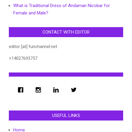
What is Traditional Dress of Andaman Nicobar for
Female and Male?
CONTACT WITH EDITOR
editor [at] funchannel.net
+14027693757
USEFUL LINKS
Home