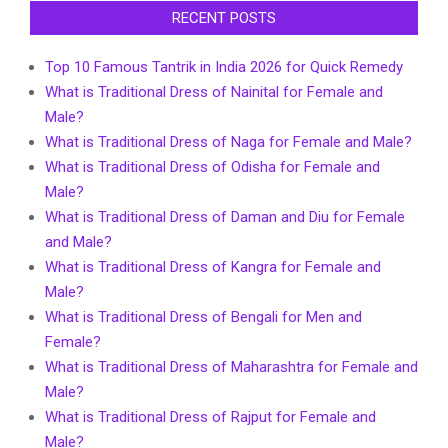
RECENT POSTS
Top 10 Famous Tantrik in India 2026 for Quick Remedy
What is Traditional Dress of Nainital for Female and
Male?
What is Traditional Dress of Naga for Female and Male?
What is Traditional Dress of Odisha for Female and
Male?
What is Traditional Dress of Daman and Diu for Female
and Male?
What is Traditional Dress of Kangra for Female and
Male?
What is Traditional Dress of Bengali for Men and
Female?
What is Traditional Dress of Maharashtra for Female and
Male?
What is Traditional Dress of Rajput for Female and
Male?