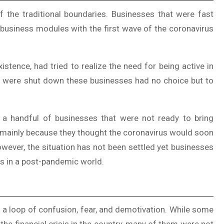
 the traditional boundaries. Businesses that were fast
 business modules with the first wave of the coronavirus
istence, had tried to realize the need for being active in
ets were shut down these businesses had no choice but to
 a handful of businesses that were not ready to bring
s mainly because they thought the coronavirus would soon
owever, the situation has not been settled yet businesses
ss in a post-pandemic world.
 a loop of confusion, fear, and demotivation. While some