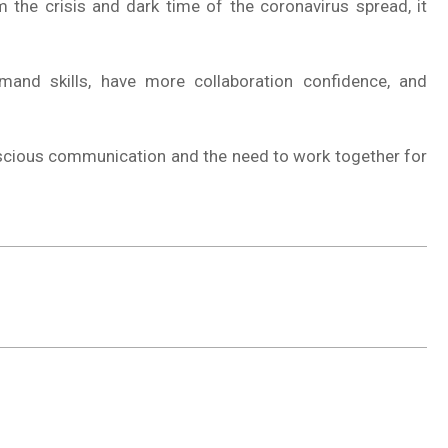
m the crisis and dark time of the coronavirus spread, it
and skills, have more collaboration confidence, and
nscious communication and the need to work together for