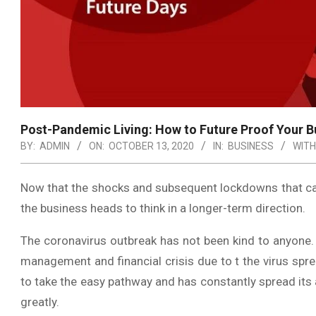
Post-Pandemic Living: How to Future Proof Your B
BY:
ADMIN
ON:
OCTOBER 13, 2020
IN:
BUSINESS
WITH
Now that the shocks and subsequent lockdowns that cam
the business heads to think in a longer-term direction.
The coronavirus outbreak has not been kind to anyone.
management and financial crisis due to t the virus spre
to take the easy pathway and has constantly spread its a
greatly.