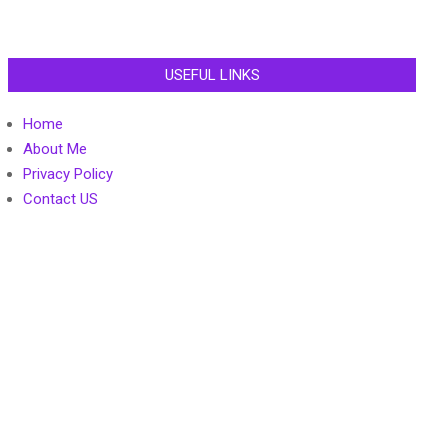
USEFUL LINKS
Home
About Me
Privacy Policy
Contact US