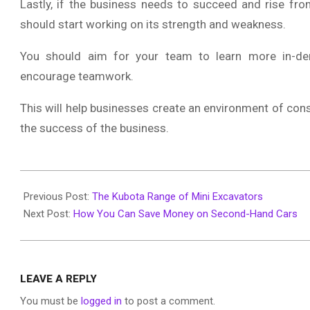
Lastly, if the business needs to succeed and rise fro
should start working on its strength and weakness.
You should aim for your team to learn more in-dem
encourage teamwork.
This will help businesses create an environment of co
the success of the business.
2020-
10-
Previous Post:
The Kubota Range of Mini Excavators
13
Next Post:
How You Can Save Money on Second-Hand Cars
LEAVE A REPLY
You must be
logged in
to post a comment.