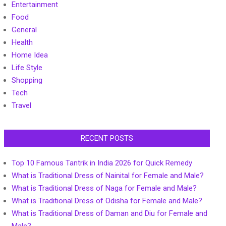
Entertainment
Food
General
Health
Home Idea
Life Style
Shopping
Tech
Travel
RECENT POSTS
Top 10 Famous Tantrik in India 2026 for Quick Remedy
What is Traditional Dress of Nainital for Female and Male?
What is Traditional Dress of Naga for Female and Male?
What is Traditional Dress of Odisha for Female and Male?
What is Traditional Dress of Daman and Diu for Female and