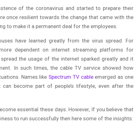
tence of the coronavirus and started to prepare their
ere once resilient towards the change that came with the
ng to make it a permanent deal for the employees.
ouses have learned greatly from the virus spread. For
 more dependent on internet streaming platforms for
 spread the usage of the internet sparked greatly and it
nment. In such times, the cable TV service showed how
situations. Names like
Spectrum TV cable
emerged as one
t can become part of people’s lifestyle, even after the
ecome essential these days. However, If you believe that
iness to run successfully then here some of the insights: