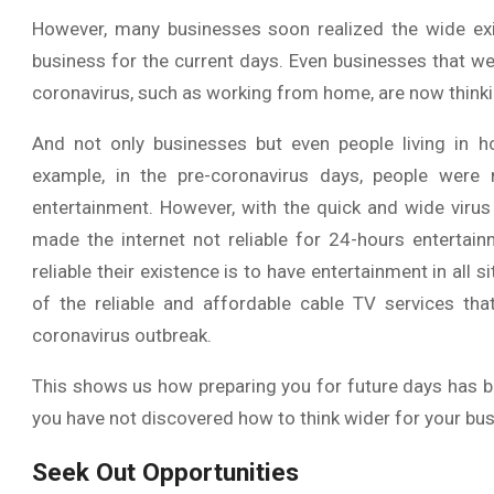
However, many businesses soon realized the wide exis
business for the current days. Even businesses that w
coronavirus, such as working from home, are now thinki
And not only businesses but even people living in h
example, in the pre-coronavirus days, people were
entertainment. However, with the quick and wide virus
made the internet not reliable for 24-hours entertai
reliable their existence is to have entertainment in all 
of the reliable and affordable cable TV services tha
coronavirus outbreak.
This shows us how preparing you for future days has b
you have not discovered how to think wider for your bus
Seek Out Opportunities