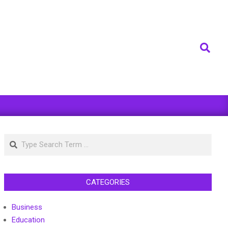
Search
Search
CATEGORIES
Business
Education