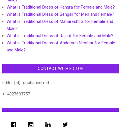
Male?
What is Traditional Dress of Kangra for Female and Male?
What is Traditional Dress of Bengali for Men and Female?
What is Traditional Dress of Maharashtra for Female and
Male?
What is Traditional Dress of Rajput for Female and Male?
What is Traditional Dress of Andaman Nicobar for Female
and Male?
CONTACT WITH EDITOR
editor [at] funchannel.net
+14027693757