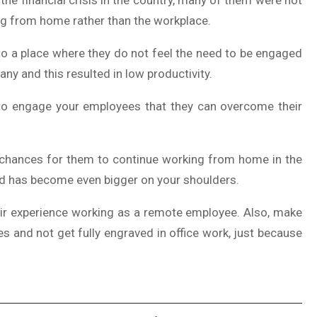
 the financial crisis in the country, many of them were not
ng from home rather than the workplace.
to a place where they do not feel the need to be engaged
ny and this resulted in low productivity.
 to engage your employees that they can overcome their
h chances for them to continue working from home in the
ed has become even bigger on your shoulders.
heir experience working as a remote employee. Also, make
es and not get fully engraved in office work, just because