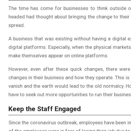
The time has come for businesses to think outside of
headed had thought about bringing the change to their
spread.
A business that was existing without having a digital ex
digital platforms. Especially, when the physical mark
make themselves appear on online platforms.
However, even after these quick changes, there were
changes in their business and how they operate. This i
vanish and the earth would lead to the old normalcy. H
have to seek out more opportunities to run their busine
Keep the Staff Engaged
Since the coronavirus outbreak, employees have been in