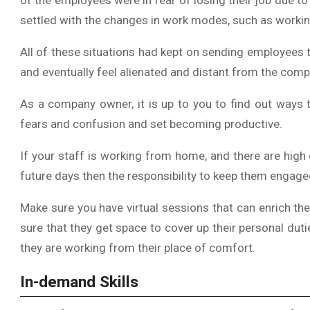
of the employees were in fear of losing their job due to
settled with the changes in work modes, such as worki
All of these situations had kept on sending employees 
and eventually feel alienated and distant from the compa
As a company owner, it is up to you to find out ways
fears and confusion and set becoming productive.
If your staff is working from home, and there are hig
future days then the responsibility to keep them engag
Make sure you have virtual sessions that can enrich t
sure that they get space to cover up their personal duti
they are working from their place of comfort.
In-demand Skills