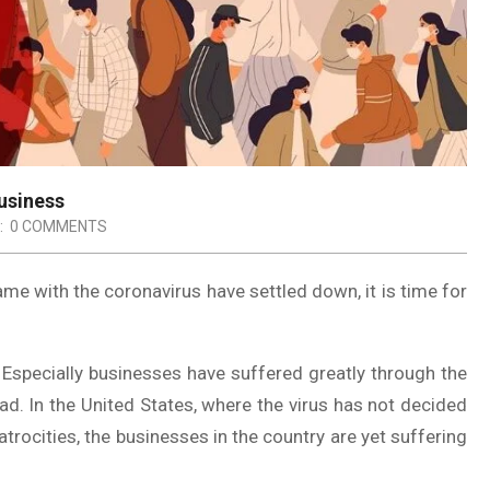
usiness
:
0 COMMENTS
e with the coronavirus have settled down, it is time for
 Especially businesses have suffered greatly through the
ad. In the United States, where the virus has not decided
trocities, the businesses in the country are yet suffering