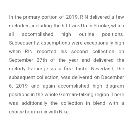
In the primary portion of 2019, RIN delivered a few
melodies, including the hit track Up in Smoke, which
all accomplished high outline positions.
Subsequently, assumptions were exceptionally high
when RIN reported his second collection on
September 27th of the year and delivered the
melody Farbergé as a first taste. Neverland, the
subsequent collection, was delivered on December
6, 2019 and again accomplished high diagram
positions in the whole German-talking region. There
was additionally the collection in blend with a
choice box in mix with Nike.