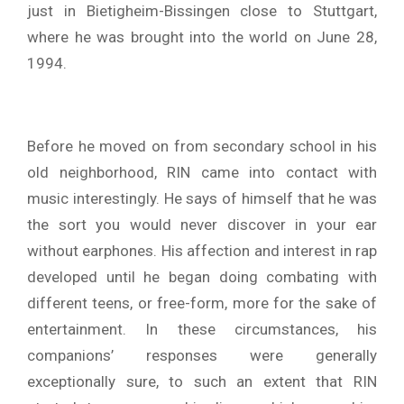
just in Bietigheim-Bissingen close to Stuttgart,
where he was brought into the world on June 28,
1994.
Before he moved on from secondary school in his
old neighborhood, RIN came into contact with
music interestingly. He says of himself that he was
the sort you would never discover in your ear
without earphones. His affection and interest in rap
developed until he began doing combating with
different teens, or free-form, more for the sake of
entertainment. In these circumstances, his
companions’ responses were generally
exceptionally sure, to such an extent that RIN