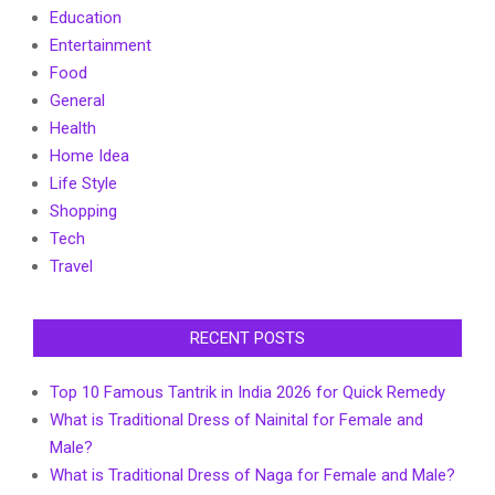
Education
Entertainment
Food
General
Health
Home Idea
Life Style
Shopping
Tech
Travel
RECENT POSTS
Top 10 Famous Tantrik in India 2026 for Quick Remedy
What is Traditional Dress of Nainital for Female and
Male?
What is Traditional Dress of Naga for Female and Male?