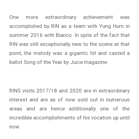
One more extraordinary achievement was
accomplished by RIN as a team with Yung Hurn in
summer 2016 with Bianco. In spite of the fact that
RIN was still exceptionally new to the scene at that
point, the melody was a gigantic hit and casted a
ballot Song of the Year by Juice magazine.
RINS visits 2017/18 and 2020 are in extraordinary
interest and are as of now sold out in numerous
areas and are hence additionally one of the
incredible accomplishments of his vocation up until
now.