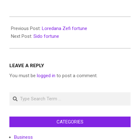
2022-
06-
Previous Post:
Loredana Zefi fortune
11
Next Post:
Sido fortune
LEAVE A REPLY
You must be
logged in
to post a comment.
Search
CATEGORIES
Business