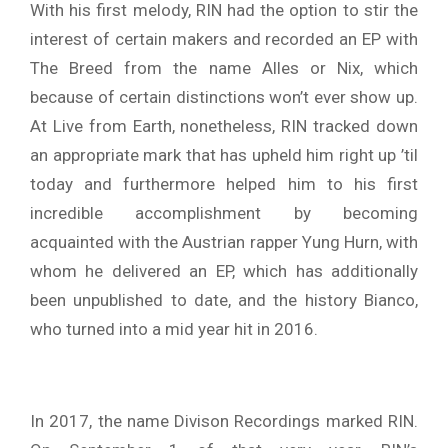
With his first melody, RIN had the option to stir the
interest of certain makers and recorded an EP with
The Breed from the name Alles or Nix, which
because of certain distinctions won’t ever show up.
At Live from Earth, nonetheless, RIN tracked down
an appropriate mark that has upheld him right up ’til
today and furthermore helped him to his first
incredible accomplishment by becoming
acquainted with the Austrian rapper Yung Hurn, with
whom he delivered an EP, which has additionally
been unpublished to date, and the history Bianco,
who turned into a mid year hit in 2016.
In 2017, the name Divison Recordings marked RIN.