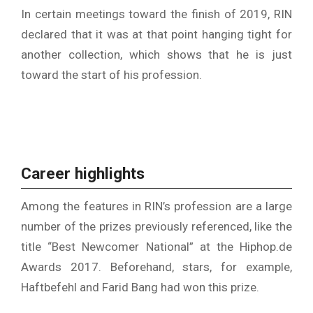
In certain meetings toward the finish of 2019, RIN
declared that it was at that point hanging tight for
another collection, which shows that he is just
toward the start of his profession.
Career highlights
Among the features in RIN’s profession are a large
number of the prizes previously referenced, like the
title “Best Newcomer National” at the Hiphop.de
Awards 2017. Beforehand, stars, for example,
Haftbefehl and Farid Bang had won this prize.