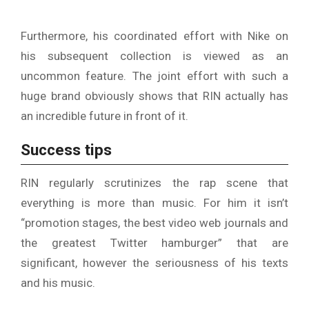
Furthermore, his coordinated effort with Nike on
his subsequent collection is viewed as an
uncommon feature. The joint effort with such a
huge brand obviously shows that RIN actually has
an incredible future in front of it.
Success tips
RIN regularly scrutinizes the rap scene that
everything is more than music. For him it isn’t
“promotion stages, the best video web journals and
the greatest Twitter hamburger” that are
significant, however the seriousness of his texts
and his music.