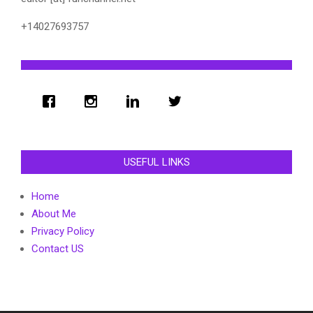
+14027693757
USEFUL LINKS
Home
About Me
Privacy Policy
Contact US