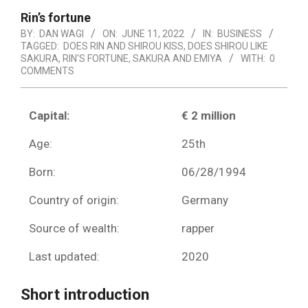
Rin’s fortune
BY:
DAN WAGI
ON:
JUNE 11, 2022
IN:
BUSINESS
TAGGED:
DOES RIN AND SHIROU KISS
,
DOES SHIROU LIKE
SAKURA
,
RIN'S FORTUNE
,
SAKURA AND EMIYA
WITH:
0
COMMENTS
Capital:
€ 2 million
Age:
25th
Born:
06/28/1994
Country of origin:
Germany
Source of wealth:
rapper
Last updated:
2020
Short introduction