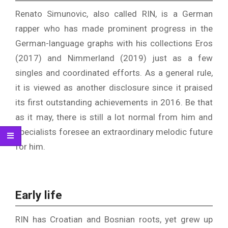
Renato Simunovic, also called RIN, is a German
rapper who has made prominent progress in the
German-language graphs with his collections Eros
(2017) and Nimmerland (2019) just as a few
singles and coordinated efforts. As a general rule,
it is viewed as another disclosure since it praised
its first outstanding achievements in 2016. Be that
as it may, there is still a lot normal from him and
specialists foresee an extraordinary melodic future
for him.
Early life
RIN has Croatian and Bosnian roots, yet grew up