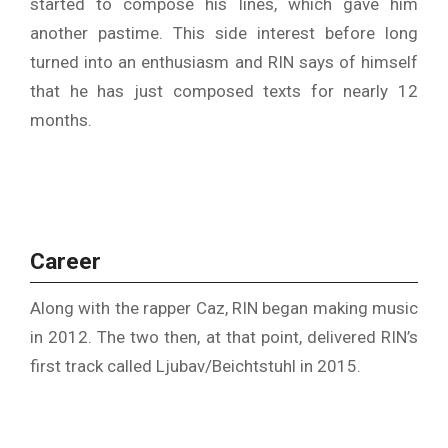
started to compose his lines, which gave him
another pastime. This side interest before long
turned into an enthusiasm and RIN says of himself
that he has just composed texts for nearly 12
months.
Career
Along with the rapper Caz, RIN began making music
in 2012. The two then, at that point, delivered RIN’s
first track called Ljubav/Beichtstuhl in 2015.