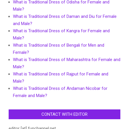
What is Traditional Dress of Odisha for Female and
Male?
What is Traditional Dress of Daman and Diu for Female
and Male?
What is Traditional Dress of Kangra for Female and
Male?
What is Traditional Dress of Bengali for Men and
Female?
What is Traditional Dress of Maharashtra for Female and
Male?
What is Traditional Dress of Rajput for Female and
Male?
What is Traditional Dress of Andaman Nicobar for
Female and Male?
CONTACT WITH EDITOR
editor [at] funchannel.net