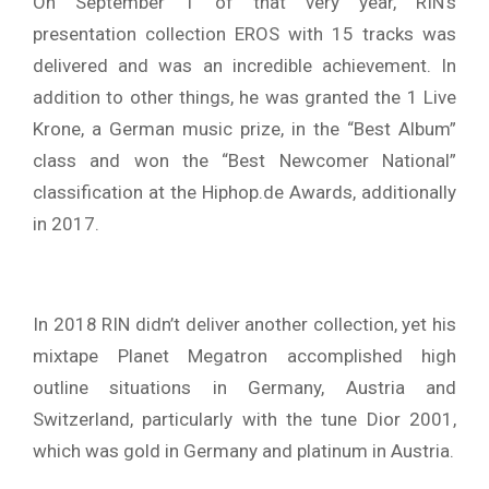
On September 1 of that very year, RIN’s
presentation collection EROS with 15 tracks was
delivered and was an incredible achievement. In
addition to other things, he was granted the 1 Live
Krone, a German music prize, in the “Best Album”
class and won the “Best Newcomer National”
classification at the Hiphop.de Awards, additionally
in 2017.
In 2018 RIN didn’t deliver another collection, yet his
mixtape Planet Megatron accomplished high
outline situations in Germany, Austria and
Switzerland, particularly with the tune Dior 2001,
which was gold in Germany and platinum in Austria.