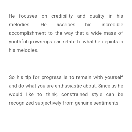
He focuses on credibility and quality in his
melodies. He ascribes his incredible
accomplishment to the way that a wide mass of
youthful grown-ups can relate to what he depicts in
his melodies.
So his tip for progress is to remain with yourself
and do what you are enthusiastic about. Since as he
would like to think, constrained style can be
recognized subjectively from genuine sentiments.