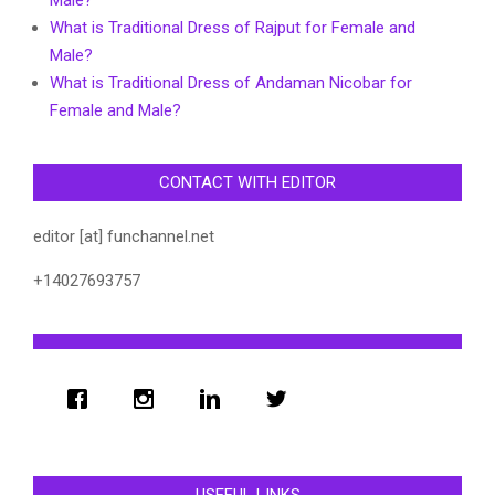
Male?
What is Traditional Dress of Rajput for Female and
Male?
What is Traditional Dress of Andaman Nicobar for
Female and Male?
CONTACT WITH EDITOR
editor [at] funchannel.net
+14027693757