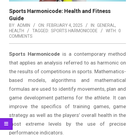
Sports Harmonicode: Health and Fitness
Guide
BY:
ADMIN
ON:
FEBRUARY 4, 2025
IN:
GENERAL
,
HEALTH
TAGGED:
SPORTS HARMONICODE
WITH:
0
COMMENTS
Sports Harmonicode
is a contemporary method
that applies an analysis referred to as harmonic on
the results of competitions in sports.
Mathematics-
based models, algorithms and mathematical
formulas are used to identify movements, plan and
game development patterns for the athlete.
It can
improve the specifics of training games, game
strategy as well as the players’ overall health in the
most extreme levels by the use of precise
performance indicators.