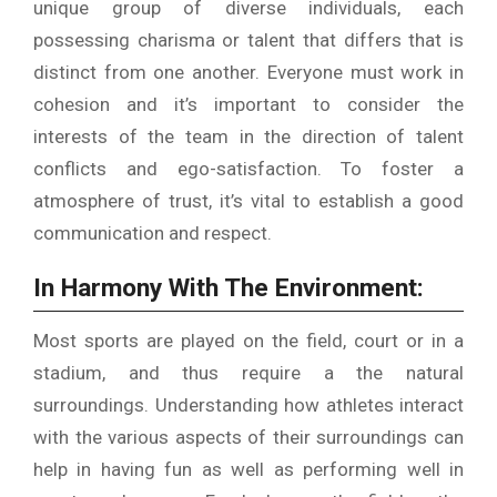
unique group of diverse individuals, each
possessing charisma or talent that differs that is
distinct from one another.
Everyone must work in
cohesion and it’s important to consider the
interests of the team in the direction of talent
conflicts and ego-satisfaction.
To foster a
atmosphere of trust, it’s vital to establish a good
communication and respect.
In Harmony With The Environment:
Most sports are played on the field, court or in a
stadium, and thus require a the natural
surroundings.
Understanding how athletes interact
with the various aspects of their surroundings can
help in having fun as well as performing well in