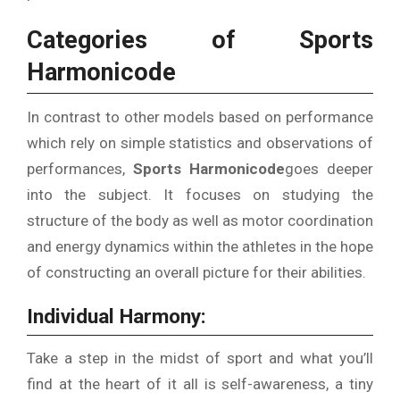
Categories of Sports
Harmonicode
In contrast to other models based on performance
which rely on simple statistics and observations of
performances,
Sports
Harmonicode
goes deeper
into the subject.
It focuses on studying the
structure of the body as well as motor coordination
and energy dynamics within the athletes in the hope
of constructing an overall picture for their abilities.
Individual Harmony:
Take a step in the midst of sport and what you’ll
find at the heart of it all is self-awareness, a tiny