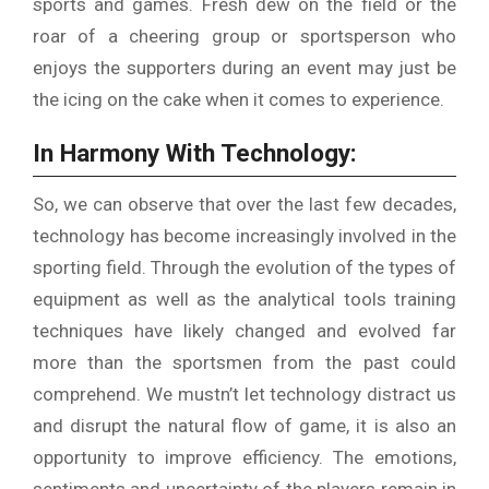
sports and games.
Fresh dew on the field or the
roar of a cheering group or sportsperson who
enjoys the supporters during an event may just be
the icing on the cake when it comes to experience.
In Harmony With Technology:
So, we can observe that over the last few decades,
technology has become increasingly involved in the
sporting field.
Through the evolution of the types of
equipment as well as the analytical tools training
techniques have likely changed and evolved far
more than the sportsmen from the past could
comprehend.
We mustn’t let technology distract us
and disrupt the natural flow of game, it is also an
opportunity to improve efficiency.
The emotions,