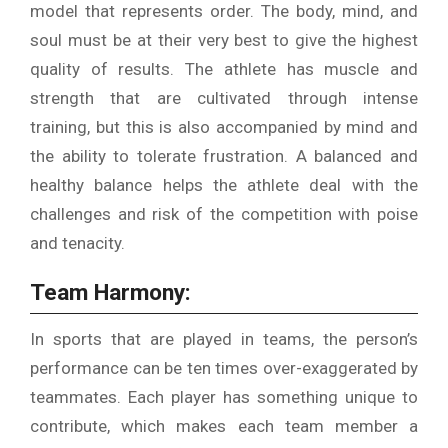
model that represents order.
The body, mind, and
soul must be at their very best to give the highest
quality of results.
The athlete has muscle and
strength that are cultivated through intense
training, but this is also accompanied by mind and
the ability to tolerate frustration.
A balanced and
healthy balance helps the athlete deal with the
challenges and risk of the competition with poise
and tenacity.
Team Harmony:
In sports that are played in teams, the person’s
performance can be ten times over-exaggerated by
teammates.
Each player has something unique to
contribute, which makes each team member a