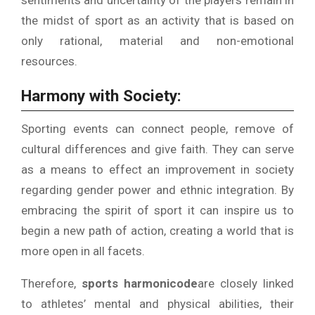
sentiments and uncertainty of the players remain in
the midst of sport as an activity that is based on
only rational, material and non-emotional
resources.
Harmony with Society:
Sporting events can connect people, remove of
cultural differences and give faith.
They can serve
as a means to effect an improvement in society
regarding gender power and ethnic integration.
By
embracing the spirit of sport it can inspire us to
begin a new path of action, creating a world that is
more open in all facets.
Therefore,
sports harmonicode
are closely linked
to athletes’ mental and physical abilities, their