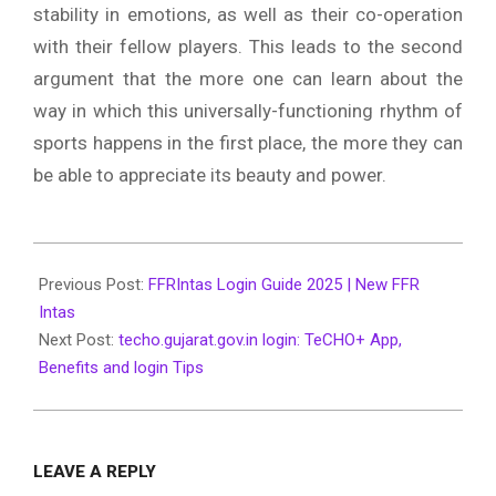
stability in emotions, as well as their co-operation
with their fellow players.
This leads to the second
argument that the more one can learn about the
way in which this universally-functioning rhythm of
sports happens in the first place, the more they can
be able to appreciate its beauty and power.
2025-
02-
Previous Post:
FFRIntas Login Guide 2025 | New FFR
04
Intas
Next Post:
techo.gujarat.gov.in login: TeCHO+ App,
Benefits and login Tips
LEAVE A REPLY