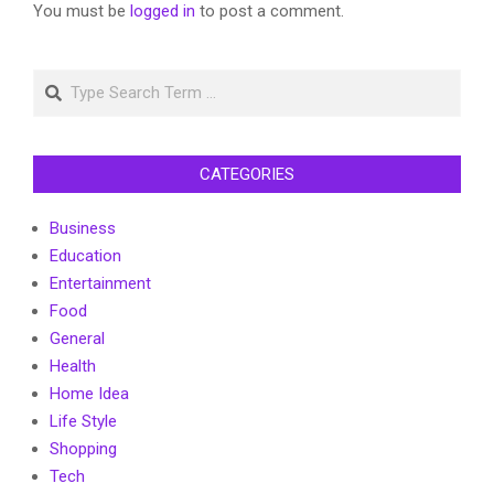
You must be
logged in
to post a comment.
Search
CATEGORIES
Business
Education
Entertainment
Food
General
Health
Home Idea
Life Style
Shopping
Tech