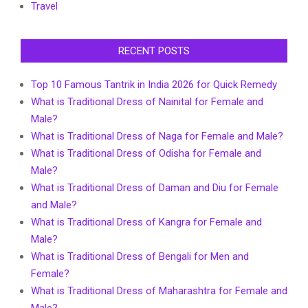
Travel
RECENT POSTS
Top 10 Famous Tantrik in India 2026 for Quick Remedy
What is Traditional Dress of Nainital for Female and
Male?
What is Traditional Dress of Naga for Female and Male?
What is Traditional Dress of Odisha for Female and
Male?
What is Traditional Dress of Daman and Diu for Female
and Male?
What is Traditional Dress of Kangra for Female and
Male?
What is Traditional Dress of Bengali for Men and
Female?
What is Traditional Dress of Maharashtra for Female and