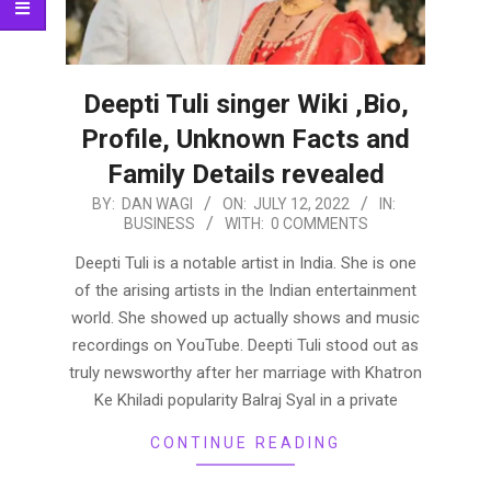
Deepti Tuli singer Wiki ,Bio,
Profile, Unknown Facts and
Family Details revealed
2022-
BY:
DAN WAGI
ON:
JULY 12, 2022
IN:
BUSINESS
WITH:
0 COMMENTS
07-
12
Deepti Tuli is a notable artist in India. She is one
of the arising artists in the Indian entertainment
world. She showed up actually shows and music
recordings on YouTube. Deepti Tuli stood out as
truly newsworthy after her marriage with Khatron
Ke Khiladi popularity Balraj Syal in a private
CONTINUE READING