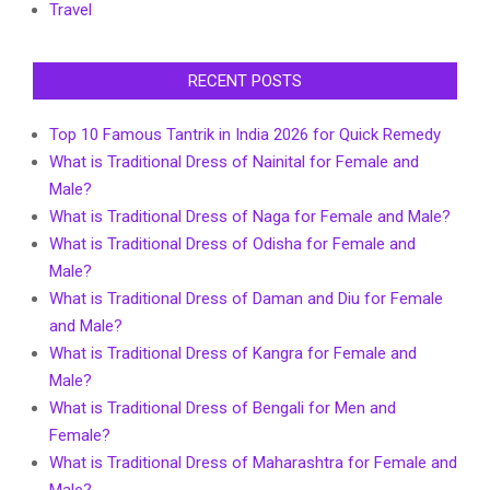
Travel
RECENT POSTS
Top 10 Famous Tantrik in India 2026 for Quick Remedy
What is Traditional Dress of Nainital for Female and
Male?
What is Traditional Dress of Naga for Female and Male?
What is Traditional Dress of Odisha for Female and
Male?
What is Traditional Dress of Daman and Diu for Female
and Male?
What is Traditional Dress of Kangra for Female and
Male?
What is Traditional Dress of Bengali for Men and
Female?
What is Traditional Dress of Maharashtra for Female and
Male?