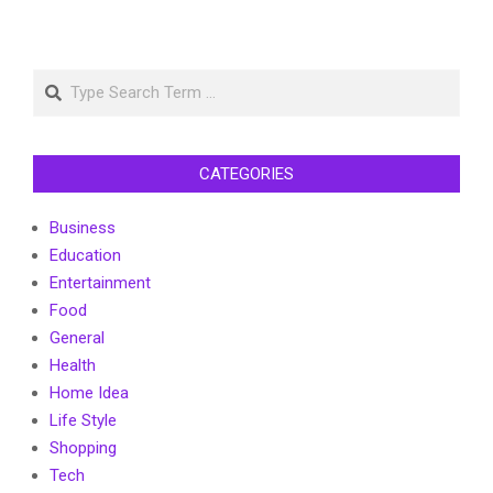
Search
CATEGORIES
Business
Education
Entertainment
Food
General
Health
Home Idea
Life Style
Shopping
Tech