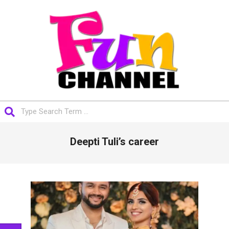
Skip
to
content
FUNCHANNEL
Search
Primary
Deepti Tuli’s career
Navigation
Menu