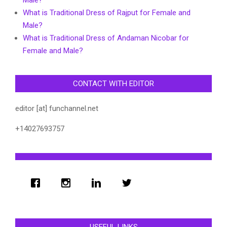
What is Traditional Dress of Rajput for Female and
Male?
What is Traditional Dress of Andaman Nicobar for
Female and Male?
CONTACT WITH EDITOR
editor [at] funchannel.net
+14027693757
USEFUL LINKS