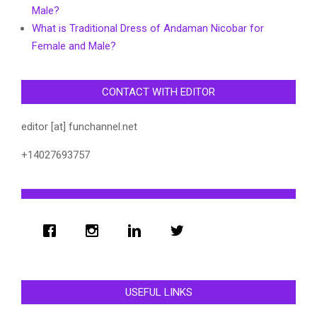
Male?
What is Traditional Dress of Andaman Nicobar for
Female and Male?
CONTACT WITH EDITOR
editor [at] funchannel.net
+14027693757
USEFUL LINKS