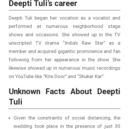
Deepti Tuli’s career
Deepti Tuli began her vocation as a vocalist and
performed at numerous neighborhood stage
shows and occasions. She showed up in the TV
unscripted TV drama “India’s Raw Star” as a
member and acquired gigantic prominence and fan
following from her appearance in the show. She
likewise showed up in numerous music recordings
on YouTube like “Kite Door” and “Shukar Kar”.
Unknown Facts About Deepti
Tuli
Given the constraints of social distancing, the
wedding took place in the presence of just 30