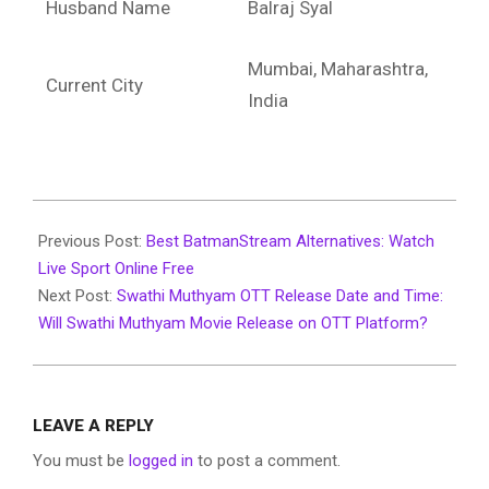
Husband Name
Balraj Syal
Mumbai, Maharashtra,
Current City
India
2022-
07-
Previous Post:
Best BatmanStream Alternatives: Watch
12
Live Sport Online Free
Next Post:
Swathi Muthyam OTT Release Date and Time:
Will Swathi Muthyam Movie Release on OTT Platform?
LEAVE A REPLY
You must be
logged in
to post a comment.