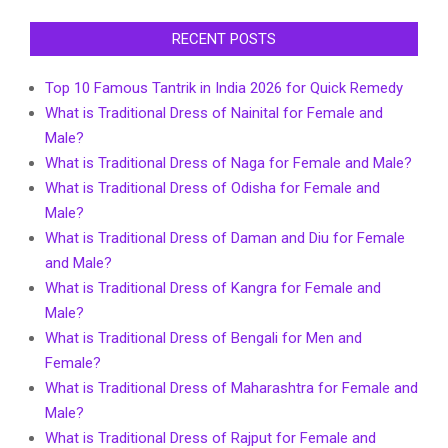
RECENT POSTS
Top 10 Famous Tantrik in India 2026 for Quick Remedy
What is Traditional Dress of Nainital for Female and
Male?
What is Traditional Dress of Naga for Female and Male?
What is Traditional Dress of Odisha for Female and
Male?
What is Traditional Dress of Daman and Diu for Female
and Male?
What is Traditional Dress of Kangra for Female and
Male?
What is Traditional Dress of Bengali for Men and
Female?
What is Traditional Dress of Maharashtra for Female and
Male?
What is Traditional Dress of Rajput for Female and