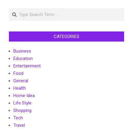
Search
CATEGORIES
Business
Education
Entertainment
Food
General
Health
Home Idea
Life Style
Shopping
Tech
Travel