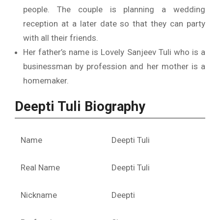
people. The couple is planning a wedding
reception at a later date so that they can party
with all their friends.
Her father’s name is Lovely Sanjeev Tuli who is a
businessman by profession and her mother is a
homemaker.
Deepti Tuli Biography
Name
Deepti Tuli
Real Name
Deepti Tuli
Nickname
Deepti