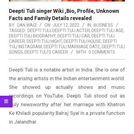
Deepti Tuli singer Wiki ,Bio, Profile, Unknown
Facts and Family Details revealed
BY:
DAN WAGI
ON:
JULY 12, 2022
IN:
BUSINESS
TAGGED:
DEEPTI TULI
,
DEEPTI TULI ACTER
,
DEEPTI TULI AGE
,
DEEPTI TULI BIOGRAPHY
,
DEEPTI TULI CAR
,
DEEPTI TULI
CAREER
,
DEEPTI TULI HIGHT
,
DEEPTI TULI HOUSE
,
DEEPTI
TULI INSTAGRAM
,
DEEPTI TULI MARRIAGE DATE
,
DEEPTI TULI
SONGS
,
DEEPTI TULI’S CAREER
WITH:
0 COMMENTS
Deepti Tuli is a notable artist in India. She is one of
the arising artists in the Indian entertainment world.
She showed up actually shows and music
recordings on YouTube. Deepti Tuli stood out as
truly newsworthy after her marriage with Khatron
Ke Khiladi popularity Balraj Syal in a private function
in Jalandhar.