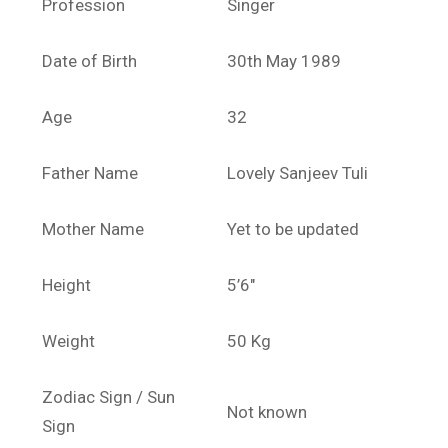
Profession
Singer
Date of Birth
30th May 1989
Age
32
Father Name
Lovely Sanjeev Tuli
Mother Name
Yet to be updated
Height
5’6″
Weight
50 Kg
Zodiac Sign / Sun
Not known
Sign