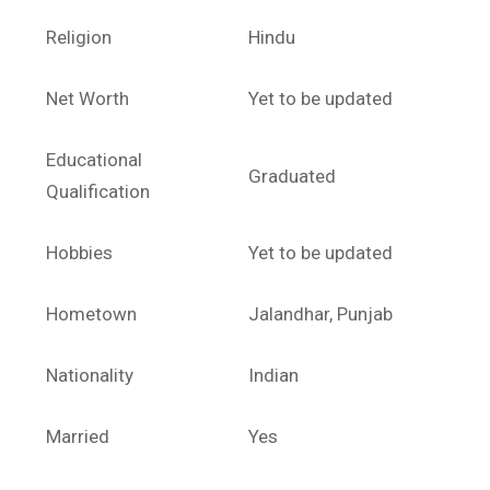
Religion
Hindu
Net Worth
Yet to be updated
Educational
Graduated
Qualification
Hobbies
Yet to be updated
Hometown
Jalandhar, Punjab
Nationality
Indian
Married
Yes