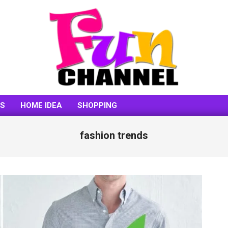
FUNCHANNEL
SS
HOME IDEA
SHOPPING
fashion trends