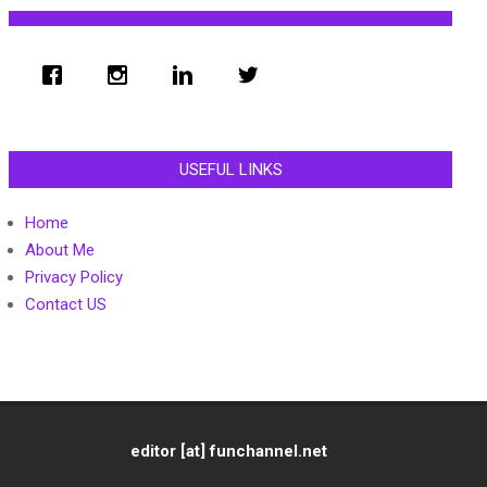
USEFUL LINKS
Home
About Me
Privacy Policy
Contact US
editor [at] funchannel.net