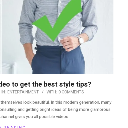
deo to get the best style tips?
IN:
ENTERTAINMENT
WITH:
0 COMMENTS
 themselves look beautiful. In this modern generation, many
onsulting and getting bright ideas of being more glamorous.
channel gives you all possible videos
E READING