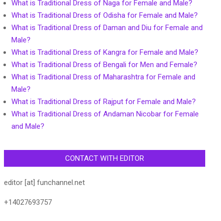
What is Traditional Dress of Naga for Female and Male?
What is Traditional Dress of Odisha for Female and Male?
What is Traditional Dress of Daman and Diu for Female and
Male?
What is Traditional Dress of Kangra for Female and Male?
What is Traditional Dress of Bengali for Men and Female?
What is Traditional Dress of Maharashtra for Female and
Male?
What is Traditional Dress of Rajput for Female and Male?
What is Traditional Dress of Andaman Nicobar for Female
and Male?
CONTACT WITH EDITOR
editor [at] funchannel.net
+14027693757