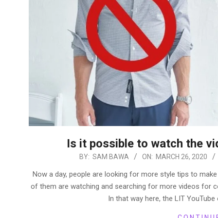
Is it possible to watch the vi
2020-
BY:
SAM BAWA
ON:
MARCH 26, 2020
03-
Now a day, people are looking for more style tips to make
26
of them are watching and searching for more videos for c
In that way here, the LIT YouTube 
CONTINU