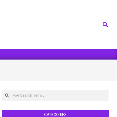
Search
Search
CATEGORIES