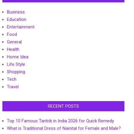
Business
Education
Entertainment
Food
General
Health
Home Idea
Life Style
Shopping
Tech
Travel
RECENT POSTS
Top 10 Famous Tantrik in India 2026 for Quick Remedy
What is Traditional Dress of Nainital for Female and Male?