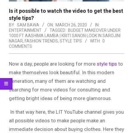
Is it possible to watch the video to get the best
style tips?
BY:
SAM BAWA
ON:
MARCH 26, 2020
IN:
ENTERTAINMENT
TAGGED:
BUDGET MAKEOVER UNDER
1000 FT AASHIMA LAMBA | KRITI SANON LOOK IN SAROJINI
NAGAR
,
FASHION TRENDS
,
STYLE TIPS
WITH:
0
COMMENTS
Now a day, people are looking for more
style tips
to
make themselves look beautiful. In this modern
generation, many of them are watching and
searching for more videos for consulting and
getting bright ideas of being more glamorous.
In that way here, the LIT YouTube channel gives you
all possible videos to make people make an
immediate decision about buying clothes. Here they