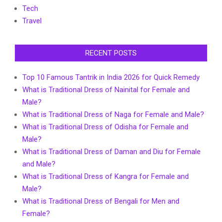
Tech
Travel
RECENT POSTS
Top 10 Famous Tantrik in India 2026 for Quick Remedy
What is Traditional Dress of Nainital for Female and
Male?
What is Traditional Dress of Naga for Female and Male?
What is Traditional Dress of Odisha for Female and
Male?
What is Traditional Dress of Daman and Diu for Female
and Male?
What is Traditional Dress of Kangra for Female and
Male?
What is Traditional Dress of Bengali for Men and
Female?