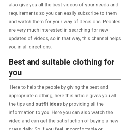
also give you all the best videos of your needs and
requirements so you can easily subscribe to them
and watch them for your way of decisions. Peoples
are very much interested in searching for new
updates of videos, so in that way, this channel helps
you in all directions.
Best and suitable clothing for
you
Here to help the people by giving the best and
appropriate clothing, here this article gives you all
the tips and
outfit ideas
by providing all the
information to you. Here you can also watch the
video and can get the satisfaction of buying a new
dress daily. So if you feel uncomfortable or