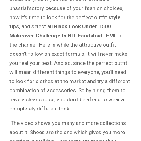
unsatisfactory because of your fashion choices,
now it’s time to look for the perfect outfit
style
tips,
and select
all Black Look Under 1500 |
Makeover Challenge In NIT Faridabad | FML
at
the channel. Here in while the attractive outfit
doesn’t follow an exact formula, it will never make
you feel your best. And so, since the perfect outfit
will mean different things to everyone, you’ll need
to look for clothes at the market and try a different
combination of accessories. So by hiring them to
have a clear choice, and don’t be afraid to wear a
completely different look.
The video shows you many and more collections
about it. Shoes are the one which gives you more