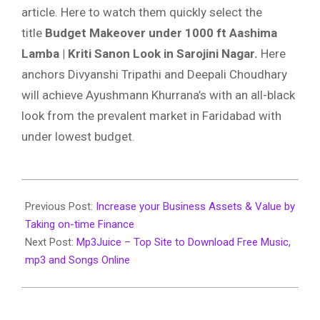
article. Here to watch them quickly select the
title
Budget Makeover under 1000 ft Aashima
Lamba | Kriti Sanon Look in Sarojini Nagar.
Here
anchors Divyanshi Tripathi and Deepali Choudhary
will achieve Ayushmann Khurrana’s with an all-black
look from the prevalent market in Faridabad with
under lowest budget.
2020-
03-
Previous Post:
Increase your Business Assets & Value by
26
Taking on-time Finance
Next Post:
Mp3Juice – Top Site to Download Free Music,
mp3 and Songs Online