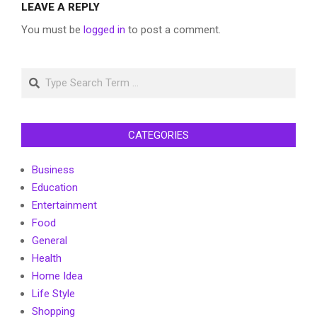
LEAVE A REPLY
You must be
logged in
to post a comment.
Search
CATEGORIES
Business
Education
Entertainment
Food
General
Health
Home Idea
Life Style
Shopping