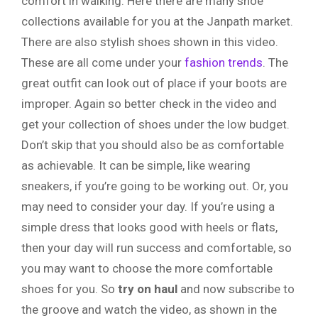
comfort in walking. Here there are many shoe
collections available for you at the Janpath market.
There are also stylish shoes shown in this video.
These are all come under your
fashion trends
. The
great outfit can look out of place if your boots are
improper. Again so better check in the video and
get your collection of shoes under the low budget.
Don’t skip that you should also be as comfortable
as achievable. It can be simple, like wearing
sneakers, if you’re going to be working out. Or, you
may need to consider your day. If you’re using a
simple dress that looks good with heels or flats,
then your day will run success and comfortable, so
you may want to choose the more comfortable
shoes for you. So
try
on
haul
and now subscribe to
the groove and watch the video, as shown in the