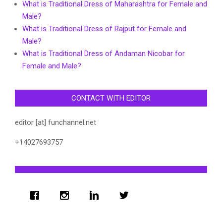
What is Traditional Dress of Maharashtra for Female and
Male?
What is Traditional Dress of Rajput for Female and
Male?
What is Traditional Dress of Andaman Nicobar for
Female and Male?
CONTACT WITH EDITOR
editor [at] funchannel.net
+14027693757