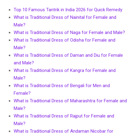
Top 10 Famous Tantrik in India 2026 for Quick Remedy
What is Traditional Dress of Nainital for Female and
Male?
What is Traditional Dress of Naga for Female and Male?
What is Traditional Dress of Odisha for Female and
Male?
What is Traditional Dress of Daman and Diu for Female
and Male?
What is Traditional Dress of Kangra for Female and
Male?
What is Traditional Dress of Bengali for Men and
Female?
What is Traditional Dress of Maharashtra for Female and
Male?
What is Traditional Dress of Rajput for Female and
Male?
What is Traditional Dress of Andaman Nicobar for