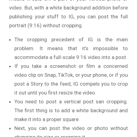
video. But, with a white background addition before
publishing your stuff to IG, you can post the full
portrait (9:16) without cropping.
The cropping precedent of IG is the main
problem. It means that it’s impossible to
accommodate a full-scale 9:16 video into a post.
If you take a screenshot or film a concerned
video clip on Snap, TikTok, or your phone, or if you
post a Story to the feed, IG compels you to crop
it out until you first resize the video.
You need to post a vertical post san cropping.
The first thing is to add a white background and
make it into a proper square.
Next, you can post the video or photo without
changing its size or cropping it.