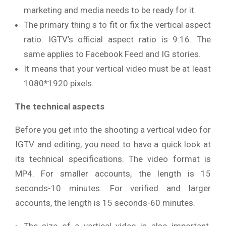
marketing and media needs to be ready for it.
The primary thing s to fit or fix the vertical aspect
ratio. IGTV’s official aspect ratio is 9:16. The
same applies to Facebook Feed and IG stories.
It means that your vertical video must be at least
1080*1920 pixels.
The technical aspects
Before you get into the shooting a vertical video for
IGTV and editing, you need to have a quick look at
its technical specifications. The video format is
MP4. For smaller accounts, the length is 15
seconds-10 minutes. For verified and larger
accounts, the length is 15 seconds-60 minutes.
The size of a vertical video is also important.