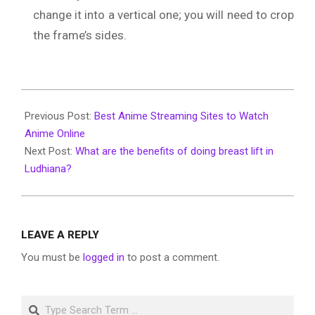
change it into a vertical one; you will need to crop
the frame’s sides.
2020-
03-
Previous Post:
Best Anime Streaming Sites to Watch
05
Anime Online
Next Post:
What are the benefits of doing breast lift in
Ludhiana?
LEAVE A REPLY
You must be
logged in
to post a comment.
Search