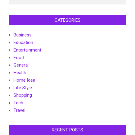
CATEGORIES
Business
Education
Entertainment
Food
General
Health
Home Idea
Life Style
Shopping
Tech
Travel
RECENT POSTS