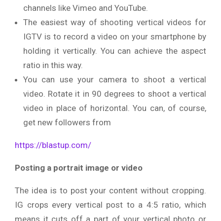
channels like Vimeo and YouTube.
The easiest way of shooting vertical videos for
IGTV is to record a video on your smartphone by
holding it vertically. You can achieve the aspect
ratio in this way.
You can use your camera to shoot a vertical
video. Rotate it in 90 degrees to shoot a vertical
video in place of horizontal. You can, of course,
get new followers from
https://blastup.com/
Posting a portrait image or video
The idea is to post your content without cropping.
IG crops every vertical post to a 4:5 ratio, which
means it cuts off a part of your vertical photo or