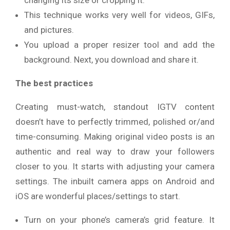
This technique works very well for videos, GIFs,
and pictures.
You upload a proper resizer tool and add the
background. Next, you download and share it.
The best practices
Creating must-watch, standout IGTV content
doesn’t have to perfectly trimmed, polished or/and
time-consuming. Making original video posts is an
authentic and real way to draw your followers
closer to you. It starts with adjusting your camera
settings. The inbuilt camera apps on Android and
iOS are wonderful places/settings to start.
Turn on your phone’s camera’s grid feature. It