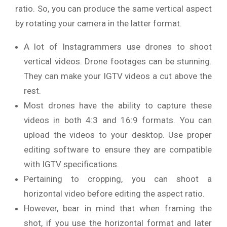
ratio. So, you can produce the same vertical aspect
by rotating your camera in the latter format.
A lot of Instagrammers use drones to shoot
vertical videos. Drone footages can be stunning.
They can make your IGTV videos a cut above the
rest.
Most drones have the ability to capture these
videos in both 4:3 and 16:9 formats. You can
upload the videos to your desktop. Use proper
editing software to ensure they are compatible
with IGTV specifications.
Pertaining to cropping, you can shoot a
horizontal video before editing the aspect ratio.
However, bear in mind that when framing the
shot, if you use the horizontal format and later