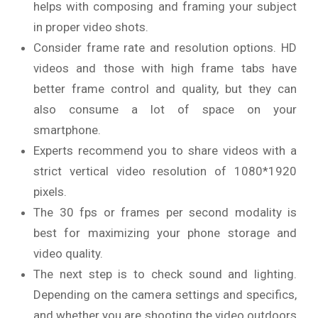
helps with composing and framing your subject
in proper video shots.
Consider frame rate and resolution options. HD
videos and those with high frame tabs have
better frame control and quality, but they can
also consume a lot of space on your
smartphone.
Experts recommend you to share videos with a
strict vertical video resolution of 1080*1920
pixels.
The 30 fps or frames per second modality is
best for maximizing your phone storage and
video quality.
The next step is to check sound and lighting.
Depending on the camera settings and specifics,
and whether you are shooting the video outdoors