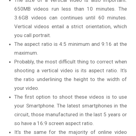
650MB videos run less than 10 minutes. The
3.6GB videos can continues until 60 minutes.
Vertical videos entail a strict orientation, which
you call portrait.
The aspect ratio is 4:5 minimum and 9:16 at the
maximum.
Probably, the most difficult thing to correct when
shooting a vertical video is its aspect ratio. It’s
the ratio underlining the height to the width of
your video.
The first option to shoot these videos is to use
your Smartphone. The latest smartphones in the
circuit, those manufactured in the last 5 years or
so have a 16:9 screen aspect ratio.
It’s the same for the majority of online video