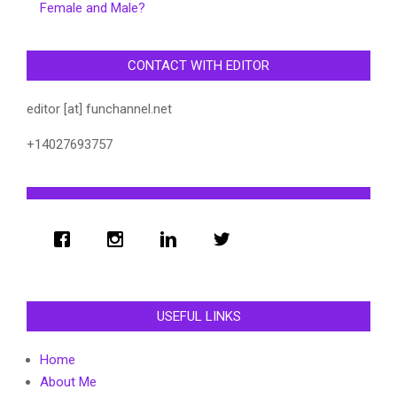
Female and Male?
CONTACT WITH EDITOR
editor [at] funchannel.net
+14027693757
USEFUL LINKS
Home
About Me