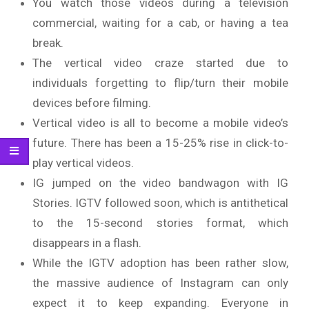
You watch those videos during a television
commercial, waiting for a cab, or having a tea
break.
The vertical video craze started due to
individuals forgetting to flip/turn their mobile
devices before filming.
Vertical video is all to become a mobile video’s
future. There has been a 15-25% rise in click-to-
play vertical videos.
IG jumped on the video bandwagon with IG
Stories. IGTV followed soon, which is antithetical
to the 15-second stories format, which
disappears in a flash.
While the IGTV adoption has been rather slow,
the massive audience of Instagram can only
expect it to keep expanding. Everyone in