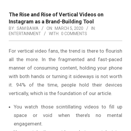
The Rise and Rise of Vertical Videos on
Instagram as a Brand-Building Tool
BY:
SAM BAWA
ON:
MARCH 5, 2020
IN:
ENTERTAINMENT
WITH:
0 COMMENTS
For vertical video fans, the trend is there to flourish
all the more. In the fragmented and fast-paced
manner of consuming content, holding your phone
with both hands or turning it sideways is not worth
it. 94% of the time, people hold their devices
vertically, which is the foundation of our article.
You watch those scintillating videos to fill up
space or void when there’s no mental
engagement.