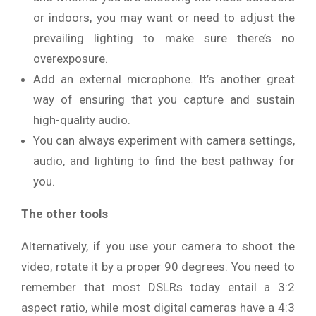
or indoors, you may want or need to adjust the
prevailing lighting to make sure there’s no
overexposure.
Add an external microphone. It’s another great
way of ensuring that you capture and sustain
high-quality audio.
You can always experiment with camera settings,
audio, and lighting to find the best pathway for
you.
The other tools
Alternatively, if you use your camera to shoot the
video, rotate it by a proper 90 degrees. You need to
remember that most DSLRs today entail a 3:2
aspect ratio, while most digital cameras have a 4:3