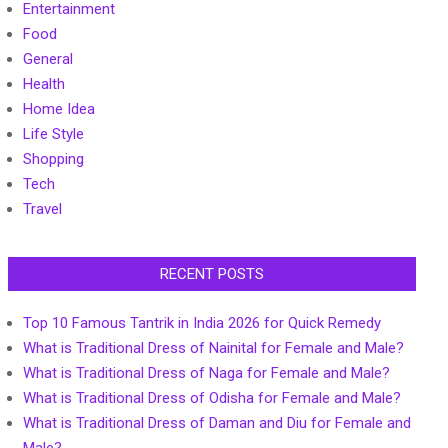
Entertainment
Food
General
Health
Home Idea
Life Style
Shopping
Tech
Travel
RECENT POSTS
Top 10 Famous Tantrik in India 2026 for Quick Remedy
What is Traditional Dress of Nainital for Female and Male?
What is Traditional Dress of Naga for Female and Male?
What is Traditional Dress of Odisha for Female and Male?
What is Traditional Dress of Daman and Diu for Female and