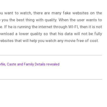
u want to watch, there are many fake websites on the
ive you the best thing with quality. When the user wants to
 If he is running the internet through WI-FI, then it is not
ownload a lower quality so that his data will not be fully
sites that will help you watch any movie free of cost.
file, Caste and Family Details revealed