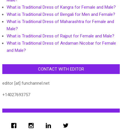
Male?
What is Traditional Dress of Kangra for Female and Male?
What is Traditional Dress of Bengali for Men and Female?
What is Traditional Dress of Maharashtra for Female and
Male?
What is Traditional Dress of Rajput for Female and Male?
What is Traditional Dress of Andaman Nicobar for Female
and Male?
CONTACT WITH EDITOR
editor [at] funchannel.net
+14027693757