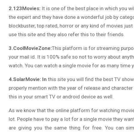
2.123Movies:
It is one of the best place in which you wil
the expert and they have done a wonderful job by categor
blockbuster, top rated, horror or any kind of movies just 
use this site and they also refer this to their friends.
3.CoolMovieZone:
This platform is for streaming purpos
your mail id. It is 100% safe so not to worry about anyt
watch. You can watch a single movie for as many time y
4.SolarMovie: In
this site you will find the best TV sho
properly mention with the year of release and character
this in your smart TV or android device as well.
As we know that the online platform for watching movie
lot. People have to pay a lot for a single movie they wa
are giving you the same thing for free. You can si