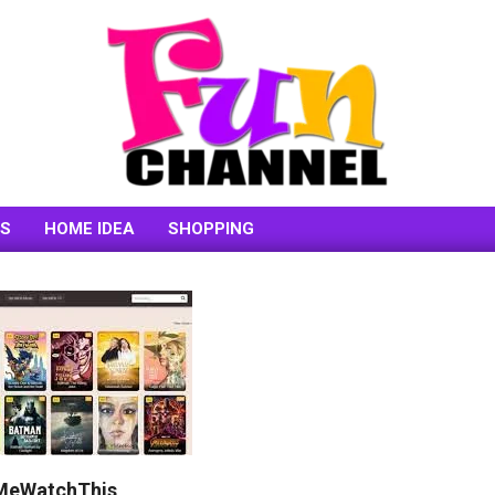
FUNCHANNEL
SS
HOME IDEA
SHOPPING
etMeWatchThis