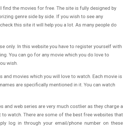
l find the movies for free. The site is fully designed by
izing genre side by side. If you wish to see any
check this site it will help you a lot. As many people do
e only. In this website you have to register yourself with
hing. You can go for any movie which you do love to
ou wish.
ws and movies which you will love to watch. Each movie is
 names are specifically mentioned in it. You can watch
s and web series are very much costlier as they charge a
nt to watch. There are some of the best free websites that
mply log in through your email/phone number on these