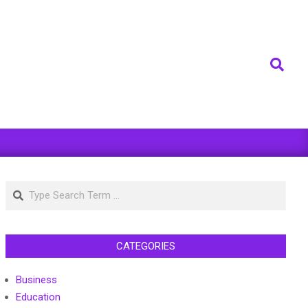
Search
Search
CATEGORIES
Business
Education