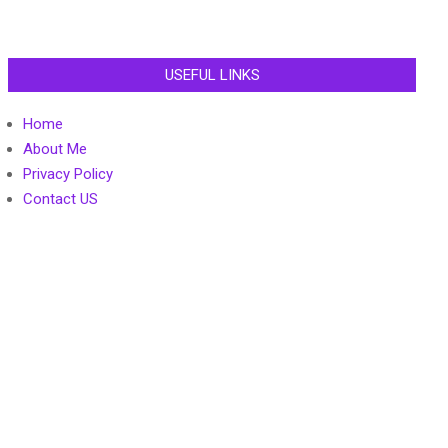
USEFUL LINKS
Home
About Me
Privacy Policy
Contact US