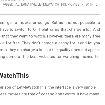
TAGGED:
ALTERNATIVE
,
LETMEWATCHTHIS
,
MOVIES
WITH:
0
hem go to movies or songs. But as it is not possible to
 have to switch to OTT platforms that charge a lot. And
 that they want to watch. However, there are many free
ie for free. They don’t charge a penny for it and let you
rms, they do charge a lot, but the quality does not appear
ssing some of the best websites for watching movies for
eWatchThis
arison of LetMeWatchThis, the interface is very simple
ese movies are free of cost so don’t worry. It have many