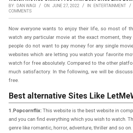
BY:
DAN WAGI
ON:
JUNE 27, 2022
IN:
ENTERTAINMENT
COMMENTS
Now everyone wants to enjoy their life, so most of t
watch any particular movie at the exact moment, they
people do not want to pay money for any single movie
websites which are letting you watch your favorite mov
watch for free absolutely. Compared to the other platfo
much satisfactory. In the following, we will be discu
free.
Best alternative Sites Like LetM
1.Popcornflix:
This website is the best website in comp
and you can find everything which you wish to watch. Th
genre like romantic, horror, adventure, thriller and so on.