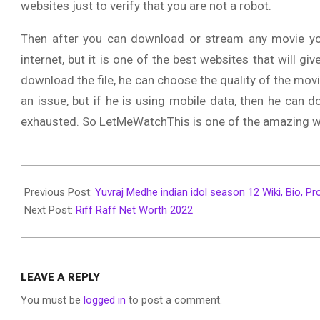
websites just to verify that you are not a robot.
Then after you can download or stream any movie yo
internet, but it is one of the best websites that will g
download the file, he can choose the quality of the movie.
an issue, but if he is using mobile data, then he can d
exhausted. So LetMeWatchThis is one of the amazing web
2022-
06-
Previous Post:
Yuvraj Medhe indian idol season 12 Wiki, Bio, Pro
27
Next Post:
Riff Raff Net Worth 2022
LEAVE A REPLY
You must be
logged in
to post a comment.