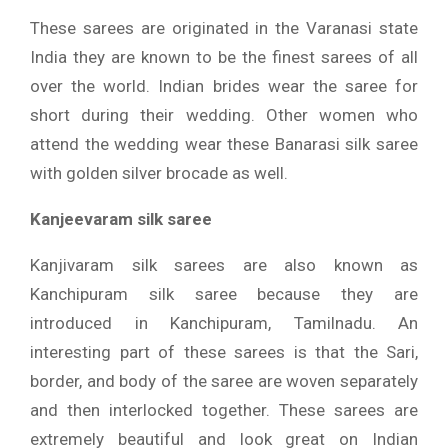
These sarees are originated in the Varanasi state
India they are known to be the finest sarees of all
over the world. Indian brides wear the saree for
short during their wedding. Other women who
attend the wedding wear these Banarasi silk saree
with golden silver brocade as well.
Kanjeevaram silk saree
Kanjivaram silk sarees are also known as
Kanchipuram silk saree because they are
introduced in Kanchipuram, Tamilnadu. An
interesting part of these sarees is that the Sari,
border, and body of the saree are woven separately
and then interlocked together. These sarees are
extremely beautiful and look great on Indian