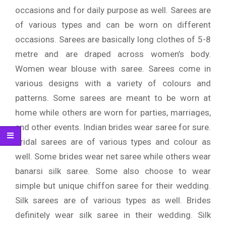
occasions and for daily purpose as well. Sarees are
of various types and can be worn on different
occasions. Sarees are basically long clothes of 5-8
metre and are draped across women’s body.
Women wear blouse with saree. Sarees come in
various designs with a variety of colours and
patterns. Some sarees are meant to be worn at
home while others are worn for parties, marriages,
and other events. Indian brides wear saree for sure.
Bridal sarees are of various types and colour as
well. Some brides wear net saree while others wear
banarsi silk saree. Some also choose to wear
simple but unique chiffon saree for their wedding.
Silk sarees are of various types as well. Brides
definitely wear silk saree in their wedding. Silk