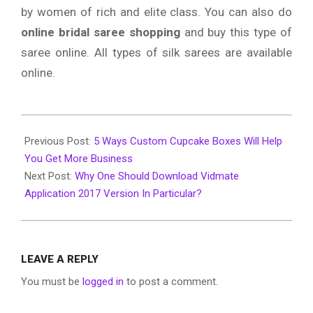
by women of rich and elite class. You can also do
online bridal saree shopping
and buy this type of
saree online. All types of silk sarees are available
online.
2019-
10-
Previous Post:
5 Ways Custom Cupcake Boxes Will Help
30
You Get More Business
Next Post:
Why One Should Download Vidmate
Application 2017 Version In Particular?
LEAVE A REPLY
You must be
logged in
to post a comment.