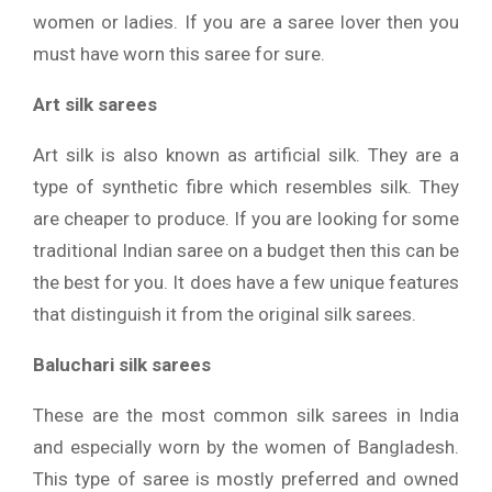
women or ladies. If you are a saree lover then you
must have worn this saree for sure.
Art silk sarees
Art silk is also known as artificial silk. They are a
type of synthetic fibre which resembles silk. They
are cheaper to produce. If you are looking for some
traditional Indian saree on a budget then this can be
the best for you. It does have a few unique features
that distinguish it from the original silk sarees.
Baluchari silk sarees
These are the most common silk sarees in India
and especially worn by the women of Bangladesh.
This type of saree is mostly preferred and owned