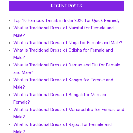
RECENT POSTS
Top 10 Famous Tantrik in India 2026 for Quick Remedy
What is Traditional Dress of Nainital for Female and
Male?
What is Traditional Dress of Naga for Female and Male?
What is Traditional Dress of Odisha for Female and
Male?
What is Traditional Dress of Daman and Diu for Female
and Male?
What is Traditional Dress of Kangra for Female and
Male?
What is Traditional Dress of Bengali for Men and
Female?
What is Traditional Dress of Maharashtra for Female and
Male?
What is Traditional Dress of Rajput for Female and
Male?