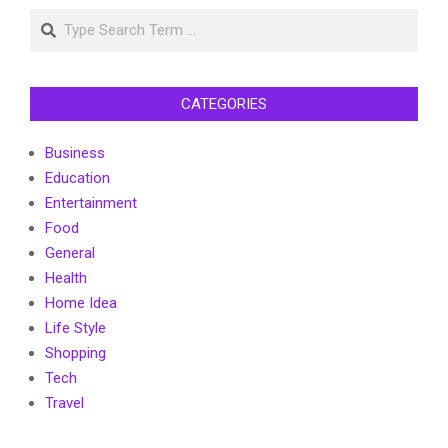
Search
CATEGORIES
Business
Education
Entertainment
Food
General
Health
Home Idea
Life Style
Shopping
Tech
Travel