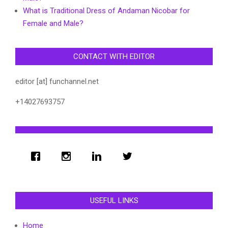
What is Traditional Dress of Andaman Nicobar for
Female and Male?
CONTACT WITH EDITOR
editor [at] funchannel.net
+14027693757
USEFUL LINKS
Home