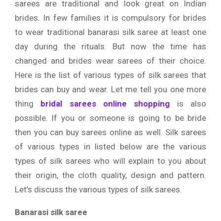
sarees are traditional and look great on Indian
brides. In few families it is compulsory for brides
to wear traditional banarasi silk saree at least one
day during the rituals. But now the time has
changed and brides wear sarees of their choice.
Here is the list of various types of silk sarees that
brides can buy and wear. Let me tell you one more
thing
bridal sarees online shopping
is also
possible. If you or someone is going to be bride
then you can buy sarees online as well. Silk sarees
of various types in listed below are the various
types of silk sarees who will explain to you about
their origin, the cloth quality, design and pattern.
Let’s discuss the various types of silk sarees.
Banarasi silk saree