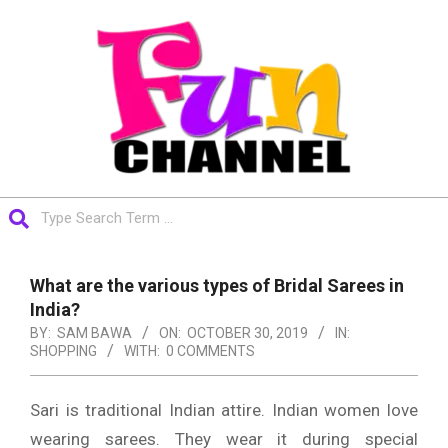
Skip
to
content
FUNCHANNEL
Search
Primary
Navigation
What are the various types of Bridal Sarees in
Menu
India?
BY:
SAM BAWA
ON:
OCTOBER 30, 2019
IN:
SHOPPING
WITH:
0 COMMENTS
Sari is traditional Indian attire. Indian women love
wearing sarees. They wear it during special