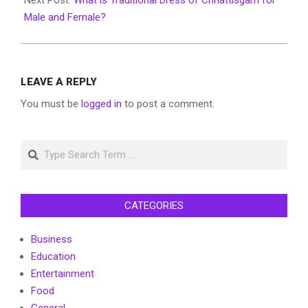
Male and Female?
LEAVE A REPLY
You must be
logged in
to post a comment.
Search
CATEGORIES
Business
Education
Entertainment
Food