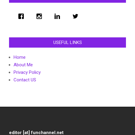
USEFUL LINKS
Home
About Me
Privacy Policy
Contact US
editor [at] funchannel.net