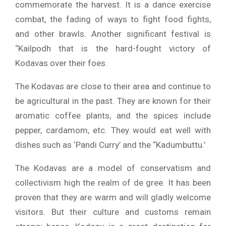
commemorate the harvest.
It is a dance exercise
combat, the fading of ways to fight food fights,
and other brawls.
Another significant festival is
“Kailpodh that is the hard-fought victory of
Kodavas over their foes.
The Kodavas are close to their area and continue to
be agricultural in the past.
They are known for their
aromatic coffee plants, and the spices include
pepper, cardamom, etc.
They would eat well with
dishes such as ‘Pandi Curry’ and the “Kadumbuttu.’
The Kodavas are a model of conservatism and
collectivism high the realm of de gree.
It has been
proven that they are warm and will gladly welcome
visitors.
But their culture and customs remain