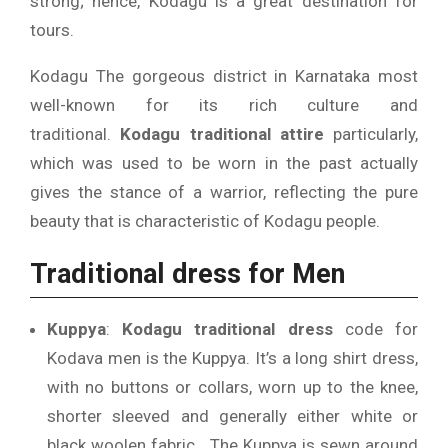
strong; hence, Kodagu is a great destination for
tours.
Kodagu The gorgeous district in Karnataka most
well-known for its rich culture and
traditional.
Kodagu traditional attire
particularly,
which was used to be worn in the past actually
gives the stance of a warrior, reflecting the pure
beauty that is characteristic of Kodagu people.
Traditional dress for Men
Kuppya
:
Kodagu traditional dress
code for
Kodava men is the Kuppya.
It’s a long shirt dress,
with no buttons or collars, worn up to the knee,
shorter sleeved and generally either white or
black woolen fabric .
The Kuppya is sewn around