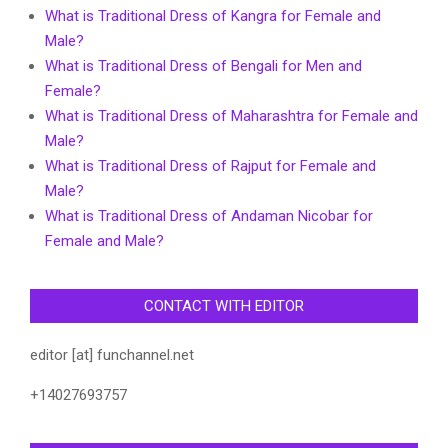
What is Traditional Dress of Kangra for Female and
Male?
What is Traditional Dress of Bengali for Men and
Female?
What is Traditional Dress of Maharashtra for Female and
Male?
What is Traditional Dress of Rajput for Female and
Male?
What is Traditional Dress of Andaman Nicobar for
Female and Male?
CONTACT WITH EDITOR
editor [at] funchannel.net
+14027693757