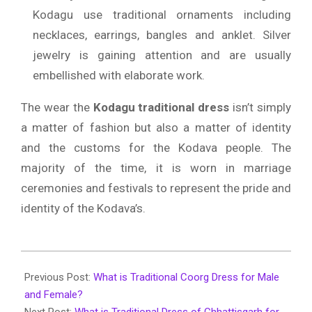
Kodagu use traditional ornaments including
necklaces, earrings, bangles and anklet.
Silver
jewelry is gaining attention and are usually
embellished with elaborate work.
The wear the
Kodagu traditional dress
isn’t simply
a matter of fashion but also a matter of identity
and the customs for the Kodava people.
The
majority of the time, it is worn in marriage
ceremonies and festivals to represent the pride and
identity of the Kodava’s.
2026-
01-
Previous Post:
What is Traditional Coorg Dress for Male
27
and Female?
Next Post:
What is Traditional Dress of Chhattisgarh for