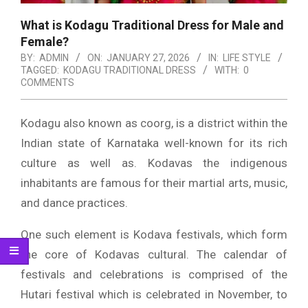
What is Kodagu Traditional Dress for Male and
Female?
BY:
ADMIN
ON:
JANUARY 27, 2026
IN:
LIFE STYLE
TAGGED:
KODAGU TRADITIONAL DRESS
WITH:
0
COMMENTS
Kodagu also known as coorg, is a district within the
Indian state of Karnataka well-known for its rich
culture as well as.
Kodavas the indigenous
inhabitants are famous for their martial arts, music,
and dance practices.
One such element is Kodava festivals, which form
the core of Kodavas cultural.
The calendar of
festivals and celebrations is comprised of the
Hutari festival which is celebrated in November, to