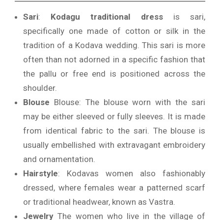
Sari
:
Kodagu traditional dress
is sari,
specifically one made of cotton or silk in the
tradition of a Kodava wedding.
This sari is more
often than not adorned in a specific fashion that
the pallu or free end is positioned across the
shoulder.
Blouse
Blouse: The blouse worn with the sari
may be either sleeved or fully sleeves. It is made
from identical fabric to the sari.
The blouse is
usually embellished with extravagant embroidery
and ornamentation.
Hairstyle
: Kodavas women also fashionably
dressed, where females wear a patterned scarf
or traditional headwear, known as Vastra.
Jewelry
The women who live in the village of