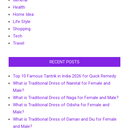
General
Health
Home Idea
Life Style
Shopping
Tech
Travel
RECENT POSTS
Top 10 Famous Tantrik in India 2026 for Quick Remedy
What is Traditional Dress of Nainital for Female and
Male?
What is Traditional Dress of Naga for Female and Male?
What is Traditional Dress of Odisha for Female and
Male?
What is Traditional Dress of Daman and Diu for Female
and Male?