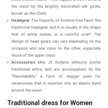
the waist by the brightly decorated silk girdle,
known as the Chele.
Headgear
The majority of Kodava men favor the
traditional headgear and it is usually in the shape
that of white turban, or a colorful scarf.
The
design of head gears can vary depending on the
occasion and one class to the other, especially
those of the upper class.
Accessories
Men of Kodava ethnicity prefer
traditional attire, and are accompanied by the
“Peechekathi,” a form of dagger used for
ceremonies that is inserted into an elastic band
around the waist.
Traditional dress for Women