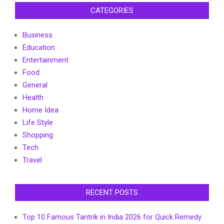
CATEGORIES
Business
Education
Entertainment
Food
General
Health
Home Idea
Life Style
Shopping
Tech
Travel
RECENT POSTS
Top 10 Famous Tantrik in India 2026 for Quick Remedy