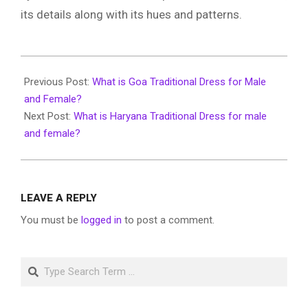
its details along with its hues and patterns.
2026-
01-
Previous Post:
What is Goa Traditional Dress for Male
16
and Female?
Next Post:
What is Haryana Traditional Dress for male
and female?
LEAVE A REPLY
You must be
logged in
to post a comment.
Search