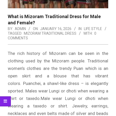
What is Mizoram Traditional Dress for Male
and Female?
BY:
ADMIN
ON:
JANUARY 16, 2026
IN:
LIFE STYLE
TAGGED:
MIZORAM TRADITIONAL DRESS
WITH:
0
COMMENTS
The rich history of Mizoram can be seen in the
clothing used by the Mizoram people.
Traditional
women’s clothes are the trendy Puan which is an
open skirt and a blouse that has vibrant
colors.
Puanchei, a shawl-like dress – is elegantly
sported.
Males wear Lungi or dhoti when wearing a
shirt or taxedo.Male wear Lungi or dhoti when
wearing a taxedo or shirt.
Jewelry, earrings,
necklaces and even belts made of silver and beads