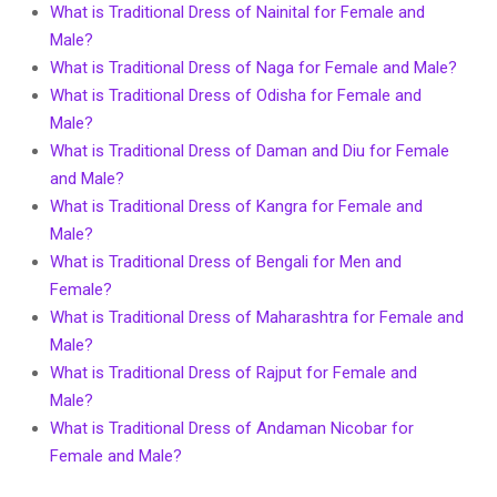
What is Traditional Dress of Nainital for Female and
Male?
What is Traditional Dress of Naga for Female and Male?
What is Traditional Dress of Odisha for Female and
Male?
What is Traditional Dress of Daman and Diu for Female
and Male?
What is Traditional Dress of Kangra for Female and
Male?
What is Traditional Dress of Bengali for Men and
Female?
What is Traditional Dress of Maharashtra for Female and
Male?
What is Traditional Dress of Rajput for Female and
Male?
What is Traditional Dress of Andaman Nicobar for
Female and Male?