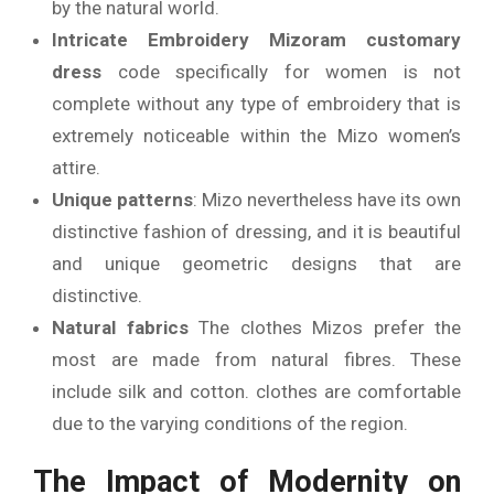
by the natural world.
Intricate Embroidery
Mizoram customary
dress
code specifically for women is not
complete without any type of embroidery that is
extremely noticeable within the Mizo women’s
attire.
Unique patterns
: Mizo nevertheless have its own
distinctive fashion of dressing, and it is beautiful
and unique geometric designs that are
distinctive.
Natural fabrics
The clothes Mizos prefer the
most are made from natural fibres. These
include silk and cotton. clothes are comfortable
due to the varying conditions of the region.
The Impact of Modernity on