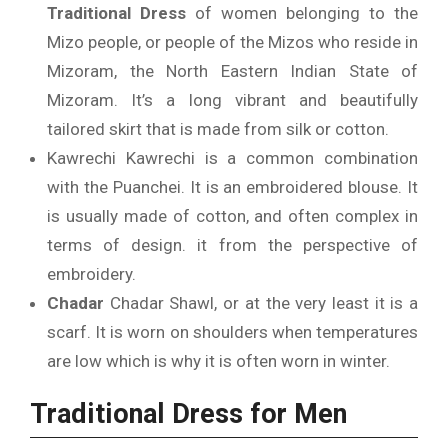
Traditional Dress
of women belonging to the
Mizo people, or people of the Mizos who reside in
Mizoram, the North Eastern Indian State of
Mizoram.
It’s a long vibrant and beautifully
tailored skirt that is made from silk or cotton.
Kawrechi Kawrechi is a common combination
with the Puanchei. It is an embroidered blouse.
It
is usually made of cotton, and often complex in
terms of design. it from the perspective of
embroidery.
Chadar
Chadar Shawl, or at the very least it is a
scarf. It is worn on shoulders when temperatures
are low which is why it is often worn in winter.
Traditional Dress for Men