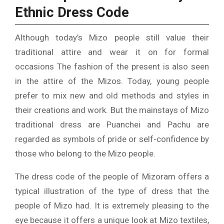
Ethnic Dress Code
Although today’s Mizo people still value their
traditional attire and wear it on for formal
occasions The fashion of the present is also seen
in the attire of the Mizos.
Today, young people
prefer to mix new and old methods and styles in
their creations and work.
But the mainstays of Mizo
traditional dress are Puanchei and Pachu are
regarded as symbols of pride or self-confidence by
those who belong to the Mizo people.
The dress code of the people of Mizoram offers a
typical illustration of the type of dress that the
people of Mizo had.
It is extremely pleasing to the
eye because it offers a unique look at Mizo textiles,