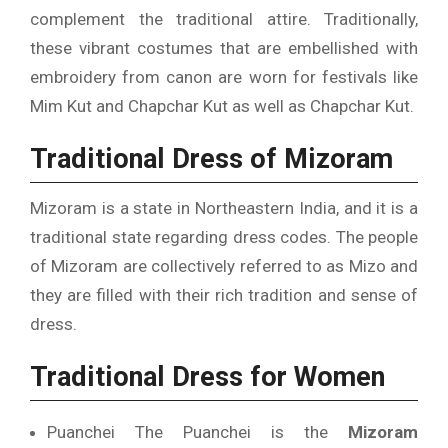
complement the traditional attire.
Traditionally,
these vibrant costumes that are embellished with
embroidery from canon are worn for festivals like
Mim Kut and Chapchar Kut as well as Chapchar Kut.
Traditional Dress of Mizoram
Mizoram is a state in Northeastern India, and it is a
traditional state regarding dress codes.
The people
of Mizoram are collectively referred to as Mizo and
they are filled with their rich tradition and sense of
dress.
Traditional Dress for Women
Puanchei The Puanchei is the
Mizoram