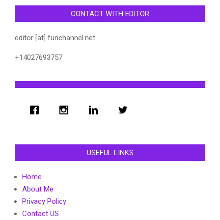
CONTACT WITH EDITOR
editor [at] funchannel.net
+14027693757
USEFUL LINKS
Home
About Me
Privacy Policy
Contact US