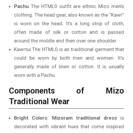
Pachu
The HTML0 outfit are ethnic Mizo men’s
clothing. The head gear, also known as the “Kawr”
is worn on the head.
It’s a long strip of cloth,
often made of silk or cotton and is passed
around the middle and then over one shoulder.
Kawrtui The HTML0 is an traditional garment that
could be worn by both men and women. It’s
generally made of linen or cotton.
It is usually
worn with a Pachu.
Components of Mizo
Traditional Wear
Bright Colors
:
Mizoram traditional dress
is
decorated with vibrant hues that come inspired