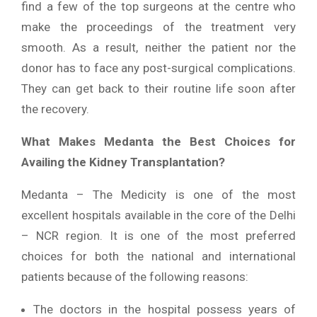
find a few of the top surgeons at the centre who
make the proceedings of the treatment very
smooth. As a result, neither the patient nor the
donor has to face any post-surgical complications.
They can get back to their routine life soon after
the recovery.
What Makes Medanta the Best Choices for
Availing the Kidney Transplantation?
Medanta – The Medicity is one of the most
excellent hospitals available in the core of the Delhi
– NCR region. It is one of the most preferred
choices for both the national and international
patients because of the following reasons:
The doctors in the hospital possess years of