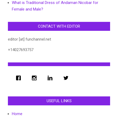
What is Traditional Dress of Andaman Nicobar for
Female and Male?
CONTACT WITH EDITOR
editor [at] funchannel.net
+14027693757
USEFUL LINKS
Home