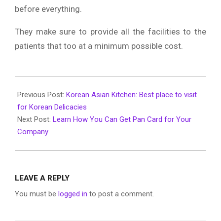
before everything.
They make sure to provide all the facilities to the
patients that too at a minimum possible cost.
2020-
01-
Previous Post:
Korean Asian Kitchen: Best place to visit
23
for Korean Delicacies
Next Post:
Learn How You Can Get Pan Card for Your
Company
LEAVE A REPLY
You must be
logged in
to post a comment.