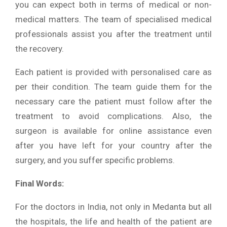
you can expect both in terms of medical or non-
medical matters. The team of specialised medical
professionals assist you after the treatment until
the recovery.
Each patient is provided with personalised care as
per their condition. The team guide them for the
necessary care the patient must follow after the
treatment to avoid complications. Also, the
surgeon is available for online assistance even
after you have left for your country after the
surgery, and you suffer specific problems.
Final Words:
For the doctors in India, not only in Medanta but all
the hospitals, the life and health of the patient are