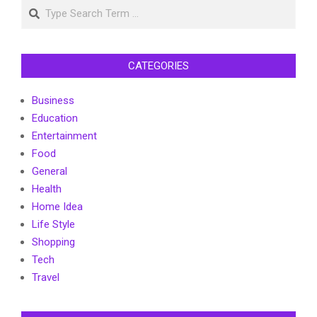
Search
CATEGORIES
Business
Education
Entertainment
Food
General
Health
Home Idea
Life Style
Shopping
Tech
Travel