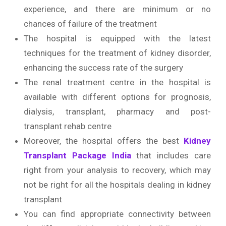
experience, and there are minimum or no
chances of failure of the treatment
The hospital is equipped with the latest
techniques for the treatment of kidney disorder,
enhancing the success rate of the surgery
The renal treatment centre in the hospital is
available with different options for prognosis,
dialysis, transplant, pharmacy and post-
transplant rehab centre
Moreover, the hospital offers the best
Kidney
Transplant Package India
that includes care
right from your analysis to recovery, which may
not be right for all the hospitals dealing in kidney
transplant
You can find appropriate connectivity between