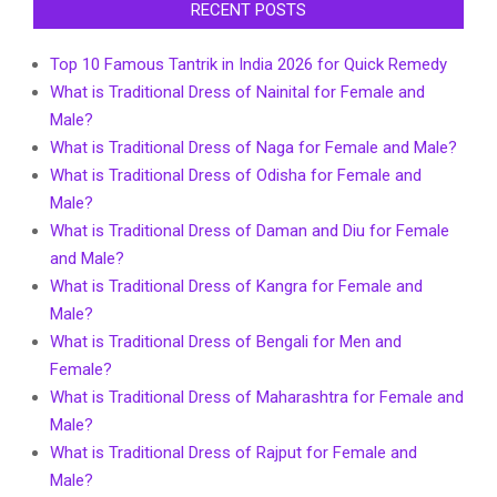
RECENT POSTS
Top 10 Famous Tantrik in India 2026 for Quick Remedy
What is Traditional Dress of Nainital for Female and
Male?
What is Traditional Dress of Naga for Female and Male?
What is Traditional Dress of Odisha for Female and
Male?
What is Traditional Dress of Daman and Diu for Female
and Male?
What is Traditional Dress of Kangra for Female and
Male?
What is Traditional Dress of Bengali for Men and
Female?
What is Traditional Dress of Maharashtra for Female and
Male?
What is Traditional Dress of Rajput for Female and
Male?