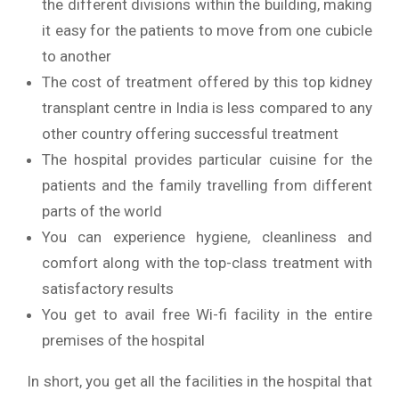
the different divisions within the building, making
it easy for the patients to move from one cubicle
to another
The cost of treatment offered by this top kidney
transplant centre in India is less compared to any
other country offering successful treatment
The hospital provides particular cuisine for the
patients and the family travelling from different
parts of the world
You can experience hygiene, cleanliness and
comfort along with the top-class treatment with
satisfactory results
You get to avail free Wi-fi facility in the entire
premises of the hospital
In short, you get all the facilities in the hospital that