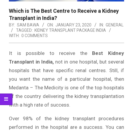
Which is The Best Centre to Receive a Kidney
Transplant in India?
BY:
SAM BAWA
ON:
JANUARY 23, 2020
IN:
GENERAL
TAGGED:
KIDNEY TRANSPLANT PACKAGE INDIA
WITH:
0 COMMENTS
It is possible to receive the
Best Kidney
Transplant in India,
not in one hospital, but several
hospitals that have specific renal centres. Still, if
you want the name of a particular hospital, then
Medanta – The Medicity is one of the top hospitals
of the country delivering the kidney transplantation
with a high rate of success.
Over 98% of the kidney transplant procedures
performed in the hospital are a success. You can