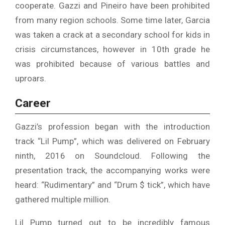
cooperate. Gazzi and Pineiro have been prohibited
from many region schools. Some time later, Garcia
was taken a crack at a secondary school for kids in
crisis circumstances, however in 10th grade he
was prohibited because of various battles and
uproars.
Career
Gazzi’s profession began with the introduction
track “Lil Pump”, which was delivered on February
ninth, 2016 on Soundcloud. Following the
presentation track, the accompanying works were
heard: “Rudimentary” and “Drum $ tick”, which have
gathered multiple million.
Lil Pump turned out to be incredibly famous