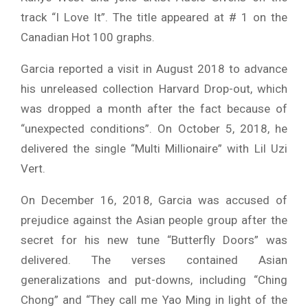
track “I Love It”. The title appeared at # 1 on the
Canadian Hot 100 graphs.
Garcia reported a visit in August 2018 to advance
his unreleased collection Harvard Drop-out, which
was dropped a month after the fact because of
“unexpected conditions”. On October 5, 2018, he
delivered the single “Multi Millionaire” with Lil Uzi
Vert.
On December 16, 2018, Garcia was accused of
prejudice against the Asian people group after the
secret for his new tune “Butterfly Doors” was
delivered. The verses contained Asian
generalizations and put-downs, including “Ching
Chong” and “They call me Yao Ming in light of the