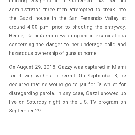
utilizing weapons in a settlement. As per his
administrator, three men attempted to break into
the Gazzi house in the San Fernando Valley at
around 4:00 p.m. prior to shooting the entryway.
Hence, Garcia’s mom was implied in examinations
concerning the danger to her underage child and
hazardous ownership of guns at home.
On August 29, 2018, Gazzy was captured in Miami
for driving without a permit. On September 3, he
declared that he would go to jail for “a while” for
disregarding parole. In any case, Gazzi showed up
live on Saturday night on the U.S. TV program on
September 29.