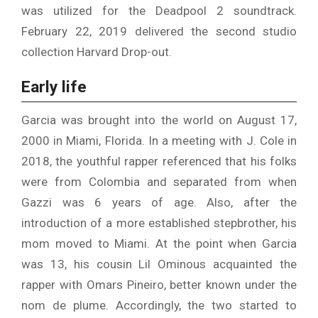
was utilized for the Deadpool 2 soundtrack.
February 22, 2019 delivered the second studio
collection Harvard Drop-out.
Early life
Garcia was brought into the world on August 17,
2000 in Miami, Florida. In a meeting with J. Cole in
2018, the youthful rapper referenced that his folks
were from Colombia and separated from when
Gazzi was 6 years of age. Also, after the
introduction of a more established stepbrother, his
mom moved to Miami. At the point when Garcia
was 13, his cousin Lil Ominous acquainted the
rapper with Omars Pineiro, better known under the
nom de plume. Accordingly, the two started to