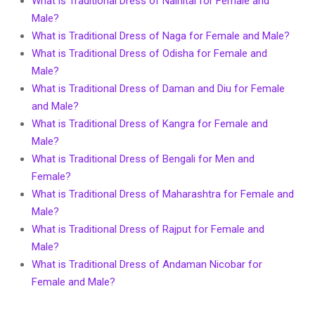
What is Traditional Dress of Nainital for Female and
Male?
What is Traditional Dress of Naga for Female and Male?
What is Traditional Dress of Odisha for Female and
Male?
What is Traditional Dress of Daman and Diu for Female
and Male?
What is Traditional Dress of Kangra for Female and
Male?
What is Traditional Dress of Bengali for Men and
Female?
What is Traditional Dress of Maharashtra for Female and
Male?
What is Traditional Dress of Rajput for Female and
Male?
What is Traditional Dress of Andaman Nicobar for
Female and Male?