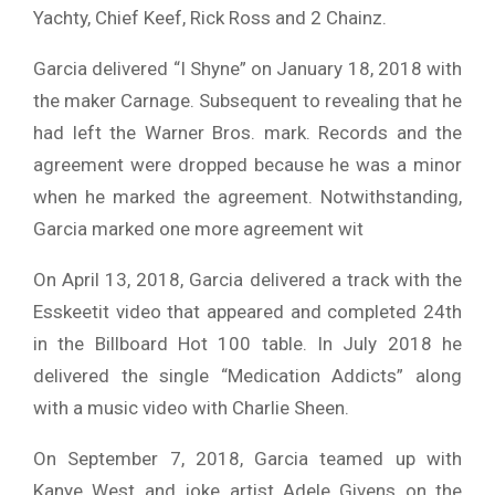
Yachty, Chief Keef, Rick Ross and 2 Chainz.
Garcia delivered “I Shyne” on January 18, 2018 with
the maker Carnage. Subsequent to revealing that he
had left the Warner Bros. mark. Records and the
agreement were dropped because he was a minor
when he marked the agreement. Notwithstanding,
Garcia marked one more agreement wit
On April 13, 2018, Garcia delivered a track with the
Esskeetit video that appeared and completed 24th
in the Billboard Hot 100 table. In July 2018 he
delivered the single “Medication Addicts” along
with a music video with Charlie Sheen.
On September 7, 2018, Garcia teamed up with
Kanye West and joke artist Adele Givens on the