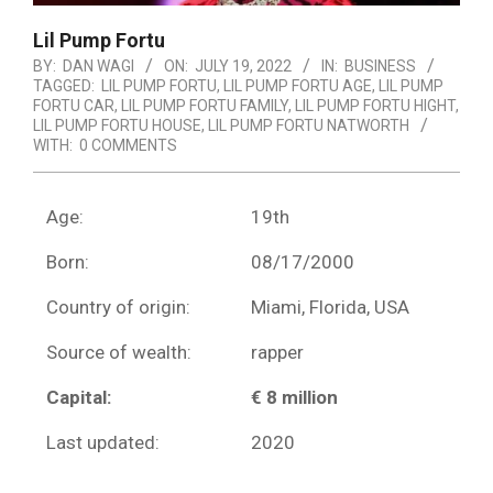
Lil Pump Fortu
BY:
DAN WAGI
ON:
JULY 19, 2022
IN:
BUSINESS
TAGGED:
LIL PUMP FORTU
,
LIL PUMP FORTU AGE
,
LIL PUMP
FORTU CAR
,
LIL PUMP FORTU FAMILY
,
LIL PUMP FORTU HIGHT
,
LIL PUMP FORTU HOUSE
,
LIL PUMP FORTU NATWORTH
WITH:
0 COMMENTS
Age:
19th
Born:
08/17/2000
Country of origin:
Miami, Florida, USA
Source of wealth:
rapper
Capital:
€ 8 million
Last updated:
2020