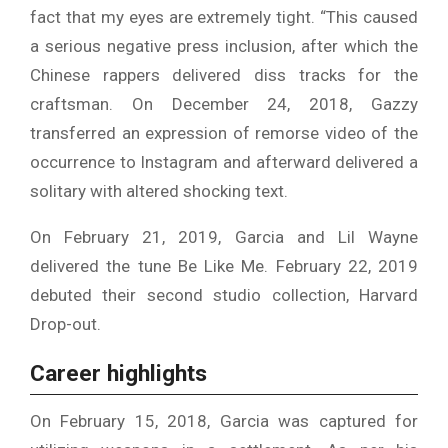
fact that my eyes are extremely tight. “This caused
a serious negative press inclusion, after which the
Chinese rappers delivered diss tracks for the
craftsman. On December 24, 2018, Gazzy
transferred an expression of remorse video of the
occurrence to Instagram and afterward delivered a
solitary with altered shocking text.
On February 21, 2019, Garcia and Lil Wayne
delivered the tune Be Like Me. February 22, 2019
debuted their second studio collection, Harvard
Drop-out.
Career highlights
On February 15, 2018, Garcia was captured for