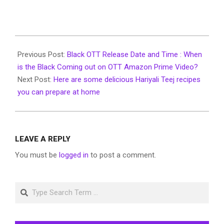
2022-
07-
Previous Post:
Black OTT Release Date and Time : When
19
is the Black Coming out on OTT Amazon Prime Video?
Next Post:
Here are some delicious Hariyali Teej recipes
you can prepare at home
LEAVE A REPLY
You must be
logged in
to post a comment.
Search