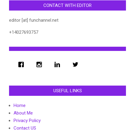
CONTACT WITH EDITOR
editor [at] funchannel.net
+14027693757
USEFUL LINKS
Home
About Me
Privacy Policy
Contact US