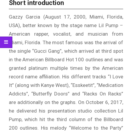
Short introduction
Gazzy Garcia (August 17, 2000, Miami, Florida,
USA), better known by the stage name Lil Pump –
American rapper, vocalist, and musician from
Miami, Florida. The most famous was the arrival of
the single “Gucci Gang”, which arrived at third spot
in the American Billboard Hot 100 outlines and was
granted platinum multiple times by the American
record name affiliation. His different tracks “I Love
It” (along with Kanye West), “Esskeetit”, “Medication
Addicts”, “Butterfly Doors” and “Racks On Racks”
are additionally on the graphs. On October 6, 2017,
he delivered his presentation studio collection Lil
Pump, which hit the third column of the Billboard
200 outlines. His melody “Welcome to the Party”