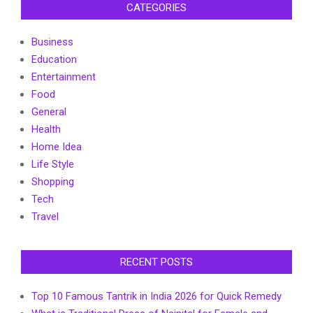
CATEGORIES
Business
Education
Entertainment
Food
General
Health
Home Idea
Life Style
Shopping
Tech
Travel
RECENT POSTS
Top 10 Famous Tantrik in India 2026 for Quick Remedy