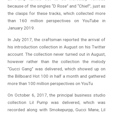
because of the singles “D Rose” and “Chief”, just as
the clasps for these tracks, which collected more
than 160 million perspectives on YouTube in
January 2019.
In July 2017, the craftsman reported the arrival of
his introduction collection in August on his Twitter
account. The collection never turned out in August,
however rather than the collection the melody
“Gucci Gang” was delivered, which showed up on
the Billboard Hot 100 in half a month and gathered
more than 100 million perspectives on YouTu
On October 6, 2017, the principal business studio
collection Lil Pump was delivered, which was
recorded along with Smokepurpp, Gucci Mane, Lil