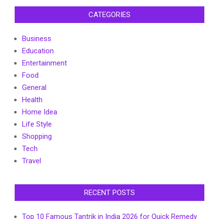
CATEGORIES
Business
Education
Entertainment
Food
General
Health
Home Idea
Life Style
Shopping
Tech
Travel
RECENT POSTS
Top 10 Famous Tantrik in India 2026 for Quick Remedy