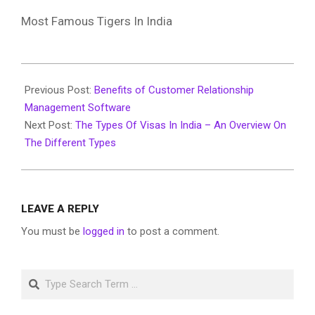
Most Famous Tigers In India
2019-
12-
Previous Post:
Benefits of Customer Relationship
16
Management Software
Next Post:
The Types Of Visas In India – An Overview On
The Different Types
LEAVE A REPLY
You must be
logged in
to post a comment.
Search