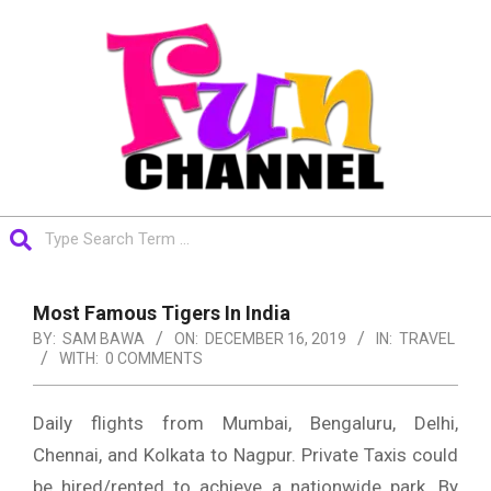
Skip
to
content
FUNCHANNEL
Search
Primary
Navigation
Most Famous Tigers In India
Menu
BY:
SAM BAWA
ON:
DECEMBER 16, 2019
IN:
TRAVEL
WITH:
0 COMMENTS
Daily flights from Mumbai, Bengaluru, Delhi,
Chennai, and Kolkata to Nagpur. Private Taxis could
be hired/rented to achieve a nationwide park. By