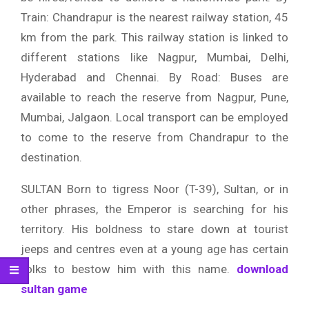
Train: Chandrapur is the nearest railway station, 45
km from the park. This railway station is linked to
different stations like Nagpur, Mumbai, Delhi,
Hyderabad and Chennai. By Road: Buses are
available to reach the reserve from Nagpur, Pune,
Mumbai, Jalgaon. Local transport can be employed
to come to the reserve from Chandrapur to the
destination.
SULTAN Born to tigress Noor (T-39), Sultan, or in
other phrases, the Emperor is searching for his
territory. His boldness to stare down at tourist
jeeps and centres even at a young age has certain
folks to bestow him with this name.
download
sultan game