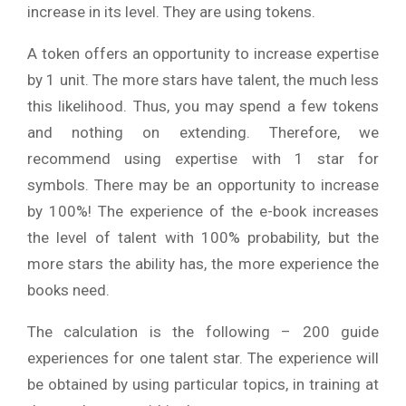
increase in its level. They are using tokens.
A token offers an opportunity to increase expertise
by 1 unit. The more stars have talent, the much less
this likelihood. Thus, you may spend a few tokens
and nothing on extending. Therefore, we
recommend using expertise with 1 star for
symbols. There may be an opportunity to increase
by 100%! The experience of the e-book increases
the level of talent with 100% probability, but the
more stars the ability has, the more experience the
books need.
The calculation is the following – 200 guide
experiences for one talent star. The experience will
be obtained by using particular topics, in training at