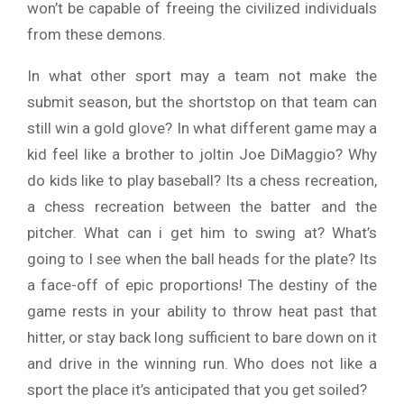
won’t be capable of freeing the civilized individuals
from these demons.
In what other sport may a team not make the
submit season, but the shortstop on that team can
still win a gold glove? In what different game may a
kid feel like a brother to joltin Joe DiMaggio? Why
do kids like to play baseball? Its a chess recreation,
a chess recreation between the batter and the
pitcher. What can i get him to swing at? What’s
going to I see when the ball heads for the plate? Its
a face-off of epic proportions! The destiny of the
game rests in your ability to throw heat past that
hitter, or stay back long sufficient to bare down on it
and drive in the winning run. Who does not like a
sport the place it’s anticipated that you get soiled?