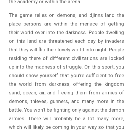
the academy or within the arena.
The game relies on demons, and djinns land the
place persons are within the menace of getting
their world over into the darkness. People dwelling
on this land are threatened each day by invaders
that they will flip their lovely world into night. People
residing there of different civilizations are locked
up into the madness of struggle. On this sport, you
should show yourself that you’re sufficient to free
the world from darkness, offering the kingdom
sand, ocean, air, and freeing them from armies of
demons, thieves, gunners, and many more in the
battle. You won’t be fighting only against the demon
armies. There will probably be a lot many more,
which will likely be coming in your way so that you