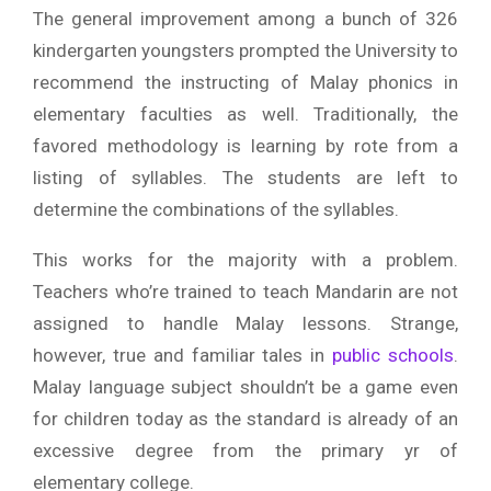
The general improvement among a bunch of 326
kindergarten youngsters prompted the University to
recommend the instructing of Malay phonics in
elementary faculties as well. Traditionally, the
favored methodology is learning by rote from a
listing of syllables. The students are left to
determine the combinations of the syllables.
This works for the majority with a problem.
Teachers who’re trained to teach Mandarin are not
assigned to handle Malay lessons. Strange,
however, true and familiar tales in
public schools
.
Malay language subject shouldn’t be a game even
for children today as the standard is already of an
excessive degree from the primary yr of
elementary college.