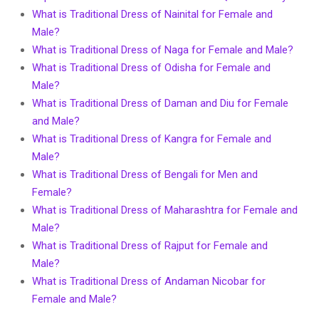
What is Traditional Dress of Nainital for Female and
Male?
What is Traditional Dress of Naga for Female and Male?
What is Traditional Dress of Odisha for Female and
Male?
What is Traditional Dress of Daman and Diu for Female
and Male?
What is Traditional Dress of Kangra for Female and
Male?
What is Traditional Dress of Bengali for Men and
Female?
What is Traditional Dress of Maharashtra for Female and
Male?
What is Traditional Dress of Rajput for Female and
Male?
What is Traditional Dress of Andaman Nicobar for
Female and Male?