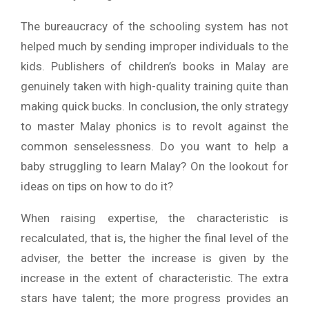
The bureaucracy of the schooling system has not
helped much by sending improper individuals to the
kids. Publishers of children’s books in Malay are
genuinely taken with high-quality training quite than
making quick bucks. In conclusion, the only strategy
to master Malay phonics is to revolt against the
common senselessness. Do you want to help a
baby struggling to learn Malay? On the lookout for
ideas on tips on how to do it?
When raising expertise, the characteristic is
recalculated, that is, the higher the final level of the
adviser, the better the increase is given by the
increase in the extent of characteristic. The extra
stars have talent; the more progress provides an