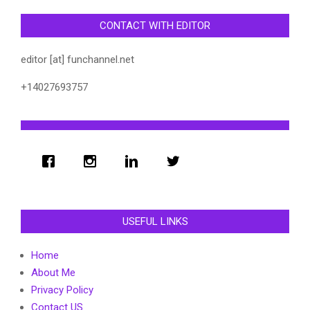
CONTACT WITH EDITOR
editor [at] funchannel.net
+14027693757
USEFUL LINKS
Home
About Me
Privacy Policy
Contact US