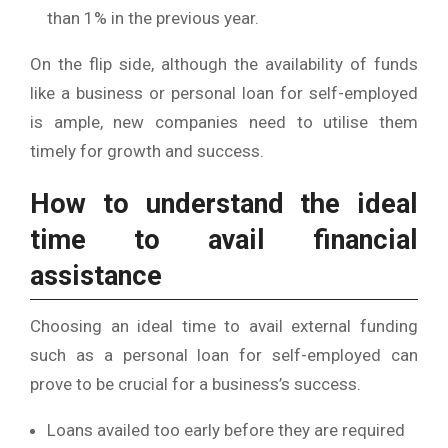
than 1% in the previous year.
On the flip side, although the availability of funds
like a business or personal loan for self-employed
is ample, new companies need to utilise them
timely for growth and success.
How to understand the ideal
time to avail financial
assistance
Choosing an ideal time to avail external funding
such as a personal loan for self-employed can
prove to be crucial for a business’s success.
Loans availed too early before they are required