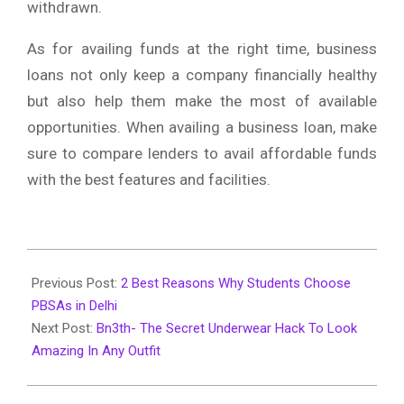
withdrawn.
As for availing funds at the right time, business
loans not only keep a company financially healthy
but also help them make the most of available
opportunities. When availing a business loan, make
sure to compare lenders to avail affordable funds
with the best features and facilities.
2020-
02-
Previous Post:
2 Best Reasons Why Students Choose
20
PBSAs in Delhi
Next Post:
Bn3th- The Secret Underwear Hack To Look
Amazing In Any Outfit