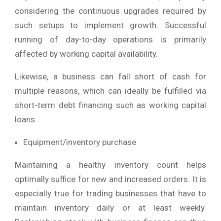
considering the continuous upgrades required by
such setups to implement growth. Successful
running of day-to-day operations is primarily
affected by working capital availability.
Likewise, a business can fall short of cash for
multiple reasons, which can ideally be fulfilled via
short-term debt financing such as working capital
loans.
Equipment/inventory purchase
Maintaining a healthy inventory count helps
optimally suffice for new and increased orders. It is
especially true for trading businesses that have to
maintain inventory daily or at least weekly.