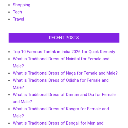
Shopping
Tech
Travel
RECENT POSTS
Top 10 Famous Tantrik in India 2026 for Quick Remedy
What is Traditional Dress of Nainital for Female and
Male?
What is Traditional Dress of Naga for Female and Male?
What is Traditional Dress of Odisha for Female and
Male?
What is Traditional Dress of Daman and Diu for Female
and Male?
What is Traditional Dress of Kangra for Female and
Male?
What is Traditional Dress of Bengali for Men and