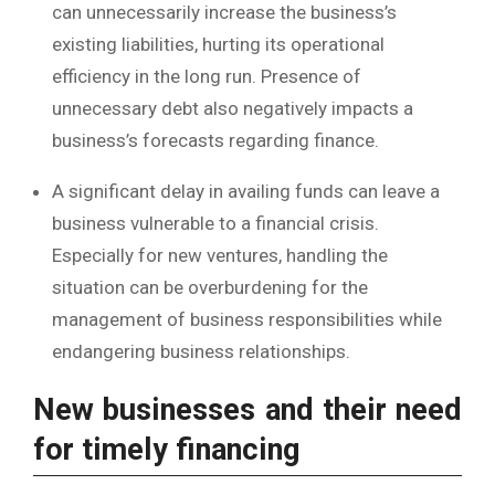
can unnecessarily increase the business’s
existing liabilities, hurting its operational
efficiency in the long run. Presence of
unnecessary debt also negatively impacts a
business’s forecasts regarding finance.
A significant delay in availing funds can leave a
business vulnerable to a financial crisis.
Especially for new ventures, handling the
situation can be overburdening for the
management of business responsibilities while
endangering business relationships.
New businesses and their need
for timely financing