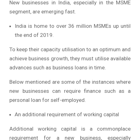
New businesses in India, especially in the MSME
segment, are emerging fast.
India is home to over 36 million MSMEs up until
the end of 2019.
To keep their capacity utilisation to an optimum and
achieve business growth, they must utilise available
advances such as business loans in time.
Below mentioned are some of the instances where
new businesses can require finance such as a
personal loan for self-employed.
An additional requirement of working capital
Additional working capital is a commonplace
requirement for a new business, especially