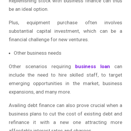
Replenishing stock with business finance can thus
be an ideal option.
Plus, equipment purchase often involves
substantial capital investment, which can be a
financial challenge for new ventures.
Other business needs
Other scenarios requiring
business loan
can
include the need to hire skilled staff, to target
emerging opportunities in the market, business
expansions, and many more.
Availing debt finance can also prove crucial when a
business plans to cut the cost of existing debt and
refinance it with a new one attracting more
affordable interest rates and charges.