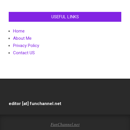
USEFUL LINKS
Home
About Me
Privacy Policy
Contact US
editor [at] funchannel.net
FunChannel.net