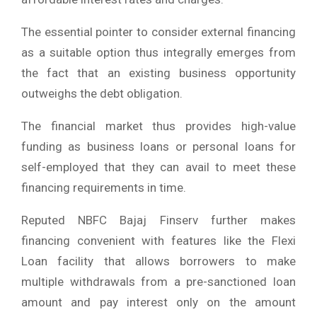
The essential pointer to consider external financing
as a suitable option thus integrally emerges from
the fact that an existing business opportunity
outweighs the debt obligation.
The financial market thus provides high-value
funding as business loans or personal loans for
self-employed that they can avail to meet these
financing requirements in time.
Reputed NBFC Bajaj Finserv further makes
financing convenient with features like the Flexi
Loan facility that allows borrowers to make
multiple withdrawals from a pre-sanctioned loan
amount and pay interest only on the amount