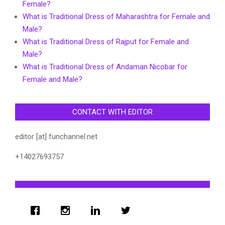
Female?
What is Traditional Dress of Maharashtra for Female and
Male?
What is Traditional Dress of Rajput for Female and
Male?
What is Traditional Dress of Andaman Nicobar for
Female and Male?
CONTACT WITH EDITOR
editor [at] funchannel.net
+14027693757