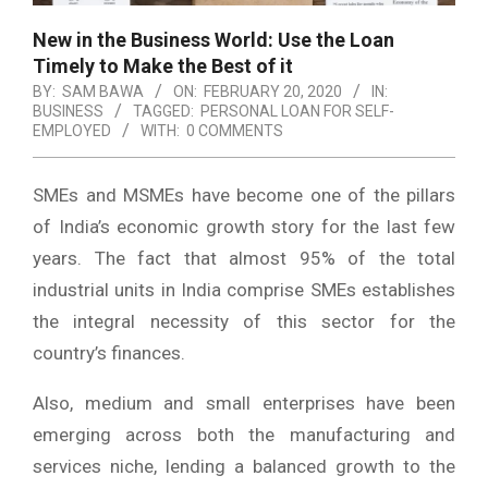
New in the Business World: Use the Loan
Timely to Make the Best of it
BY:
SAM BAWA
ON:
FEBRUARY 20, 2020
IN:
BUSINESS
TAGGED:
PERSONAL LOAN FOR SELF-
EMPLOYED
WITH:
0 COMMENTS
SMEs and MSMEs have become one of the pillars
of India’s economic growth story for the last few
years. The fact that almost 95% of the total
industrial units in India comprise SMEs establishes
the integral necessity of this sector for the
country’s finances.
Also, medium and small enterprises have been
emerging across both the manufacturing and
services niche, lending a balanced growth to the