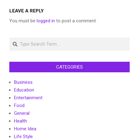
LEAVE A REPLY
You must be
logged in
to post a comment.
Search
CATEGORIES
Business
Education
Entertainment
Food
General
Health
Home Idea
Life Style