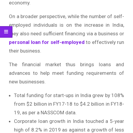
economy.
On a broader perspective, while the number of self-
employed individuals is on the increase in India,
they also need sufficient financing via a business or
personal loan for self-employed
to effectively run
their business.
The financial market thus brings loans and
advances to help meet funding requirements of
new businesses.
Total funding for start-ups in India grew by 108%
from $2 billion in FY17-18 to $4.2 billion in FY18-
19, as per a NASSCOM data.
Corporate loan growth in India touched a 5-year
high of 8.2% in 2019 as against a growth of less