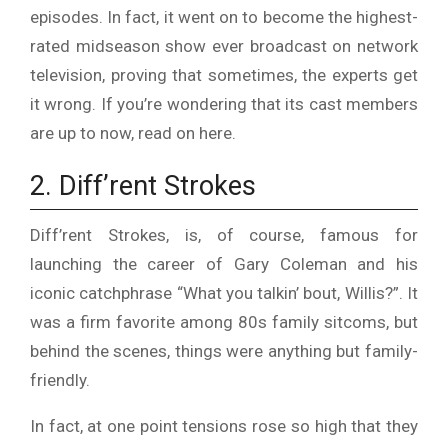
episodes. In fact, it went on to become the highest-
rated midseason show ever broadcast on network
television, proving that sometimes, the experts get
it wrong. If you’re wondering that its cast members
are up to now,
read on here
.
2. Diff’rent Strokes
Diff’rent Strokes, is, of course, famous for
launching the career of Gary Coleman and his
iconic catchphrase “What you talkin’ bout, Willis?”. It
was a firm favorite among 80s family sitcoms, but
behind the scenes, things were anything but family-
friendly.
In fact, at one point tensions rose so high that they