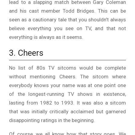
lead to a slapping match between Gary Coleman
and his cast member Todd Bridges. This can be
seen as a cautionary tale that you shouldn’t always
believe everything you see on TV, and that not
everything is always as it seems.
3. Cheers
No list of 80s TV sitcoms would be complete
without mentioning Cheers. The sitcom where
everybody knows your name was at one point one
of the longest-running TV shows in existence,
lasting from 1982 to 1993. It was also a sitcom
that was initially critically acclaimed but garnered
disappointing ratings in the beginning.
Of course, we all know how that story goes. We