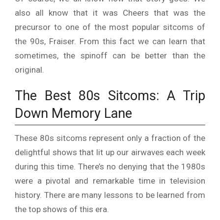
also all know that it was Cheers that was the
precursor to one of the most popular sitcoms of
the 90s, Fraiser. From this fact we can learn that
sometimes, the spinoff can be
better than the
original
.
The Best 80s Sitcoms: A Trip
Down Memory Lane
These 80s sitcoms represent only a fraction of the
delightful shows that lit up our airwaves each week
during this time. There’s no denying that the 1980s
were a pivotal and remarkable time in television
history. There are many lessons to be learned from
the top shows of this era.