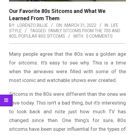
Our Favorite 80s Sitcoms and What We
Learned From Them
BY:
LORENZO BILLIE
ON:
MARCH 31, 2022
IN:
LIFE
STYLE
TAGGED:
FAMILY SITCOMS FROM THE 70S AND
80S
,
POPULAR 80S SITCOMS
WITH:
0 COMMENTS
Many people agree that the 80s was a golden age
for sitcoms. It’s easy to see why. This is a time
when the airwaves were filled with some of the
most iconic and watchable shows ever created.
Sitcoms in the 80s were different than the ones we
have today. This isn’t a bad thing, but it’s interesting
to look back and note just how much TV has
changed since then. One thing’s for sure, 80s
sitcoms have been super influential for the types of