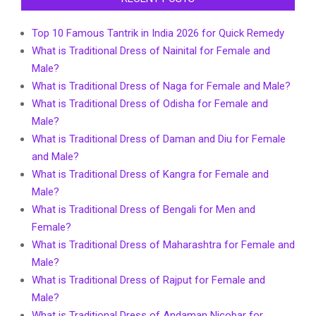
Top 10 Famous Tantrik in India 2026 for Quick Remedy
What is Traditional Dress of Nainital for Female and
Male?
What is Traditional Dress of Naga for Female and Male?
What is Traditional Dress of Odisha for Female and
Male?
What is Traditional Dress of Daman and Diu for Female
and Male?
What is Traditional Dress of Kangra for Female and
Male?
What is Traditional Dress of Bengali for Men and
Female?
What is Traditional Dress of Maharashtra for Female and
Male?
What is Traditional Dress of Rajput for Female and
Male?
What is Traditional Dress of Andaman Nicobar for