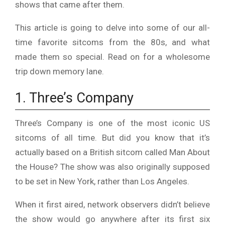
shows that came after them.
This article is going to delve into some of our all-
time favorite sitcoms from the 80s, and what
made them so special. Read on for a wholesome
trip down memory lane.
1. Three’s Company
Three’s Company is one of the most iconic US
sitcoms of all time. But did you know that it’s
actually based on a British sitcom called Man About
the House? The show was also originally supposed
to be set in New York, rather than Los Angeles.
When it first aired, network observers didn’t believe
the show would go anywhere after its first six