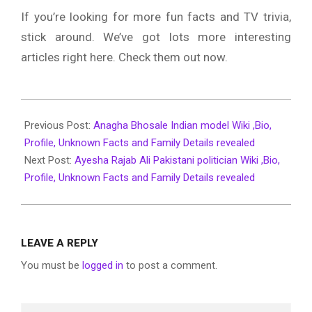
If you’re looking for more fun facts and TV trivia,
stick around. We’ve got lots more interesting
articles right here. Check them out now.
2022-
03-
Previous Post:
Anagha Bhosale Indian model Wiki ,Bio,
31
Profile, Unknown Facts and Family Details revealed
Next Post:
Ayesha Rajab Ali Pakistani politician Wiki ,Bio,
Profile, Unknown Facts and Family Details revealed
LEAVE A REPLY
You must be
logged in
to post a comment.
Search