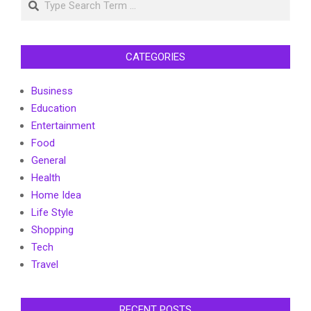
CATEGORIES
Business
Education
Entertainment
Food
General
Health
Home Idea
Life Style
Shopping
Tech
Travel
RECENT POSTS