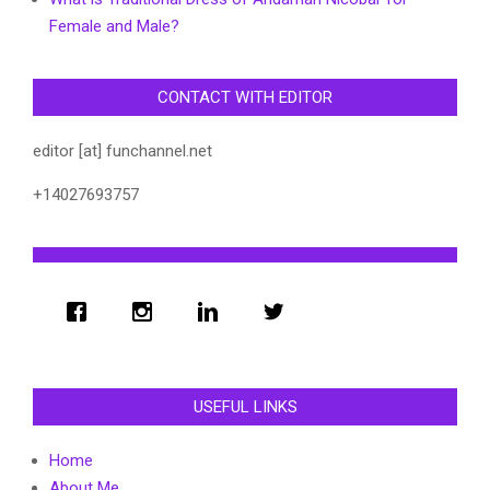
Female and Male?
CONTACT WITH EDITOR
editor [at] funchannel.net
+14027693757
USEFUL LINKS
Home
About Me