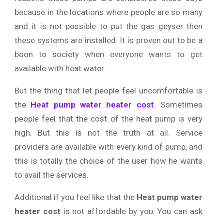
because in the locations where people are so many
and it is not possible to put the gas geyser then
these systems are installed. It is proven out to be a
boon to society when everyone wants to get
available with heat water.
But the thing that let people feel uncomfortable is
the
Heat pump water heater cost
. Sometimes
people feel that the cost of the heat pump is very
high. But this is not the truth at all. Service
providers are available with every kind of pump, and
this is totally the choice of the user how he wants
to avail the services.
Additional if you feel like that the
Heat pump water
heater cost
is not affordable by you. You can ask