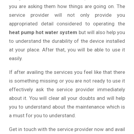
you are asking them how things are going on. The
service provider will not only provide you
appropriated detail considered to operating the
heat pump hot water system
but will also help you
to understand the durability of the device installed
at your place. After that, you will be able to use it
easily.
If after availing the services you feel like that there
is something missing or you are not ready to use it
effectively ask the service provider immediately
about it. You will clear all your doubts and will help
you to understand about the maintenance which is
a must for you to understand.
Get in touch with the service provider now and avail