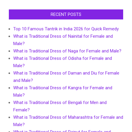
RECENT POSTS
Top 10 Famous Tantrik in India 2026 for Quick Remedy
What is Traditional Dress of Nainital for Female and
Male?
What is Traditional Dress of Naga for Female and Male?
What is Traditional Dress of Odisha for Female and
Male?
What is Traditional Dress of Daman and Diu for Female
and Male?
What is Traditional Dress of Kangra for Female and
Male?
What is Traditional Dress of Bengali for Men and
Female?
What is Traditional Dress of Maharashtra for Female and
Male?