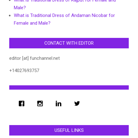
What is Traditional Dress of Rajput for Female and
Male?
What is Traditional Dress of Andaman Nicobar for
Female and Male?
CONTACT WITH EDITOR
editor [at] funchannel.net
+14027693757
USEFUL LINKS