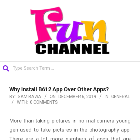
Skip
to
content
FUNCHANNEL
Search
Primary
Navigation
Why Install B612 App Over Other Apps?
Menu
BY:
SAM BAWA
ON:
DECEMBER 6, 2019
IN:
GENERAL
WITH:
0 COMMENTS
More than taking pictures in normal camera young
gen used to take pictures in the photography app.
There are a lot more numbers of apps that are