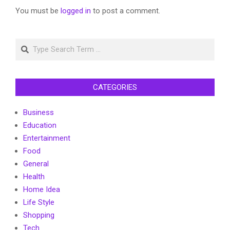
You must be
logged in
to post a comment.
Search
CATEGORIES
Business
Education
Entertainment
Food
General
Health
Home Idea
Life Style
Shopping
Tech