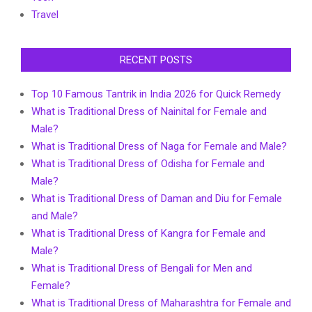
Travel
RECENT POSTS
Top 10 Famous Tantrik in India 2026 for Quick Remedy
What is Traditional Dress of Nainital for Female and
Male?
What is Traditional Dress of Naga for Female and Male?
What is Traditional Dress of Odisha for Female and
Male?
What is Traditional Dress of Daman and Diu for Female
and Male?
What is Traditional Dress of Kangra for Female and
Male?
What is Traditional Dress of Bengali for Men and
Female?
What is Traditional Dress of Maharashtra for Female and