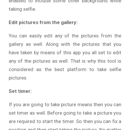
enabled to include some other background while
taking selfie.
Edit pictures from the gallery:
You can easily edit any of the pictures from the
gallery as well. Along with the pictures that you
have taken by means of this app you all set to edit
any of the pictures as well. That is why this tool is
considered as the best platform to take selfie
pictures.
Set timer:
If you are going to take picture means then you can
set timer as well. Before going to take a picture you
are required to start the timer. So then you can fix a
position and then start taking the picture. No matter