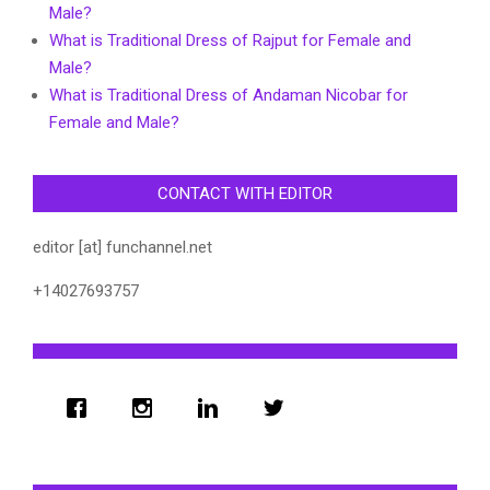
Male?
What is Traditional Dress of Rajput for Female and
Male?
What is Traditional Dress of Andaman Nicobar for
Female and Male?
CONTACT WITH EDITOR
editor [at] funchannel.net
+14027693757