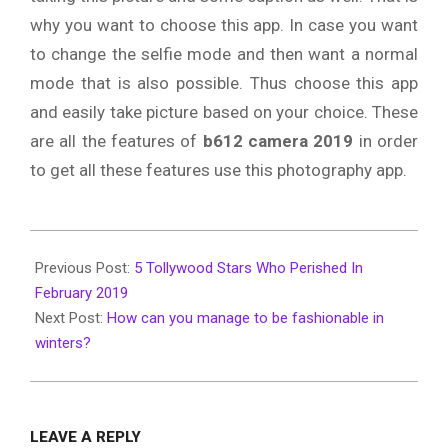
why you want to choose this app. In case you want
to change the selfie mode and then want a normal
mode that is also possible. Thus choose this app
and easily take picture based on your choice. These
are all the features of
b612 camera 2019
in order
to get all these features use this photography app.
2019-
12-
Previous Post:
5 Tollywood Stars Who Perished In
06
February 2019
Next Post:
How can you manage to be fashionable in
winters?
LEAVE A REPLY