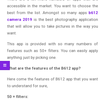
accessible in the market. You want to choose the
best from the list. Amongst so many apps
b612
camera 2019
is the best photography application
that will allow you to take pictures in the way you
want.
This app is provided with so many numbers of
features such as 50+ filters. You can easily apply
anything just by picking one.
What are the features of the B612 app?
Here come the features of B612 app that you want
to understand for sure,
50 + filters: