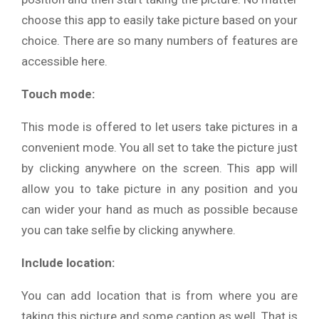
choose this app to easily take picture based on your
choice. There are so many numbers of features are
accessible here.
Touch mode:
This mode is offered to let users take pictures in a
convenient mode. You all set to take the picture just
by clicking anywhere on the screen. This app will
allow you to take picture in any position and you
can wider your hand as much as possible because
you can take selfie by clicking anywhere.
Include location:
You can add location that is from where you are
taking this picture and some caption as well. That is