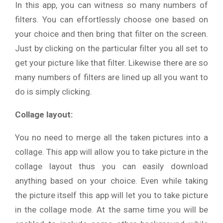
In this app, you can witness so many numbers of
filters. You can effortlessly choose one based on
your choice and then bring that filter on the screen.
Just by clicking on the particular filter you all set to
get your picture like that filter. Likewise there are so
many numbers of filters are lined up all you want to
do is simply clicking.
Collage layout:
You no need to merge all the taken pictures into a
collage. This app will allow you to take picture in the
collage layout thus you can easily download
anything based on your choice. Even while taking
the picture itself this app will let you to take picture
in the collage mode. At the same time you will be