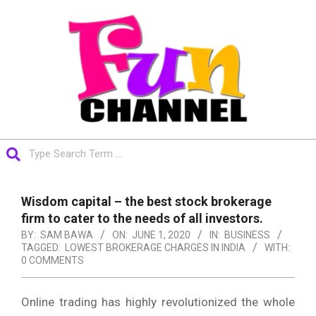
Skip
to
content
FUNCHANNEL
Search
Primary
Navigation
Wisdom capital – the best stock brokerage
Menu
firm to cater to the needs of all investors.
BY:
SAM BAWA
ON:
JUNE 1, 2020
IN:
BUSINESS
TAGGED:
LOWEST BROKERAGE CHARGES IN INDIA
WITH:
0 COMMENTS
Online trading has highly revolutionized the whole