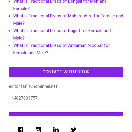
What is Traditional Dress of Bengali for Men and
Female?
What is Traditional Dress of Maharashtra for Female and
Male?
What is Traditional Dress of Rajput for Female and
Male?
What is Traditional Dress of Andaman Nicobar for
Female and Male?
CONTACT WITH EDITOR
editor [at] funchannel.net
+14027693757