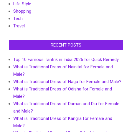
Life Style
Shopping
Tech
Travel
RECENT POSTS
Top 10 Famous Tantrik in India 2026 for Quick Remedy
What is Traditional Dress of Nainital for Female and
Male?
What is Traditional Dress of Naga for Female and Male?
What is Traditional Dress of Odisha for Female and
Male?
What is Traditional Dress of Daman and Diu for Female
and Male?
What is Traditional Dress of Kangra for Female and
Male?