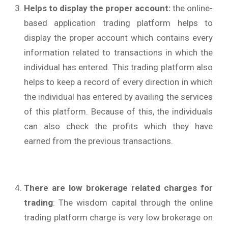
Helps to display the proper account:
the online-
based application trading platform helps to
display the proper account which contains every
information related to transactions in which the
individual has entered. This trading platform also
helps to keep a record of every direction in which
the individual has entered by availing the services
of this platform. Because of this, the individuals
can also check the profits which they have
earned from the previous transactions.
There are low brokerage related charges for
trading
: The wisdom capital through the online
trading platform charge is very low brokerage on