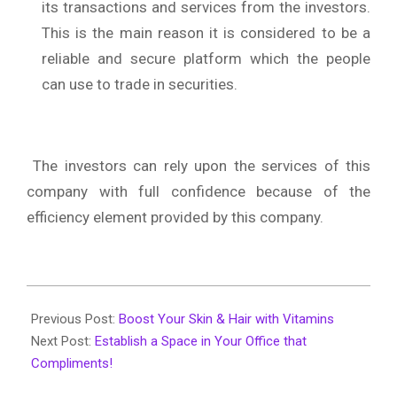
its transactions and services from the investors.
This is the main reason it is considered to be a
reliable and secure platform which the people
can use to trade in securities.
The investors can rely upon the services of this
company with full confidence because of the
efficiency element provided by this company.
2020-
06-
Previous Post:
Boost Your Skin & Hair with Vitamins
01
Next Post:
Establish a Space in Your Office that
Compliments!