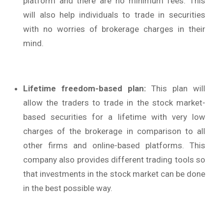
platform and there are no minimum fees. This
will also help individuals to trade in securities
with no worries of brokerage charges in their
mind.
Lifetime freedom-based plan:
This plan will
allow the traders to trade in the stock market-
based securities for a lifetime with very low
charges of the brokerage in comparison to all
other firms and online-based platforms. This
company also provides different trading tools so
that investments in the stock market can be done
in the best possible way.