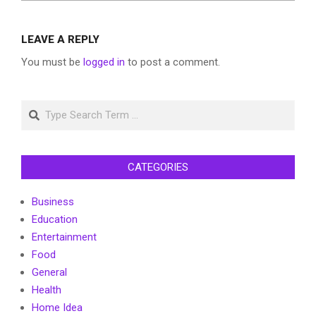
LEAVE A REPLY
You must be
logged in
to post a comment.
Search
CATEGORIES
Business
Education
Entertainment
Food
General
Health
Home Idea