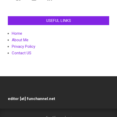
USEFUL LINKS
Home
About Me
Privacy Policy
Contact US
editor [at] funchannel.net