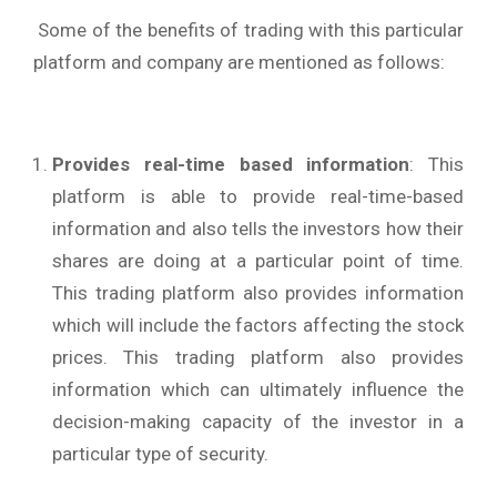
Some of the benefits of trading with this particular
platform and company are mentioned as follows:
Provides real-time based information
: This
platform is able to provide real-time-based
information and also tells the investors how their
shares are doing at a particular point of time.
This trading platform also provides information
which will include the factors affecting the stock
prices. This trading platform also provides
information which can ultimately influence the
decision-making capacity of the investor in a
particular type of security.