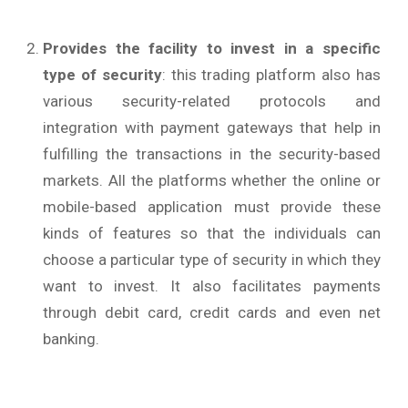
Provides the facility to invest in a specific
type of security
: this trading platform also has
various security-related protocols and
integration with payment gateways that help in
fulfilling the transactions in the security-based
markets. All the platforms whether the online or
mobile-based application must provide these
kinds of features so that the individuals can
choose a particular type of security in which they
want to invest. It also facilitates payments
through debit card, credit cards and even net
banking.