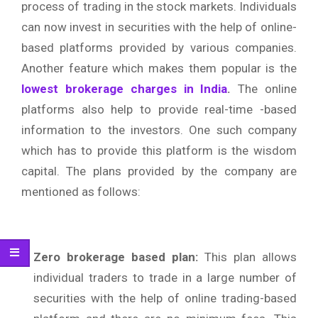
process of trading in the stock markets. Individuals
can now invest in securities with the help of online-
based platforms provided by various companies.
Another feature which makes them popular is the
lowest brokerage charges in India
.
The online
platforms also help to provide real-time -based
information to the investors. One such company
which has to provide this platform is the wisdom
capital. The plans provided by the company are
mentioned as follows:
Zero brokerage based plan:
This plan allows
individual traders to trade in a large number of
securities with the help of online trading-based