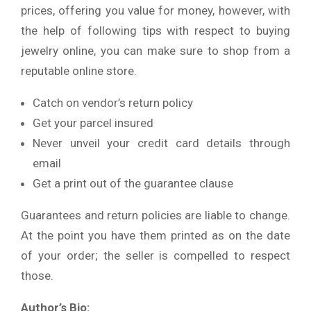
prices, offering you value for money, however, with
the help of following tips with respect to buying
jewelry online, you can make sure to shop from a
reputable online store.
Catch on vendor’s return policy
Get your parcel insured
Never unveil your credit card details through
email
Get a print out of the guarantee clause
Guarantees and return policies are liable to change.
At the point you have them printed as on the date
of your order; the seller is compelled to respect
those.
Author’s Bio: