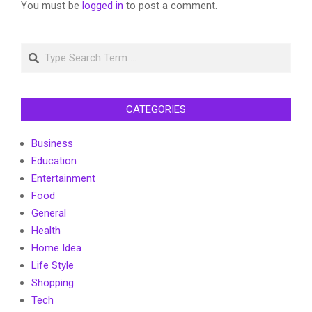
You must be
logged in
to post a comment.
Search
CATEGORIES
Business
Education
Entertainment
Food
General
Health
Home Idea
Life Style
Shopping
Tech