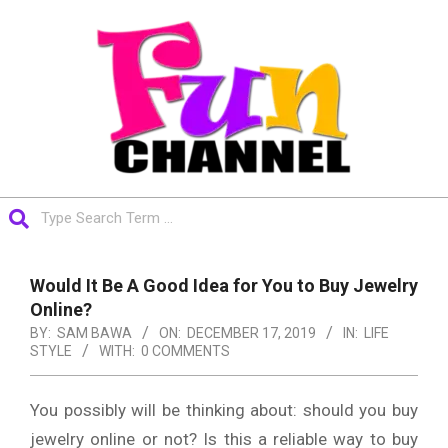
Skip
to
content
FUNCHANNEL
Search
Primary
Navigation
Would It Be A Good Idea for You to Buy Jewelry
Menu
Online?
BY:
SAM BAWA
ON:
DECEMBER 17, 2019
IN:
LIFE
STYLE
WITH:
0 COMMENTS
You possibly will be thinking about: should you buy
jewelry online or not? Is this a reliable way to buy