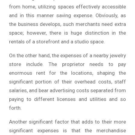
from home, utilizing spaces effectively accessible
and in this manner saving expense. Obviously, as
the business develops, such merchants need extra
space; however, there is huge distinction in the
rentals of a storefront and a studio space.
On the other hand, the expenses of a nearby jewelry
store include. The proprietor needs to pay
enormous rent for the locations, shaping the
significant portion of their overhead costs, staff
salaries, and bear advertising costs separated from
paying to different licenses and utilities and so
forth.
Another significant factor that adds to their more
significant expenses is that the merchandise