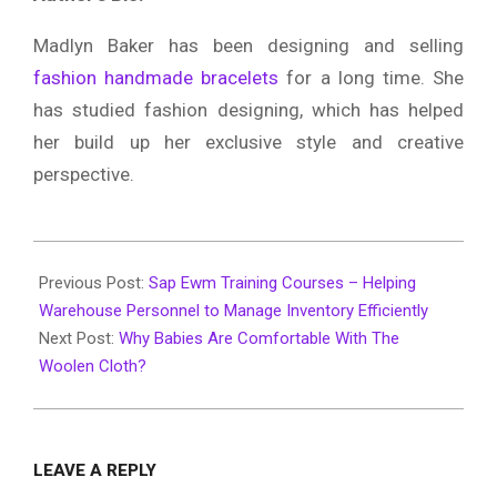
Madlyn Baker has been designing and selling
fashion handmade bracelets
for a long time. She
has studied fashion designing, which has helped
her build up her exclusive style and creative
perspective.
2019-
12-
Previous Post:
Sap Ewm Training Courses – Helping
17
Warehouse Personnel to Manage Inventory Efficiently
Next Post:
Why Babies Are Comfortable With The
Woolen Cloth?
LEAVE A REPLY