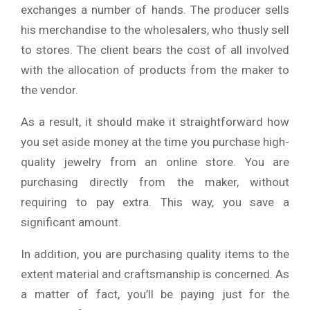
exchanges a number of hands. The producer sells
his merchandise to the wholesalers, who thusly sell
to stores. The client bears the cost of all involved
with the allocation of products from the maker to
the vendor.
As a result, it should make it straightforward how
you set aside money at the time you purchase high-
quality jewelry from an online store. You are
purchasing directly from the maker, without
requiring to pay extra. This way, you save a
significant amount.
In addition, you are purchasing quality items to the
extent material and craftsmanship is concerned. As
a matter of fact, you’ll be paying just for the