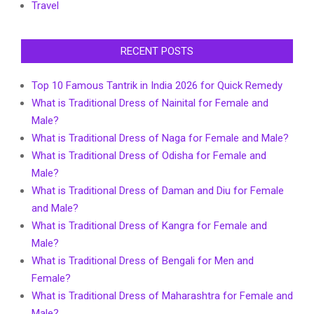
Travel
RECENT POSTS
Top 10 Famous Tantrik in India 2026 for Quick Remedy
What is Traditional Dress of Nainital for Female and
Male?
What is Traditional Dress of Naga for Female and Male?
What is Traditional Dress of Odisha for Female and
Male?
What is Traditional Dress of Daman and Diu for Female
and Male?
What is Traditional Dress of Kangra for Female and
Male?
What is Traditional Dress of Bengali for Men and
Female?
What is Traditional Dress of Maharashtra for Female and
Male?