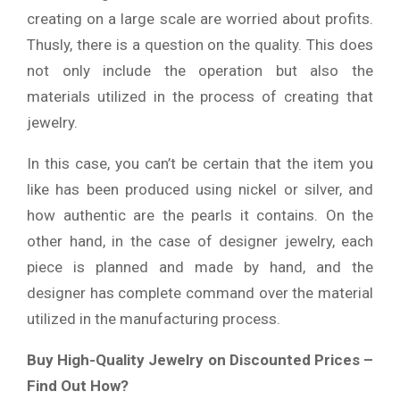
creating on a large scale are worried about profits.
Thusly, there is a question on the quality. This does
not only include the operation but also the
materials utilized in the process of creating that
jewelry.
In this case, you can’t be certain that the item you
like has been produced using nickel or silver, and
how authentic are the pearls it contains. On the
other hand, in the case of designer jewelry, each
piece is planned and made by hand, and the
designer has complete command over the material
utilized in the manufacturing process.
Buy High-Quality Jewelry on Discounted Prices –
Find Out How?