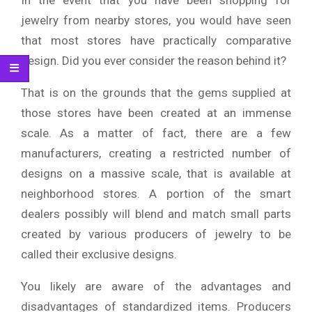
In the event that you have been shopping for
jewelry from nearby stores, you would have seen
that most stores have practically comparative
design. Did you ever consider the reason behind it?
That is on the grounds that the gems supplied at
those stores have been created at an immense
scale. As a matter of fact, there are a few
manufacturers, creating a restricted number of
designs on a massive scale, that is available at
neighborhood stores. A portion of the smart
dealers possibly will blend and match small parts
created by various producers of jewelry to be
called their exclusive designs.
You likely are aware of the advantages and
disadvantages of standardized items. Producers