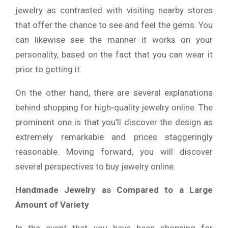
jewelry as contrasted with visiting nearby stores
that offer the chance to see and feel the gems. You
can likewise see the manner it works on your
personality, based on the fact that you can wear it
prior to getting it.
On the other hand, there are several explanations
behind shopping for high-quality jewelry online. The
prominent one is that you’ll discover the design as
extremely remarkable and prices staggeringly
reasonable. Moving forward, you will discover
several perspectives to buy jewelry online.
Handmade Jewelry as Compared to a Large
Amount of Variety