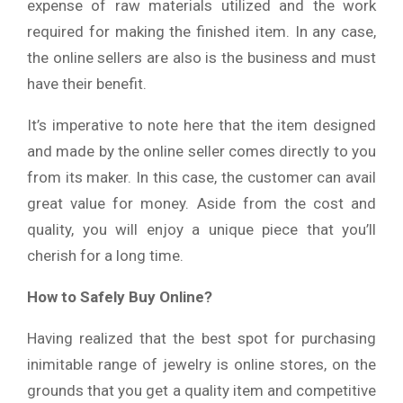
expense of raw materials utilized and the work
required for making the finished item. In any case,
the online sellers are also is the business and must
have their benefit.
It’s imperative to note here that the item designed
and made by the online seller comes directly to you
from its maker. In this case, the customer can avail
great value for money. Aside from the cost and
quality, you will enjoy a unique piece that you’ll
cherish for a long time.
How to Safely Buy Online?
Having realized that the best spot for purchasing
inimitable range of jewelry is online stores, on the
grounds that you get a quality item and competitive