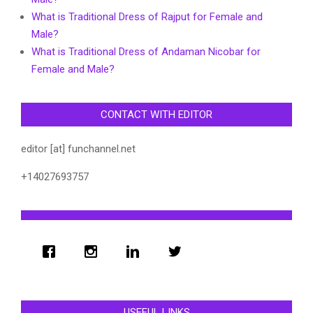
What is Traditional Dress of Rajput for Female and
Male?
What is Traditional Dress of Andaman Nicobar for
Female and Male?
CONTACT WITH EDITOR
editor [at] funchannel.net
+14027693757
USEFUL LINKS