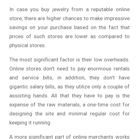
In case you buy jewelry from a reputable online
store, there are higher chances to make impressive
savings on your purchase based on the fact that
prices of such stores are lower as compared to
physical stores.
The most significant factor is their low overheads.
Online stores don’t need to pay enormous rentals
and service bills; in addition, they don’t have
gigantic salary bills, as they utilize only a couple of
assisting hands. All that they have to pay is the
expense of the raw materials, a one-time cost for
designing the site and minimal regular cost for
keeping it running.
A more significant part of online merchants works