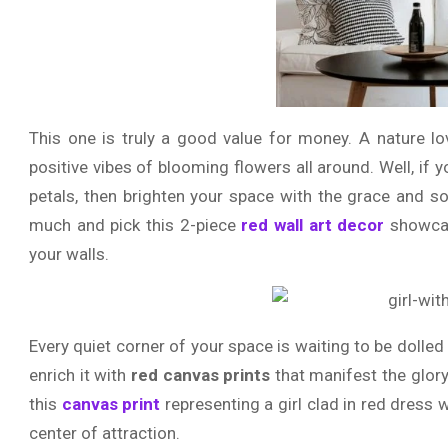
This one is truly a good value for money. A nature lo
positive vibes of blooming flowers all around. Well, if 
petals, then brighten your space with the grace and sop
much and pick this 2-piece
red wall art decor
showcas
your walls.
Every quiet corner of your space is waiting to be dolle
enrich it with
red canvas prints
that manifest the glor
this
canvas print
representing a girl clad in red dress
center of attraction.