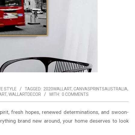
FE STYLE
TAGGED:
2020WALLART
,
CANVASPRINTSAUSTRALIA
,
ART
,
WALLARTDECOR
WITH:
0 COMMENTS
 spirit, fresh hopes, renewed determinations, and swoon-
erything brand new around, your home deserves to look