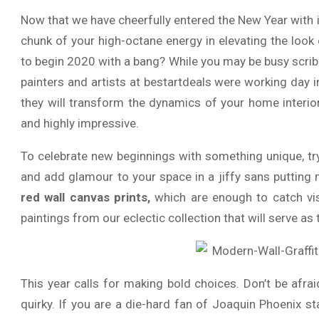
Now that we have cheerfully entered the New Year with 
chunk of your high-octane energy in elevating the loo
to begin 2020 with a bang? While you may be busy scribbl
painters and artists at bestartdeals were working day i
they will transform the dynamics of your home interio
and highly impressive.
To celebrate new beginnings with something unique, t
and add glamour to your space in a jiffy sans putting 
red wall canvas prints,
which are enough to catch visi
paintings from our eclectic collection that will serve as
This year calls for making bold choices. Don’t be afr
quirky. If you are a die-hard fan of Joaquin Phoenix s