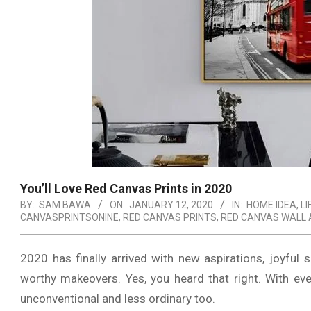
You’ll Love Red Canvas Prints in 2020
BY:
SAM BAWA
ON:
JANUARY 12, 2020
IN:
HOME IDEA
,
LI
CANVASPRINTSONINE
,
RED CANVAS PRINTS
,
RED CANVAS WALL 
2020 has finally arrived with new aspirations, joyful
worthy makeovers. Yes, you heard that right. With ev
unconventional and less ordinary too.