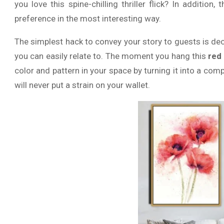
you love this spine-chilling thriller flick? In addition, 
preference in the most interesting way.
The simplest hack to convey your story to guests is de
you can easily relate to. The moment you hang this
red
color and pattern in your space by turning it into a comp
will never put a strain on your wallet.