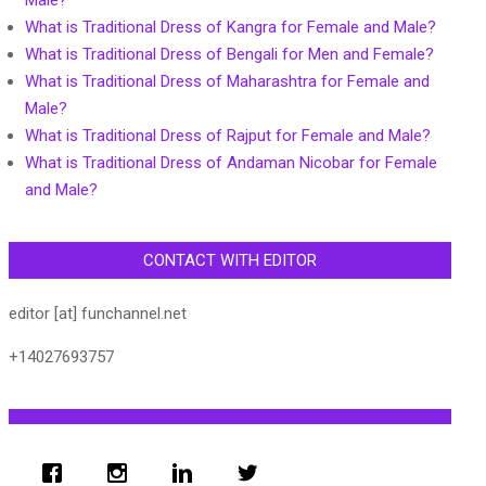
Male?
What is Traditional Dress of Kangra for Female and Male?
What is Traditional Dress of Bengali for Men and Female?
What is Traditional Dress of Maharashtra for Female and
Male?
What is Traditional Dress of Rajput for Female and Male?
What is Traditional Dress of Andaman Nicobar for Female
and Male?
CONTACT WITH EDITOR
editor [at] funchannel.net
+14027693757