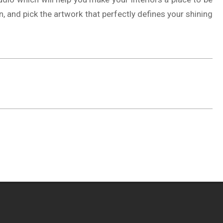
n, and pick the artwork that perfectly defines your shining