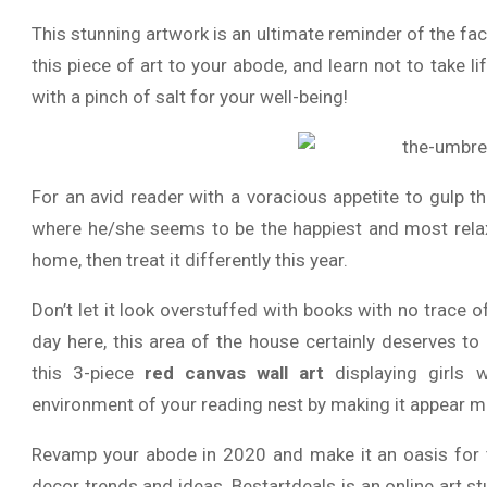
This stunning artwork is an ultimate reminder of the fact
this piece of art to your abode, and learn not to take l
with a pinch of salt for your well-being!
For an avid reader with a voracious appetite to gulp t
where he/she seems to be the happiest and most relaxe
home, then treat it differently this year.
Don’t let it look overstuffed with books with no trace 
day here, this area of the house certainly deserves 
this 3-piece
red canvas wall art
displaying girls 
environment of your reading nest by making it appear more 
Revamp your abode in 2020 and make it an oasis for tr
decor trends and ideas. Bestartdeals is an online art st