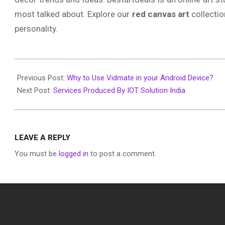
most talked about. Explore our
red canvas art
collectio
personality.
2020-
01-
Previous Post:
Why to Use Vidmate in your Android Device?
12
Next Post:
Services Produced By IOT Solution India
LEAVE A REPLY
You must be
logged in
to post a comment.