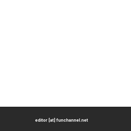
editor [at] funchannel.net