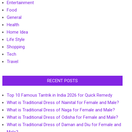
Entertainment
Food
General
Health
Home Idea
Life Style
Shopping
Tech
Travel
RECENT POSTS
Top 10 Famous Tantrik in India 2026 for Quick Remedy
What is Traditional Dress of Nainital for Female and Male?
What is Traditional Dress of Naga for Female and Male?
What is Traditional Dress of Odisha for Female and Male?
What is Traditional Dress of Daman and Diu for Female and