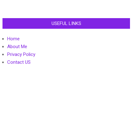
USEFUL LINKS
Home
About Me
Privacy Policy
Contact US