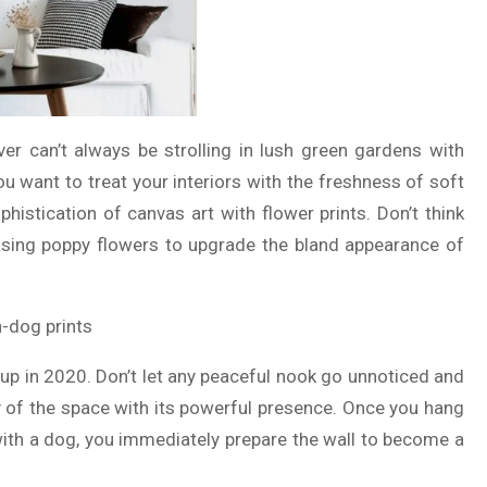
ver can’t always be strolling in lush green gardens with
you want to treat your interiors with the freshness of soft
histication of canvas art with flower prints. Don’t think
ing poppy flowers to upgrade the bland appearance of
d up in 2020. Don’t let any peaceful nook go unnoticed and
y of the space with its powerful presence. Once you hang
 with a dog, you immediately prepare the wall to become a