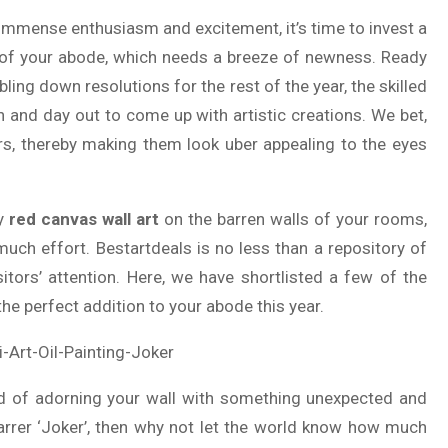
immense enthusiasm and excitement, it’s time to invest a
k of your abode, which needs a breeze of newness. Ready
ing down resolutions for the rest of the year, the skilled
n and day out to come up with artistic creations. We bet,
rs, thereby making them look uber appealing to the eyes
ry
red canvas wall art
on the barren walls of your rooms,
much effort. Bestartdeals is no less than a repository of
tors’ attention. Here, we have shortlisted a few of the
 the perfect addition to your abode this year.
aid of adorning your wall with something unexpected and
tarrer ‘Joker’, then why not let the world know how much