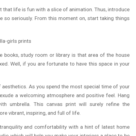
 that life is fun with a slice of animation. Thus, introduce
ife so seriously. From this moment on, start taking things
he books, study room or library is that area of the house
d. Well, if you are fortunate to have this space in your
of aesthetics. As you spend the most special time of your
to exude a welcoming atmosphere and positive feel. Hang
with umbrella. This canvas print will surely refine the
vibrant, inspiring, and full of life.
anquility and comfortability with a hint of latest home
udio which will help you make your interiors a place to be