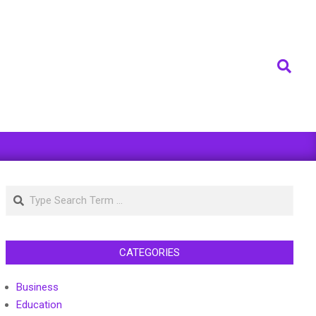
Search
Search
CATEGORIES
Business
Education