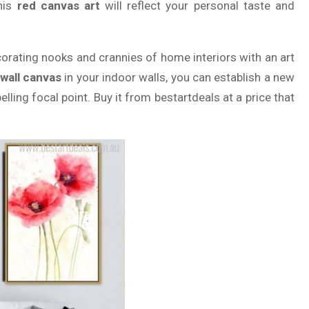
this
red canvas art
will reflect your personal taste and
corating nooks and crannies of home interiors with an art
 wall canvas
in your indoor walls, you can establish a new
elling focal point. Buy it from bestartdeals at a price that