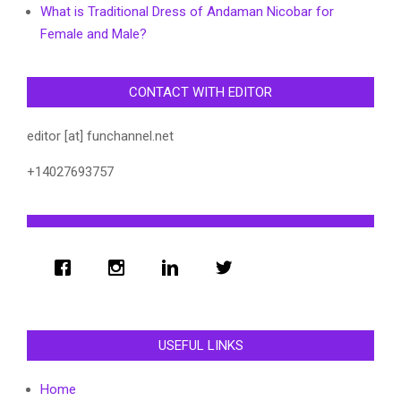
What is Traditional Dress of Andaman Nicobar for
Female and Male?
CONTACT WITH EDITOR
editor [at] funchannel.net
+14027693757
USEFUL LINKS
Home