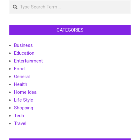
Search
CATEGORIES
Business
Education
Entertainment
Food
General
Health
Home Idea
Life Style
Shopping
Tech
Travel