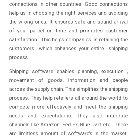
connections in other countries. Good connections
help us in choosing the right services and avoiding
the wrong ones. It ensures safe and sound arrival
of your parcel on time and promotes customer
satisfaction . This helps companies in retaining the
customers which enhances your entire shipping
process.
Shipping software enables planning, execution ,
movement of goods, information and people
across the supply chain. This simplifies the shipping
process. They help retailers all around the world to
compete more effectively and meet the shipping
needs and expectations. They also integrate
channels like Amazon, Fed Ex, Blue Dart etc. There
are limitless amount of software’s in the market.