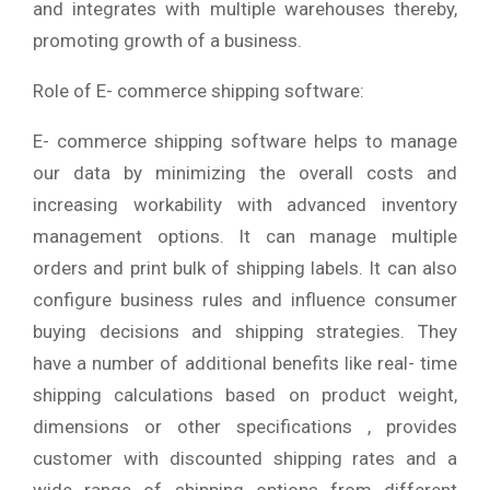
and integrates with multiple warehouses thereby,
promoting growth of a business.
Role of E- commerce shipping software:
E- commerce shipping software helps to manage
our data by minimizing the overall costs and
increasing workability with advanced inventory
management options. It can manage multiple
orders and print bulk of shipping labels. It can also
configure business rules and influence consumer
buying decisions and shipping strategies. They
have a number of additional benefits like real- time
shipping calculations based on product weight,
dimensions or other specifications , provides
customer with discounted shipping rates and a