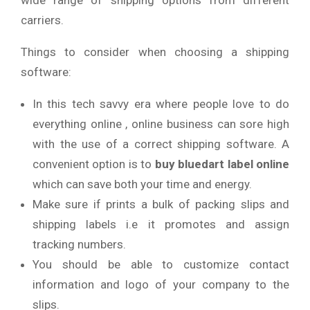
wide range of shipping options from different
carriers.
Things to consider when choosing a shipping
software:
In this tech savvy era where people love to do
everything online , online business can sore high
with the use of a correct shipping software. A
convenient option is to
buy
bluedart label online
which can save both your time and energy.
Make sure if prints a bulk of packing slips and
shipping labels i.e it promotes and assign
tracking numbers.
You should be able to customize contact
information and logo of your company to the
slips.