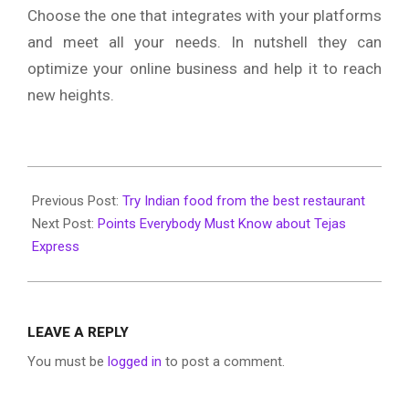
Choose the one that integrates with your platforms
and meet all your needs. In nutshell they can
optimize your online business and help it to reach
new heights.
2020-
01-
Previous Post:
Try Indian food from the best restaurant
23
Next Post:
Points Everybody Must Know about Tejas
Express
LEAVE A REPLY
You must be
logged in
to post a comment.