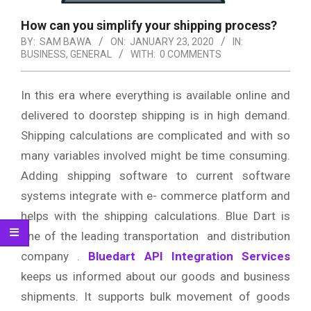
How can you simplify your shipping process?
BY:
SAM BAWA
ON:
JANUARY 23, 2020
IN:
BUSINESS
,
GENERAL
WITH:
0 COMMENTS
In this era where everything is available online and
delivered to doorstep shipping is in high demand.
Shipping calculations are complicated and with so
many variables involved might be time consuming.
Adding shipping software to current software
systems integrate with e- commerce platform and
helps with the shipping calculations. Blue Dart is
one of the leading transportation and distribution
company .
Bluedart API Integration Services
keeps us informed about our goods and business
shipments. It supports bulk movement of goods