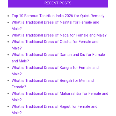
RECENT POSTS
Top 10 Famous Tantrik in India 2026 for Quick Remedy
What is Traditional Dress of Nainital for Female and
Male?
What is Traditional Dress of Naga for Female and Male?
What is Traditional Dress of Odisha for Female and
Male?
What is Traditional Dress of Daman and Diu for Female
and Male?
What is Traditional Dress of Kangra for Female and
Male?
What is Traditional Dress of Bengali for Men and
Female?
What is Traditional Dress of Maharashtra for Female and
Male?
What is Traditional Dress of Rajput for Female and
Male?