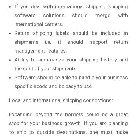
If you deal with international shipping, shipping
software solutions should merge with
international carriers.
Return shipping labels should be included in
shipments i.e. it should support return
management features.
Ability to summarize your shipping history and
the cost of your shipments.
Software should be able to handle your business
specific needs and be easy to use.
Local and international shipping connections:
Expanding beyond the borders could be a great
step for your business growth. If you are planning
to ship to outside destinations, one must make